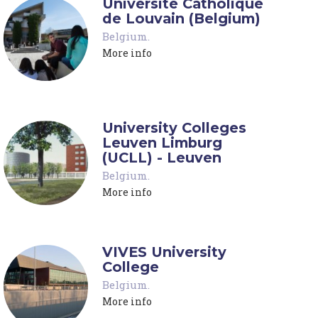
Université Catholique
de Louvain (Belgium)
Belgium
.
More info
University Colleges
Leuven Limburg
(UCLL) - Leuven
Belgium
.
More info
VIVES University
College
Belgium
.
More info