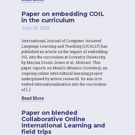
Paper on embedding COIL
in the curriculum
July 25, 2025
International Journal of Computer-Assisted
Language Learning and Teaching (IJCALLT) has
published an article on the impact of embedding
OIL into the curriculum at Coventry University,
by Marina Orsini-Jones et al. Abstract: This
paper reports on MexCo (Mexico-Coventry), an
ongoing online intercultural learning project
underpinned by action research. Its aim is to
embed internationalisation into the curriculum
of […]
Read More
Paper on blended
Collaborative Online
International Learning and
field trips