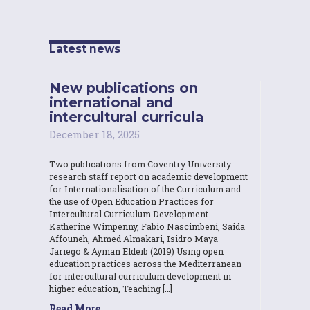
Latest news
New publications on
international and
intercultural curricula
December 18, 2025
Two publications from Coventry University
research staff report on academic development
for Internationalisation of the Curriculum and
the use of Open Education Practices for
Intercultural Curriculum Development.
Katherine Wimpenny, Fabio Nascimbeni, Saida
Affouneh, Ahmed Almakari, Isidro Maya
Jariego & Ayman Eldeib (2019) Using open
education practices across the Mediterranean
for intercultural curriculum development in
higher education, Teaching […]
Read More