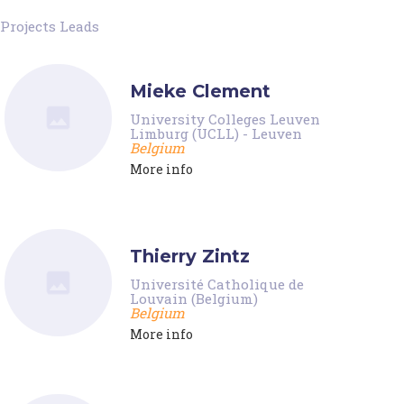
Projects Leads
Mieke Clement
University Colleges Leuven
Limburg (UCLL) - Leuven
Belgium
More info
Thierry Zintz
Université Catholique de
Louvain (Belgium)
Belgium
More info