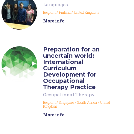
Languages
Belgium
/
Finland
/
United Kingdom
More info
Preparation for an
uncertain world:
International
Curriculum
Development for
Occupational
Therapy Practice
Occupational Therapy
Belgium
/
Singapore
/
South Africa
/
United
Kingdom
More info