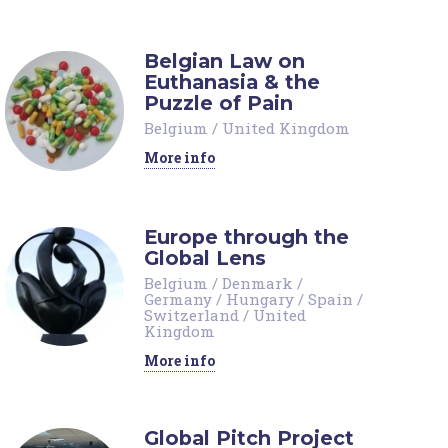
Belgian Law on
Euthanasia & the
Puzzle of Pain
Belgium
/
United Kingdom
More info
Europe through the
Global Lens
Belgium
/
Denmark
/
Germany
/
Hungary
/
Spain
/
Switzerland
/
United
Kingdom
More info
Global Pitch Project