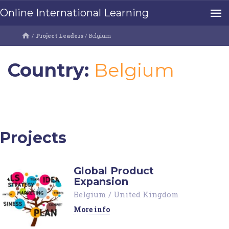
Online International Learning
/
Project Leaders
/
Belgium
Country:
Belgium
Projects
Global Product
Expansion
Belgium
/
United Kingdom
More info