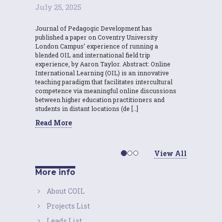
July 25, 2025
Journal of Pedagogic Development has
published a paper on Coventry University
London Campus’ experience of running a
blended OIL and international field trip
experience, by Aaron Taylor. Abstract: Online
International Learning (OIL) is an innovative
teaching paradigm that facilitates intercultural
competence via meaningful online discussions
between higher education practitioners and
students in distant locations (de […]
Read More
View All
More info
About COIL
Projects List
Leads List