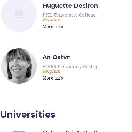
Huguette Desiron
PXL University College
Belgium
More info
An Ostyn
VIVES University College
Belgium
More info
Universities