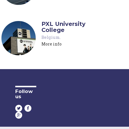
PXL University
College
Belgium
.
More info
Follow
us