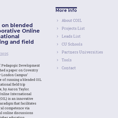
More info
About COIL
 on blended
Projects List
borative Online
national
Leads List
ing and field
CU Schools
Partners Universities
 2025
Tools
f Pedagogic Development
Contact
shed a paper on Coventry
y London Campus’
e of running a blended OIL
ational field trip
e, by Aaron Taylor.
Online International
OIL) is an innovative
aradigm that facilitates
ural competence via
l online discussions
igher education