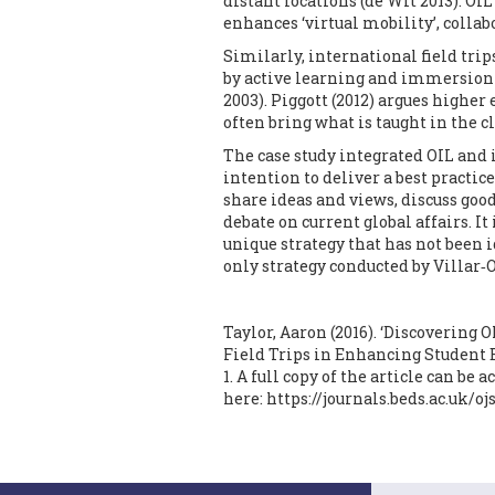
distant locations (de Wit 2013). OI
enhances ‘virtual mobility’, collab
Similarly, international field tri
by active learning and immersion
2003). Piggott (2012) argues higher
often bring what is taught in the cl
The case study integrated OIL and 
intention to deliver a best practi
share ideas and views, discuss goo
debate on current global affairs. It i
unique strategy that has not been i
only strategy conducted by Villar‐O
Taylor, Aaron (2016). ‘Discovering
Field Trips in Enhancing Student
1. A full copy of the article can be 
here:
https://journals.beds.ac.uk/o