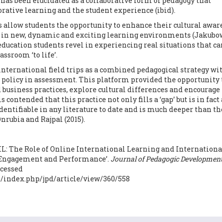
L has been elucidated as a collaborative form of pedagogy that
orative learning and the student experience (ibid).
ps allow students the opportunity to enhance their cultural awa
 in new, dynamic and exciting learning environments (Jakubo
 education students revel in experiencing real situations that ca
assroom ‘to life’.
international field trips as a combined pedagogical strategy wi
ce policy in assessment. This platform provided the opportunity 
d business practices, explore cultural differences and encourage
s contended that this practice not only fills a ‘gap’ but is in fact 
dentifiable in any literature to date and is much deeper than th
nrubia and Rajpal (2015).
 OIL: The Role of Online International Learning and Internationa
 Engagement and Performance’.
Journal of Pedagogic Development
accessed
js/index.php/jpd/article/view/360/558