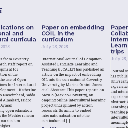
s
ications on
Paper on embedding
Paper
onal and
COIL in the
Colla
ral curricula
curriculum
Inter
Learn
 2025
July 25, 2025
trips
July 25,
ns from Coventry
International Journal of Computer-
rch staff report on
Assisted Language Learning and
opment for
Teaching (IJCALLT) has published an
Journal o
tion of the
article on the impact of embedding
has publi
the use of Open
OIL into the curriculum at Coventry
Universit
ces for Intercultural
University, by Marina Orsini-Jones
experienc
elopment. Katherine
et al. Abstract: This paper reports on
and intern
o Nascimbeni, Saida
MexCo (Mexico-Coventry), an
experienc
d Almakari, Isidro
ongoing online intercultural learning
Abstract: 
& Ayman
project underpinned by action
Learning (
sing open education
research. Its aim is to embed
teaching p
s the Mediterranean
internationalisation into the
intercult
l curriculum
curriculum of […]
meaningfu
higher
between h