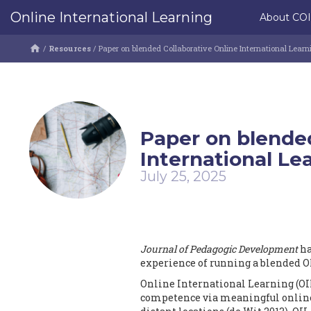
Online International Learning
About CO
/
Resources
/
Paper on blended Collaborative Online International Learni
Paper on blended
International Lea
July 25, 2025
Journal of Pedagogic Development
ha
experience of running a blended OIL
Online International Learning (OIL
competence via meaningful online 