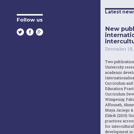
Latest new
Follow us
New publ
internati
intercultu
December 18,
Two publicatio
University resea
academic devel
Internationalisa
Curriculum and 
Education Practi
Curriculum Dev
Wimpenny, Fabi
Affouneh, Ahme
Maya Jariego 
Eldeib (2019) U
practices acros
for intercultura
development in 