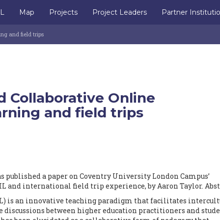
IL
Map
Projects
Project Leaders
Partner Instituti
ng and field trips
 Collaborative Online
rning and field trips
s published a paper on Coventry University London Campus’
 and international field trip experience, by Aaron Taylor. Abst
) is an innovative teaching paradigm that facilitates intercult
discussions between higher education practitioners and stude