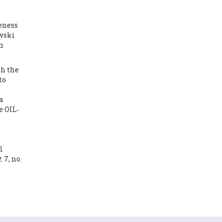
reness
wski
n
th the
to
a
e OIL‐
l
.
7, no.