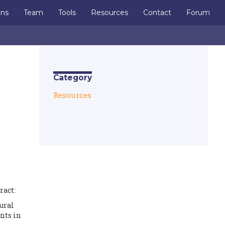
ons
Team
Tools
Resources
Contact
Forum
Category
Resources
ract:
ural
nts in