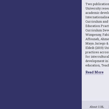
Two publicatio
University resea
academic devel
Internationalisa
Curriculum and 
Education Practi
Curriculum Dev
Wimpenny, Fabi
Affouneh, Ahme
Maya Jariego 
Eldeib (2019) U
practices acros
for intercultura
development in 
education, Teach
Read More
About COIL