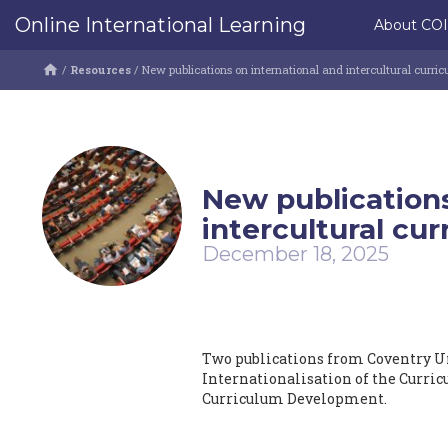
Online International Learning
About CO
/
Resources
/
New publications on international and intercultural curric
New publications
intercultural cur
December 18, 2025
Two publications from Coventry Un
Internationalisation of the Curric
Curriculum Development.