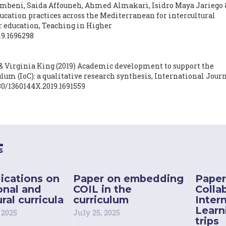
beni, Saida Affouneh, Ahmed Almakari, Isidro Maya Jariego 
cation practices across the Mediterranean for intercultural
 education,
Teaching in Higher
19.1696298
 Virginia King
(2019)
Academic development to support the
lum (IoC): a qualitative research synthesis,
International Journ
080/1360144X.2019.1691559
s
ications on
Paper on embedding
Paper
onal and
COIL in the
Colla
ral curricula
curriculum
Inter
Learn
 2025
July 25, 2025
trips