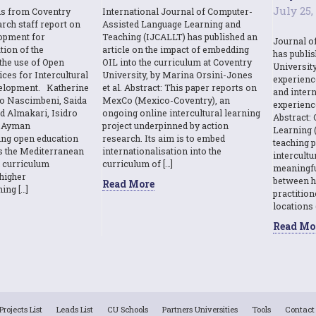
July 25,
ns from Coventry
International Journal of Computer-
rch staff report on
Assisted Language Learning and
opment for
Teaching (IJCALLT) has published an
Journal o
tion of the
article on the impact of embedding
has publi
the use of Open
OIL into the curriculum at Coventry
Universit
ces for Intercultural
University, by Marina Orsini-Jones
experienc
elopment. Katherine
et al. Abstract: This paper reports on
and intern
o Nascimbeni, Saida
MexCo (Mexico-Coventry), an
experienc
d Almakari, Isidro
ongoing online intercultural learning
Abstract: 
& Ayman
project underpinned by action
Learning (
sing open education
research. Its aim is to embed
teaching p
s the Mediterranean
internationalisation into the
intercult
l curriculum
curriculum of […]
meaningfu
higher
between h
Read More
ing […]
practition
locations 
Read Mo
Projects List
Leads List
CU Schools
Partners Universities
Tools
Contact