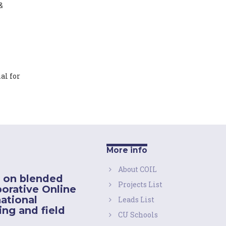
&
al for
More info
About COIL
 on blended
Projects List
borative Online
national
Leads List
ing and field
CU Schools