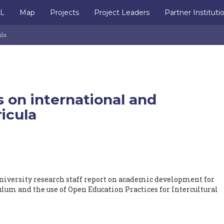
IL
Map
Projects
Project Leaders
Partner Instituti
ula
 on international and
ricula
iversity research staff report on academic development for
ulum and the use of Open Education Practices for Intercultural