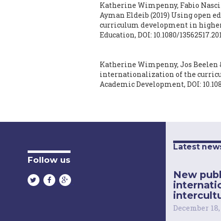
Katherine Wimpenny, Fabio Nascim
Ayman Eldeib
(2019)
Using open edu
curriculum development in higher
Education,
DOI: 10.1080/13562517.20
Katherine Wimpenny, Jos Beelen &
internationalization of the curricu
Academic Development,
DOI: 10.1
Latest new
Follow us
New publ
internati
intercultu
December 18,