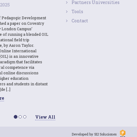
Partners Universities
 2025
Tools
f Pedagogic Development
Contact
shed a paper on Coventry
y London Campus’
e of running a blended OIL
ational field trip
e, by Aaron Taylor.
Online International
OIL) is an innovative
aradigm that facilitates
ural competence via
l online discussions
igher education
ers and students in distant
(de […]
re
View All
Developed by SI2 Soluciones