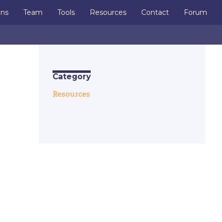
ons
Team
Tools
Resources
Contact
Forum
Category
Resources