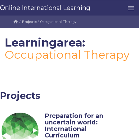
Online International Learning
/
Projects
/
Occupational Therapy
Learningarea:
Occupational Therapy
Projects
Preparation for an
uncertain world:
International
Curriculum