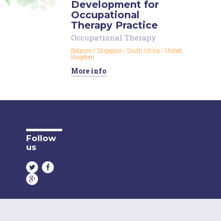
Development for
Occupational
Therapy Practice
Occupational Therapy
Belgium
/
Singapore
/
South Africa
/
United
Kingdom
More info
Follow
us