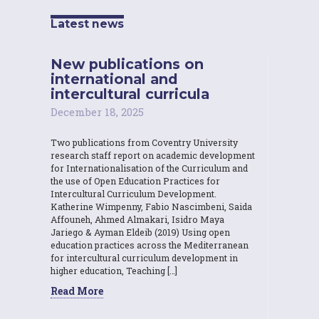
Latest news
New publications on
international and
intercultural curricula
December 18, 2025
Two publications from Coventry University
research staff report on academic development
for Internationalisation of the Curriculum and
the use of Open Education Practices for
Intercultural Curriculum Development.
Katherine Wimpenny, Fabio Nascimbeni, Saida
Affouneh, Ahmed Almakari, Isidro Maya
Jariego & Ayman Eldeib (2019) Using open
education practices across the Mediterranean
for intercultural curriculum development in
higher education, Teaching […]
Read More