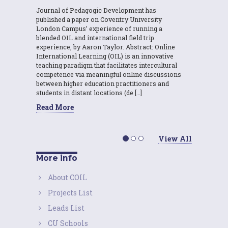
Journal of Pedagogic Development has
published a paper on Coventry University
London Campus’ experience of running a
blended OIL and international field trip
experience, by Aaron Taylor. Abstract: Online
International Learning (OIL) is an innovative
teaching paradigm that facilitates intercultural
competence via meaningful online discussions
between higher education practitioners and
students in distant locations (de […]
Read More
View All
More info
About COIL
Projects List
Leads List
CU Schools