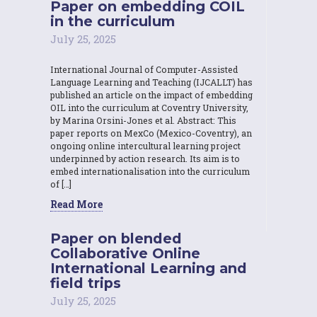
Paper on embedding COIL
in the curriculum
July 25, 2025
International Journal of Computer-Assisted
Language Learning and Teaching (IJCALLT) has
published an article on the impact of embedding
OIL into the curriculum at Coventry University,
by Marina Orsini-Jones et al. Abstract: This
paper reports on MexCo (Mexico-Coventry), an
ongoing online intercultural learning project
underpinned by action research. Its aim is to
embed internationalisation into the curriculum
of […]
Read More
Paper on blended
Collaborative Online
International Learning and
field trips
July 25, 2025