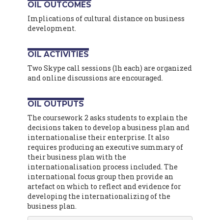
OIL OUTCOMES
Implications of cultural distance on business
development.
OIL ACTIVITIES
Two Skype call sessions (1h each) are organized
and online discussions are encouraged.
OIL OUTPUTS
The coursework 2 asks students to explain the
decisions taken to develop a business plan and
internationalise their enterprise. It also
requires producing an executive summary of
their business plan with the
internationalisation process included. The
international focus group then provide an
artefact on which to reflect and evidence for
developing the internationalizing of the
business plan.