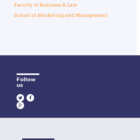
Faculty of Business & Law
School of Marketing and Management
Follow
us