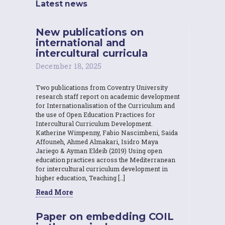
Latest news
New publications on
international and
intercultural curricula
December 18, 2025
Two publications from Coventry University
research staff report on academic development
for Internationalisation of the Curriculum and
the use of Open Education Practices for
Intercultural Curriculum Development.
Katherine Wimpenny, Fabio Nascimbeni, Saida
Affouneh, Ahmed Almakari, Isidro Maya
Jariego & Ayman Eldeib (2019) Using open
education practices across the Mediterranean
for intercultural curriculum development in
higher education, Teaching […]
Read More
Paper on embedding COIL