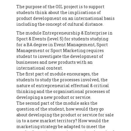
The purpose of the OIL project is to support
students think about the implications of
product development on an international basis
including the concept of cultural distance.
The module Entrepreneurship & Enterprise in
Sport & Events (level 5) for students studying
for a BA degree in Event Management, Sport
Management or Sport Marketing requires
student to investigate the development of
businesses and new products with an
international context.
The first part of module encourages, the
students to study the processes involved, the
nature of entrepreneurial effectual & critical
thinking and the organisational processes of
developing a new product or service.
The second part of the module asks the
question of the student, how would they go
about developing the product or service for sale
in to a new market territory? How would the
marketing strategy be adapted to meet the