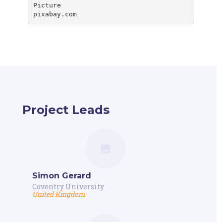
Picture

pixabay.com
Project Leads
Simon Gerard
Coventry University
United Kingdom