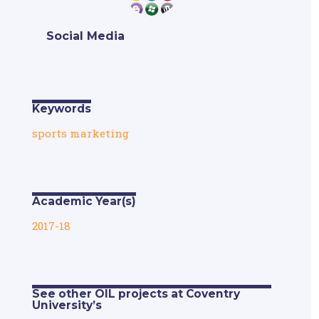
Social Media
Keywords
sports marketing
Academic Year(s)
2017-18
See other OIL projects at Coventry
University’s