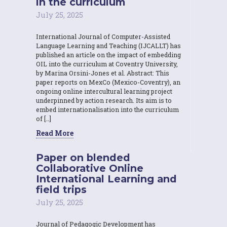
in the curriculum
July 25, 2025
International Journal of Computer-Assisted
Language Learning and Teaching (IJCALLT) has
published an article on the impact of embedding
OIL into the curriculum at Coventry University,
by Marina Orsini-Jones et al. Abstract: This
paper reports on MexCo (Mexico-Coventry), an
ongoing online intercultural learning project
underpinned by action research. Its aim is to
embed internationalisation into the curriculum
of […]
Read More
Paper on blended
Collaborative Online
International Learning and
field trips
July 25, 2025
Journal of Pedagogic Development has