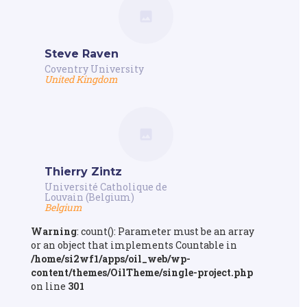
Steve Raven
Coventry University
United Kingdom
Thierry Zintz
Université Catholique de
Louvain (Belgium)
Belgium
Warning
: count(): Parameter must be an array
or an object that implements Countable in
/home/si2wf1/apps/oil_web/wp-
content/themes/OilTheme/single-project.php
on line
301