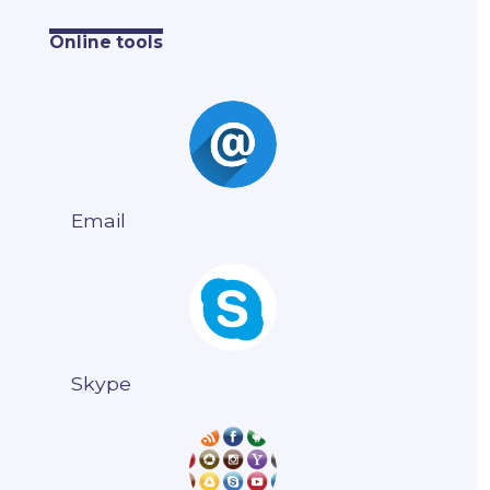
Online tools
Email
Skype