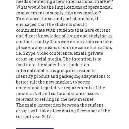
needs of entering a new international market?
What would be the implications of operational
management to supply this new market?
To enhance the second part of module, it
envisaged that the students should
communicate with students that have current
and direct knowledge of living and studying in
another country. This communication can take
place via any means of online communication,
i.e. Skype, video conference, email, private
group on social media. The intention is to
facilitate the students to conduct an
international focus group discussion to
identify product and packaging adaptations to
better suit the new market, to better
understand legislative requirements of the
new market and cultural distance issues
relevant to selling in the new market.
The main interaction between the student
groups will take place during December of the
current year 2017.