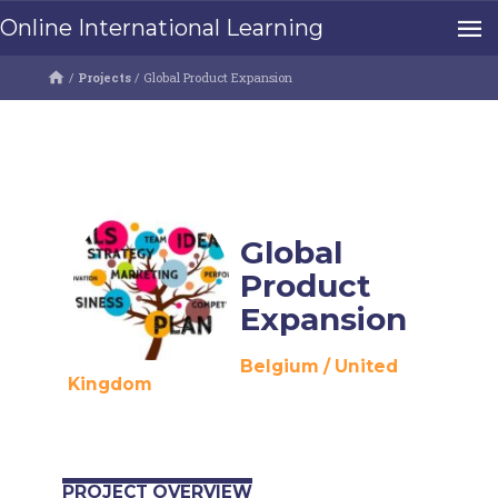
Online International Learning
/
Projects
/
Global Product Expansion
Global
Product
Expansion
Belgium
/
United
Kingdom
PROJECT OVERVIEW