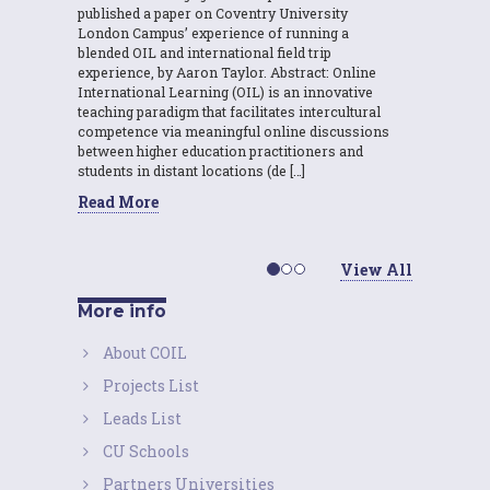
published a paper on Coventry University
London Campus’ experience of running a
blended OIL and international field trip
experience, by Aaron Taylor. Abstract: Online
International Learning (OIL) is an innovative
teaching paradigm that facilitates intercultural
competence via meaningful online discussions
between higher education practitioners and
students in distant locations (de […]
Read More
View All
More info
About COIL
Projects List
Leads List
CU Schools
Partners Universities