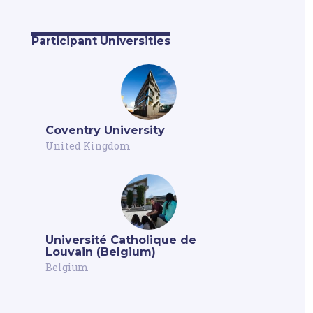
Participant Universities
Coventry University
United Kingdom
Université Catholique de
Louvain (Belgium)
Belgium