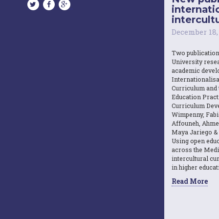
internati
intercultu
December 18,
Two publicatio
University resea
academic devel
Internationalisa
Curriculum and 
Education Practi
Curriculum Dev
Wimpenny, Fabi
Affouneh, Ahme
Maya Jariego & 
Using open educ
across the Medi
intercultural c
in higher educat
Read More