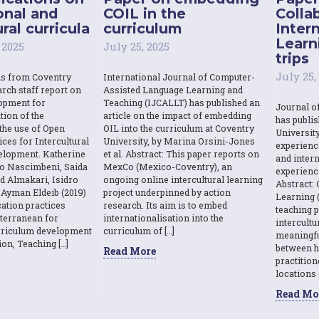
onal and
COIL in the
Colla
ral curricula
curriculum
Inter
Learn
 2025
July 25, 2025
trips
July 25,
ns from Coventry
International Journal of Computer-
rch staff report on
Assisted Language Learning and
opment for
Teaching (IJCALLT) has published an
Journal o
tion of the
article on the impact of embedding
has publi
the use of Open
OIL into the curriculum at Coventry
Universit
ces for Intercultural
University, by Marina Orsini-Jones
experienc
elopment. Katherine
et al. Abstract: This paper reports on
and intern
o Nascimbeni, Saida
MexCo (Mexico-Coventry), an
experienc
d Almakari, Isidro
ongoing online intercultural learning
Abstract: 
Ayman Eldeib (2019)
project underpinned by action
Learning (
ation practices
research. Its aim is to embed
teaching p
terranean for
internationalisation into the
intercult
urriculum development
curriculum of […]
meaningfu
ion, Teaching […]
between h
Read More
practition
locations 
Read Mo