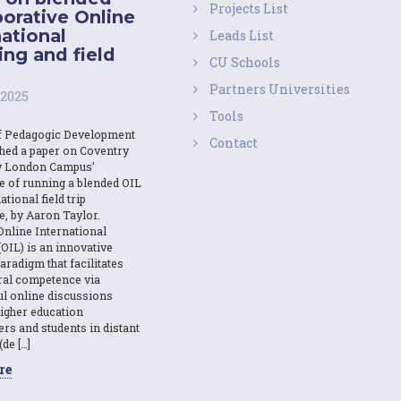
Projects List
borative Online
national
Leads List
ing and field
CU Schools
Partners Universities
 2025
Tools
f Pedagogic Development
Contact
shed a paper on Coventry
y London Campus’
e of running a blended OIL
ational field trip
e, by Aaron Taylor.
Online International
OIL) is an innovative
aradigm that facilitates
ural competence via
l online discussions
igher education
ers and students in distant
(de […]
re