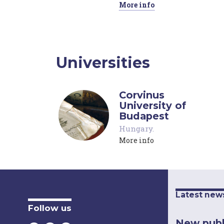
More info
Universities
Corvinus
University of
Budapest
Hungary
.
More info
Latest new
Follow us
New publ