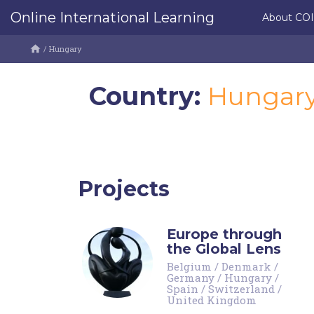
Online International Learning
About CO
/
Hungary
Country:
Hungar
Projects
Europe through
the Global Lens
Belgium
/
Denmark
/
Germany
/
Hungary
/
Spain
/
Switzerland
/
United Kingdom