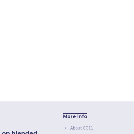
More info
About COIL
 on blended