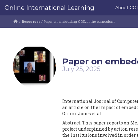
Online International Learning
About CO
/
Resources
/
Paper on embedding COIL in the curriculum
Paper on embedd
July 25, 2025
International Journal of Compute
an article on the impact of embedd
Orsini-Jones et al.
Abstract: This paper reports on Me
project underpinned by action rese
the institutions involved in order