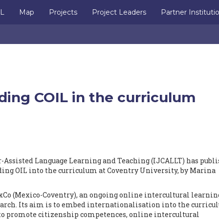
IL
Map
Projects
Project Leaders
Partner Instituti
ing COIL in the curriculum
r-Assisted Language Learning and Teaching (IJCALLT) has publ
ing OIL into the curriculum at Coventry University, by Marina
xCo (Mexico-Coventry), an ongoing online intercultural learnin
arch. Its aim is to embed internationalisation into the curricu
 to promote citizenship competences, online intercultural