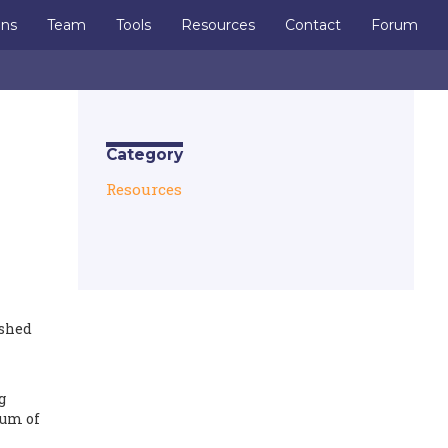
ons
Team
Tools
Resources
Contact
Forum
Category
Resources
ished
g
lum of