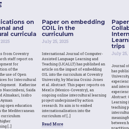
s
ications on
Paper on embedding
Paper
onal and
COIL in the
Colla
ral curricula
curriculum
Inter
Learn
 2025
July 25, 2025
trips
July 25,
ns from Coventry
International Journal of Computer-
rch staff report on
Assisted Language Learning and
opment for
Teaching (IJCALLT) has published an
Journal o
tion of the
article on the impact of embedding
has publi
the use of Open
OIL into the curriculum at Coventry
Universit
ces for Intercultural
University, by Marina Orsini-Jones
experienc
elopment. Katherine
et al. Abstract: This paper reports on
and intern
o Nascimbeni, Saida
MexCo (Mexico-Coventry), an
experienc
d Almakari, Isidro
ongoing online intercultural learning
Abstract: 
& Ayman
project underpinned by action
Learning (
sing open education
research. Its aim is to embed
teaching p
s the Mediterranean
internationalisation into the
intercult
l curriculum
curriculum of […]
meaningfu
higher
between h
Read More
ing […]
practition