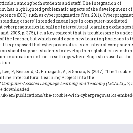
cular, among both students and staff. The integration of
ulum has highlighted problematic aspects of the development of
ence (ICC), such as cyberpragmatics (Yus, 2011). Cyberpragmati
derstanding others’ intended meanings in computer-mediated
t cyberpragmatics in online intercultural learning exchanges i
nd, 2005, p. 375), i.e. a key concept that is troublesome to unde
y of the learner, but which could open new learning horizons to t
. It is proposed that cyberpragmatics is an integral components
tion should support students to develop their global citizenship
communication online in settings where English is used as the
tion.
, Lee, F., Bescond, G., Ennagadi, A., & Garcia, B. (2017). ‘The Trouble
ine Intercultural Learning Project into the
of Computer-Assisted Language Learning and Teaching (IJCALLT)
,
7, 
n be downloaded
.ac.uk/en/publications/the-trouble-with-cyberpragmatics-embed