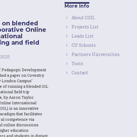
More info
About COIL
 on blended
Projects List
borative Online
national
Leads List
ing and field
CU Schools
Partners Universities
 2025
Tools
f Pedagogic Development
Contact
shed a paper on Coventry
y London Campus’
e of running a blended OIL
ational field trip
e, by Aaron Taylor.
Online International
OIL) is an innovative
aradigm that facilitates
ural competence via
l online discussions
igher education
ers and students in distant