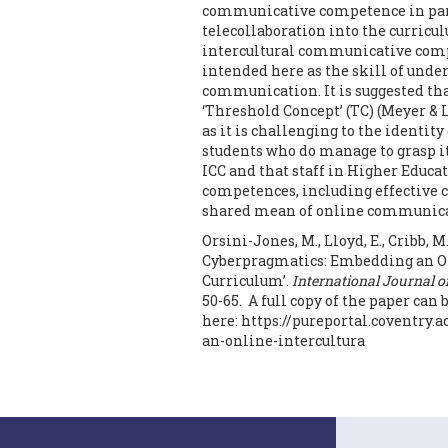
communicative competence in parti
telecollaboration into the curric
intercultural communicative compet
intended here as the skill of un
communication. It is suggested tha
‘Threshold Concept’ (TC) (Meyer & La
as it is challenging to the identit
students who do manage to grasp it
ICC and that staff in Higher Educa
competences, including effective 
shared mean of online communica
Orsini-Jones, M., Lloyd, E., Cribb, M.
Cyberpragmatics: Embedding an Onl
Curriculum’.
International Journal 
50-65. A full copy of the paper ca
here: https://pureportal.coventry
an-online-intercultura