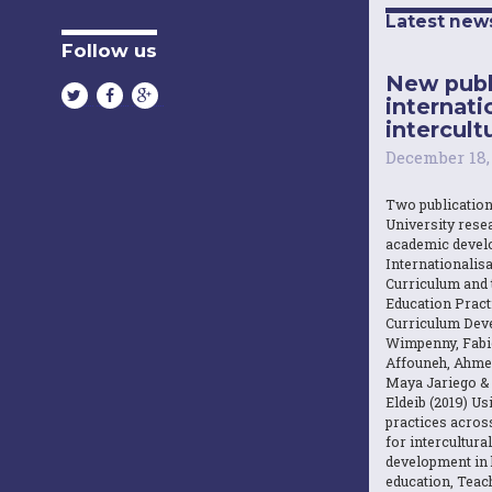
Latest new
Follow us
New publ
internati
intercultu
December 18,
Two publicatio
University resea
academic devel
Internationalisa
Curriculum and 
Education Practi
Curriculum Dev
Wimpenny, Fabi
Affouneh, Ahme
Maya Jariego 
Eldeib (2019) U
practices acros
for intercultura
development in 
education, Teach