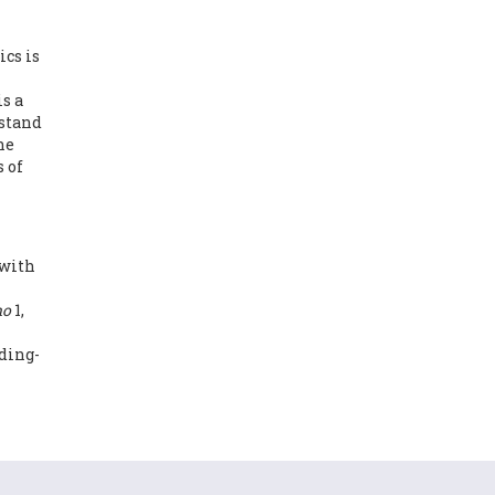
cs is
s a
rstand
he
 of
 with
no
1,
ding-