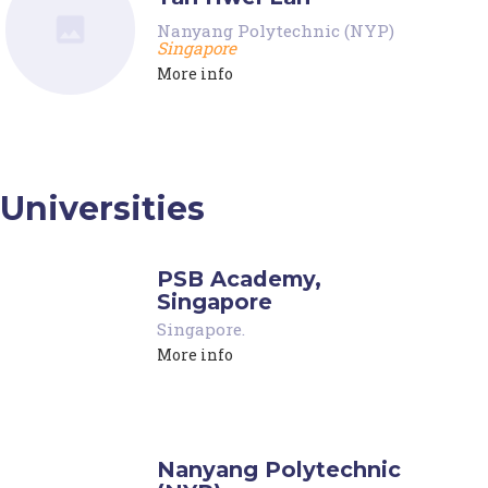
Nanyang Polytechnic (NYP)
Singapore
More info
Universities
PSB Academy,
Singapore
Singapore
.
More info
Nanyang Polytechnic