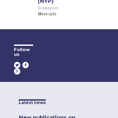
(NYP)
Singapore
.
More info
Follow
us
Latest news
New publications on