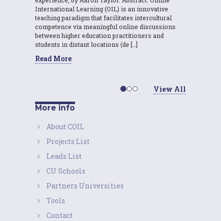
International Learning (OIL) is an innovative
teaching paradigm that facilitates intercultural
competence via meaningful online discussions
between higher education practitioners and
students in distant locations (de […]
Read More
View All
More info
About COIL
Projects List
Leads List
CU Schools
Partners Universities
Tools
Contact