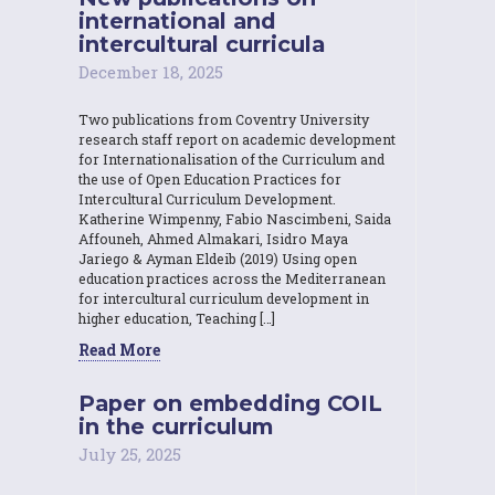
international and
intercultural curricula
December 18, 2025
Two publications from Coventry University
research staff report on academic development
for Internationalisation of the Curriculum and
the use of Open Education Practices for
Intercultural Curriculum Development.
Katherine Wimpenny, Fabio Nascimbeni, Saida
Affouneh, Ahmed Almakari, Isidro Maya
Jariego & Ayman Eldeib (2019) Using open
education practices across the Mediterranean
for intercultural curriculum development in
higher education, Teaching […]
Read More
Paper on embedding COIL
in the curriculum
July 25, 2025