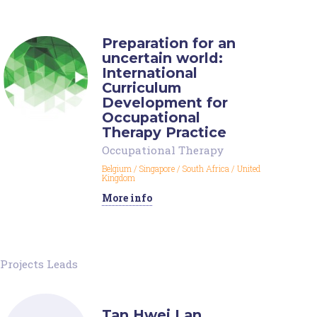
Preparation for an
uncertain world:
International
Curriculum
Development for
Occupational
Therapy Practice
Occupational Therapy
Belgium
/
Singapore
/
South Africa
/
United
Kingdom
More info
Projects Leads
Tan Hwei Lan