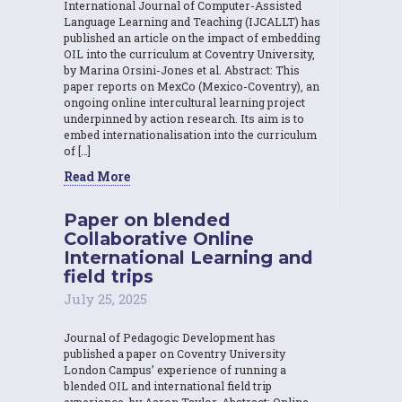
International Journal of Computer-Assisted
Language Learning and Teaching (IJCALLT) has
published an article on the impact of embedding
OIL into the curriculum at Coventry University,
by Marina Orsini-Jones et al. Abstract: This
paper reports on MexCo (Mexico-Coventry), an
ongoing online intercultural learning project
underpinned by action research. Its aim is to
embed internationalisation into the curriculum
of […]
Read More
Paper on blended
Collaborative Online
International Learning and
field trips
July 25, 2025
Journal of Pedagogic Development has
published a paper on Coventry University
London Campus’ experience of running a
blended OIL and international field trip
experience, by Aaron Taylor. Abstract: Online