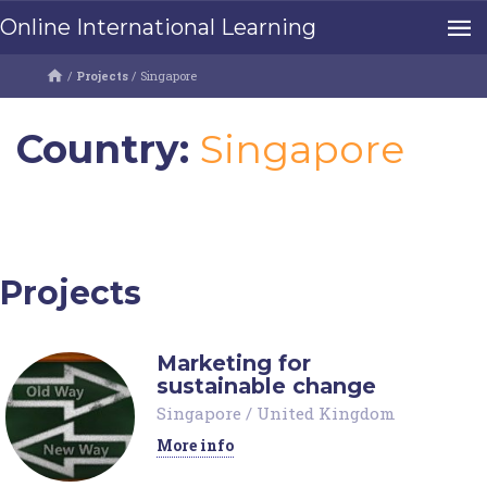
Online International Learning
/
Projects
/
Singapore
Country:
Singapore
Projects
Marketing for
sustainable change
Singapore
/
United Kingdom
More info