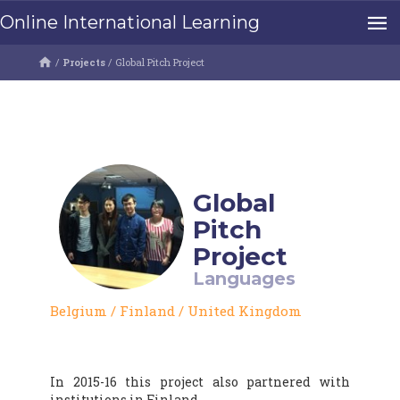
Online International Learning
/
Projects
/
Global Pitch Project
Global
Pitch
Project
Languages
Belgium
/
Finland
/
United Kingdom
In 2015-16 this project also partnered with
institutions in Finland.