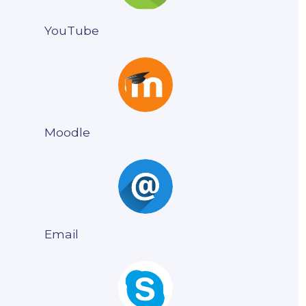
YouTube
Moodle
Email