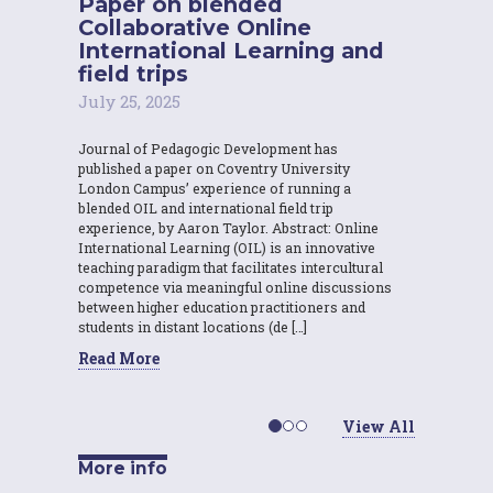
Paper on blended
Collaborative Online
International Learning and
field trips
July 25, 2025
Journal of Pedagogic Development has
published a paper on Coventry University
London Campus’ experience of running a
blended OIL and international field trip
experience, by Aaron Taylor. Abstract: Online
International Learning (OIL) is an innovative
teaching paradigm that facilitates intercultural
competence via meaningful online discussions
between higher education practitioners and
students in distant locations (de […]
Read More
View All
More info