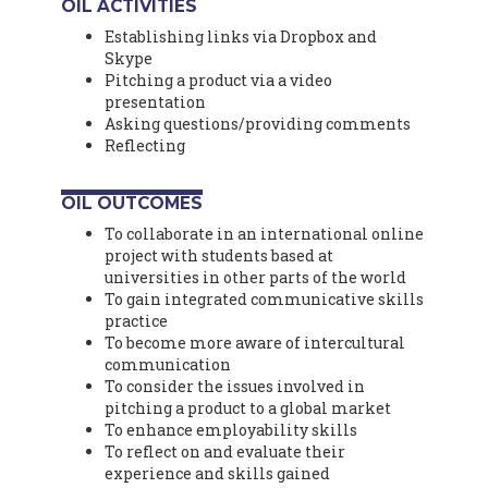
OIL ACTIVITIES
Establishing links via Dropbox and
Skype
Pitching a product via a video
presentation
Asking questions/providing comments
Reflecting
OIL OUTCOMES
To collaborate in an international online
project with students based at
universities in other parts of the world
To gain integrated communicative skills
practice
To become more aware of intercultural
communication
To consider the issues involved in
pitching a product to a global market
To enhance employability skills
To reflect on and evaluate their
experience and skills gained