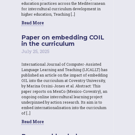
education practices across the Mediterranean
for intercultural curriculum development in
higher education, Teaching […]
Read More
Paper on embedding COIL
in the curriculum
July 25, 2025
International Journal of Computer-Assisted
Language Learning and Teaching (IJCALLT) has
published an article on the impact of embedding
OIL into the curriculum at Coventry University,
by Marina Orsini-Jones et al. Abstract: This
paper reports on MexCo (Mexico-Coventry), an
ongoing online intercultural learning project
underpinned by action research. Its aim is to
embed internationalisation into the curriculum
of […]
Read More