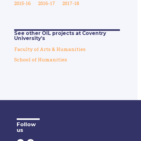
2015-16
2016-17
2017-18
See other OIL projects at Coventry
University’s
Faculty of Arts & Humanities
School of Humanities
Follow
us