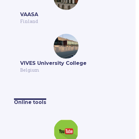
VAASA
Finland
VIVES University College
Belgium
Online tools