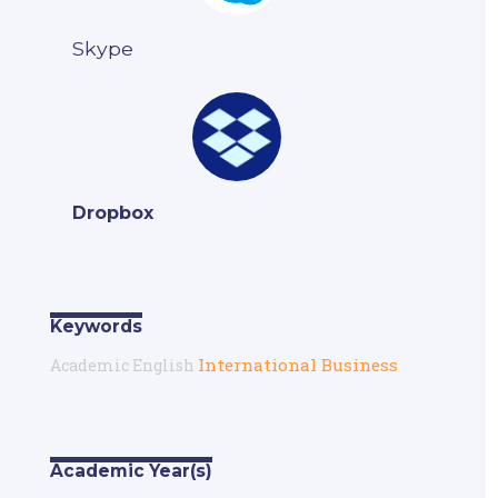
Skype
Dropbox
Keywords
International Business
Academic English
Academic Year(s)