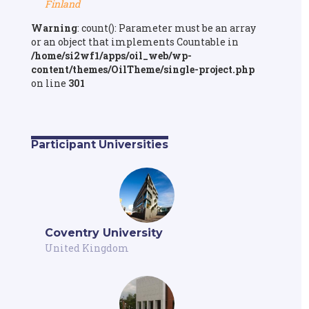
Finland
Warning
: count(): Parameter must be an array
or an object that implements Countable in
/home/si2wf1/apps/oil_web/wp-
content/themes/OilTheme/single-project.php
on line
301
Participant Universities
Coventry University
United Kingdom