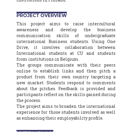
PROJECT OVERVIEW
This project aims to raise intercultural
awareness and develop the business
communication skills of undergraduate
international Business students. Using One
Drive, it involves collaboration between
International students at CU and students
from institutions in Belgium.
The groups communicate with their peers
online to establish links and then pitch a
product from their own country targeting a
new market. Students respond to comments
about the pitches. Feedback is provided and
participants reflect on the skills gained during
the process.
The project aims to broaden the international
experience for those students involved as well
as enhancing their employability profile.