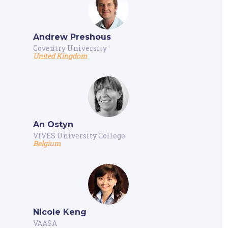
Andrew Preshous
Coventry University
United Kingdom
An Ostyn
VIVES University College
Belgium
Nicole Keng
VAASA