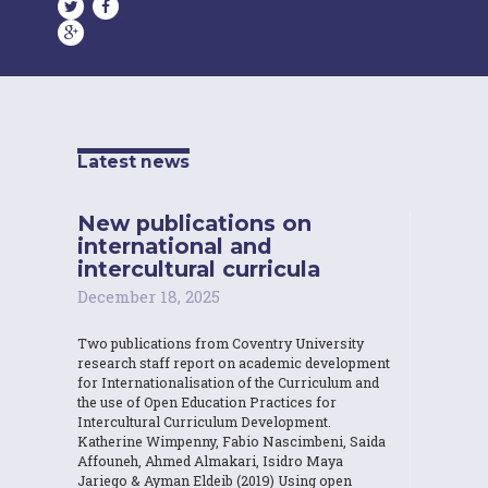
Latest news
New publications on
international and
intercultural curricula
December 18, 2025
Two publications from Coventry University
research staff report on academic development
for Internationalisation of the Curriculum and
the use of Open Education Practices for
Intercultural Curriculum Development.
Katherine Wimpenny, Fabio Nascimbeni, Saida
Affouneh, Ahmed Almakari, Isidro Maya
Jariego & Ayman Eldeib (2019) Using open