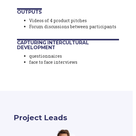
OUTPUTS
Videos of 4 product pitches
Forum discussions between participants
CAPTURING INTERCULTURAL
DEVELOPMENT
questionnaires
face to face interviews
Project Leads