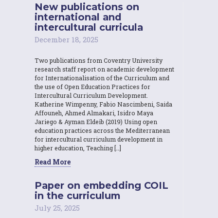
New publications on
international and
intercultural curricula
December 18, 2025
Two publications from Coventry University
research staff report on academic development
for Internationalisation of the Curriculum and
the use of Open Education Practices for
Intercultural Curriculum Development.
Katherine Wimpenny, Fabio Nascimbeni, Saida
Affouneh, Ahmed Almakari, Isidro Maya
Jariego & Ayman Eldeib (2019) Using open
education practices across the Mediterranean
for intercultural curriculum development in
higher education, Teaching […]
Read More
Paper on embedding COIL
in the curriculum
July 25, 2025