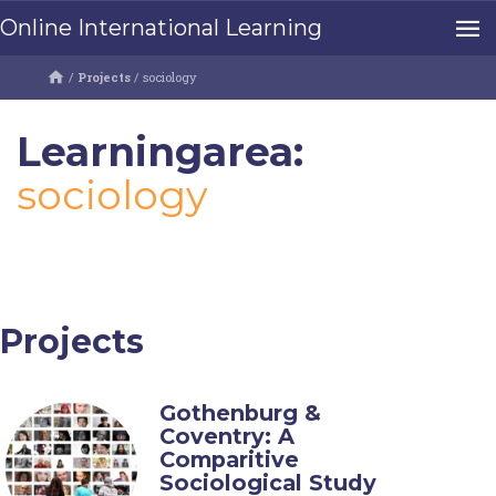
Online International Learning
/
Projects
/
sociology
Learningarea:
sociology
Projects
Gothenburg &
Coventry: A
Comparitive
Sociological Study