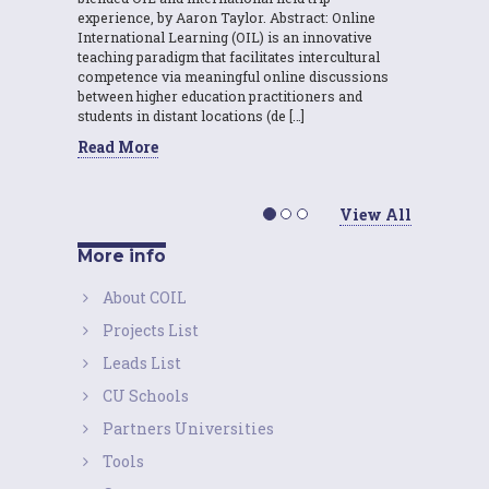
experience, by Aaron Taylor. Abstract: Online
International Learning (OIL) is an innovative
teaching paradigm that facilitates intercultural
competence via meaningful online discussions
between higher education practitioners and
students in distant locations (de […]
Read More
View All
More info
About COIL
Projects List
Leads List
CU Schools
Partners Universities
Tools