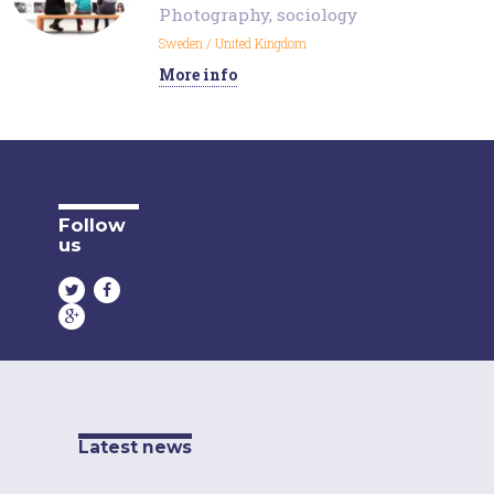
Photography
,
sociology
Sweden
/
United Kingdom
More info
Follow
us
Latest news