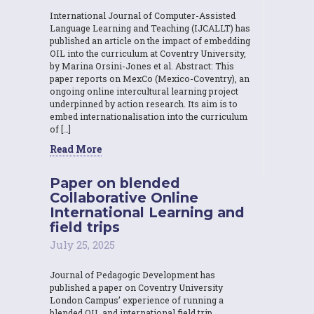
International Journal of Computer-Assisted
Language Learning and Teaching (IJCALLT) has
published an article on the impact of embedding
OIL into the curriculum at Coventry University,
by Marina Orsini-Jones et al. Abstract: This
paper reports on MexCo (Mexico-Coventry), an
ongoing online intercultural learning project
underpinned by action research. Its aim is to
embed internationalisation into the curriculum
of […]
Read More
Paper on blended
Collaborative Online
International Learning and
field trips
July 25, 2025
Journal of Pedagogic Development has
published a paper on Coventry University
London Campus’ experience of running a
blended OIL and international field trip