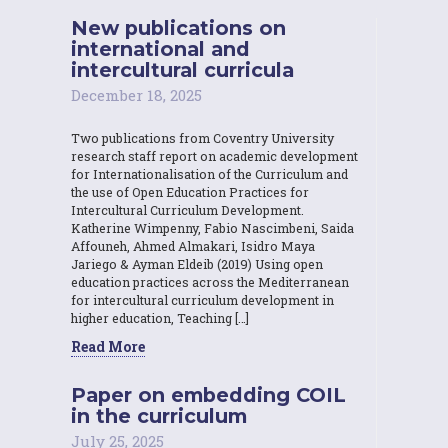
New publications on
international and
intercultural curricula
December 18, 2025
Two publications from Coventry University
research staff report on academic development
for Internationalisation of the Curriculum and
the use of Open Education Practices for
Intercultural Curriculum Development.
Katherine Wimpenny, Fabio Nascimbeni, Saida
Affouneh, Ahmed Almakari, Isidro Maya
Jariego & Ayman Eldeib (2019) Using open
education practices across the Mediterranean
for intercultural curriculum development in
higher education, Teaching […]
Read More
Paper on embedding COIL
in the curriculum
July 25, 2025