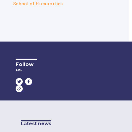
School of Humanities
Follow
us
Latest news