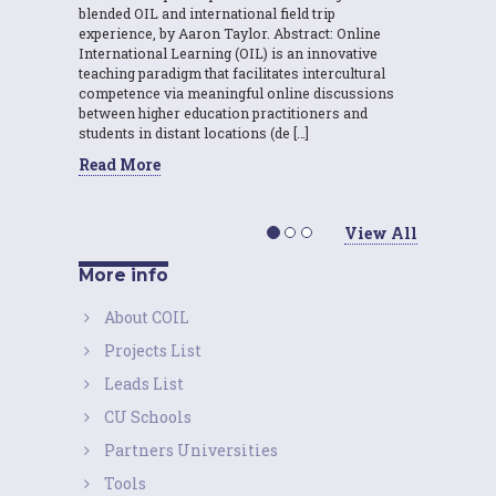
blended OIL and international field trip
experience, by Aaron Taylor. Abstract: Online
International Learning (OIL) is an innovative
teaching paradigm that facilitates intercultural
competence via meaningful online discussions
between higher education practitioners and
students in distant locations (de […]
Read More
View All
More info
About COIL
Projects List
Leads List
CU Schools
Partners Universities
Tools