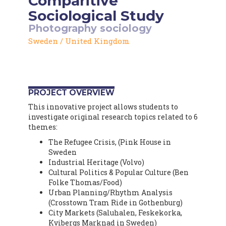
Comparitive
Sociological Study
Photography
sociology
Sweden
/
United Kingdom
PROJECT OVERVIEW
This innovative project allows students to
investigate original research topics related to 6
themes:
The Refugee Crisis, (Pink House in
Sweden
Industrial Heritage (Volvo)
Cultural Politics & Popular Culture (Ben
Folke Thomas/Food)
Urban Planning/Rhythm Analysis
(Crosstown Tram Ride in Gothenburg)
City Markets (Saluhalen, Feskekorka,
Kvibergs Marknad in Sweden)