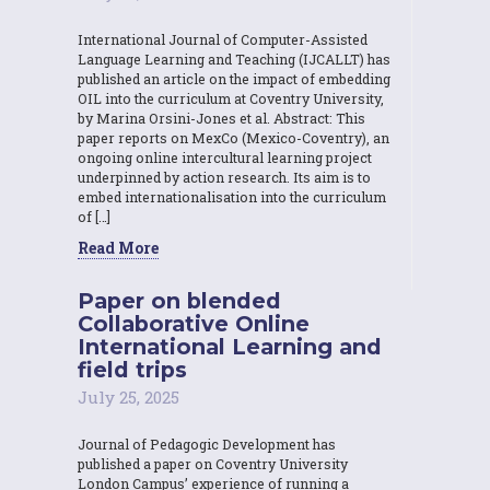
International Journal of Computer-Assisted
Language Learning and Teaching (IJCALLT) has
published an article on the impact of embedding
OIL into the curriculum at Coventry University,
by Marina Orsini-Jones et al. Abstract: This
paper reports on MexCo (Mexico-Coventry), an
ongoing online intercultural learning project
underpinned by action research. Its aim is to
embed internationalisation into the curriculum
of […]
Read More
Paper on blended
Collaborative Online
International Learning and
field trips
July 25, 2025
Journal of Pedagogic Development has
published a paper on Coventry University
London Campus’ experience of running a