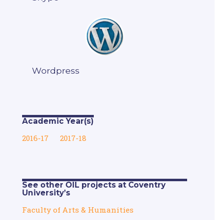
Wordpress
Academic Year(s)
2016-17
2017-18
See other OIL projects at Coventry
University’s
Faculty of Arts & Humanities