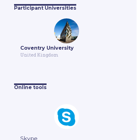
Participant Universities
Coventry University
United Kingdom
Online tools
Skype