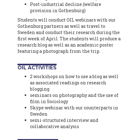
Post-industrial decline (welfare
provision in Gothenburg)
Students will conduct OIL webinars with our
Gothenburg partners as well as travel to
Sweden and conduct their research during the
first week of April. The students will produce a
research blog as well as an academic poster
featuring a photograph from the trip.
OIL ACTIVITIES
2 workshops on how to use a blog as well
as associated readings on research
blogging
seminars on photography and the use of
film in Sociology
Skype webinar with our counterparts in
Sweden
semi-structured interview and
collaborative analysis