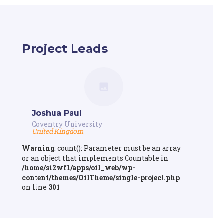
Project Leads
Joshua Paul
Coventry University
United Kingdom
Warning
: count(): Parameter must be an array
or an object that implements Countable in
/home/si2wf1/apps/oil_web/wp-
content/themes/OilTheme/single-project.php
on line
301