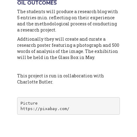
OIL OUTCOMES
The students will produce a research blog with
5 entries min. reflecting on their experience
and the methodological process of conducting
a research project.
Addtionally they will create and curate a
research poster featuring a photograph and 500
words of analysis of the image. The exhibition
will be held in the Glass Box in May.
This project is run in collaboration with
Charlotte Butler.
Picture

https://pixabay.com/