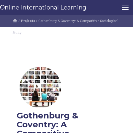
Online International Learning
/
Projects
/
Gothenburg & Coventry: A Comparitive Sociological
Study
Gothenburg &
Coventry: A