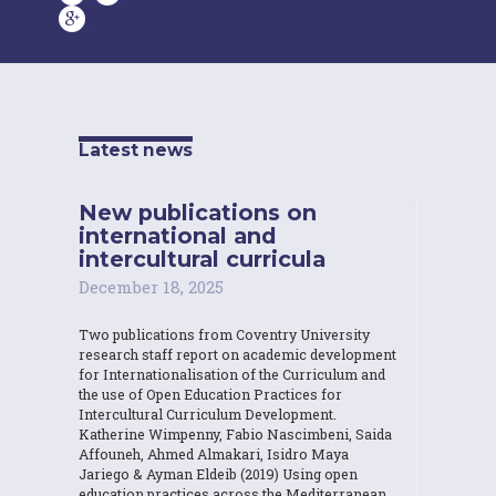
Latest news
New publications on
international and
intercultural curricula
December 18, 2025
Two publications from Coventry University
research staff report on academic development
for Internationalisation of the Curriculum and
the use of Open Education Practices for
Intercultural Curriculum Development.
Katherine Wimpenny, Fabio Nascimbeni, Saida
Affouneh, Ahmed Almakari, Isidro Maya
Jariego & Ayman Eldeib (2019) Using open
education practices across the Mediterranean