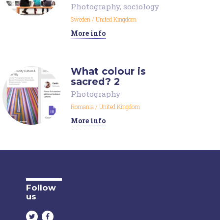
Photography
,
sociology
Sweden
/
United Kingdom
More info
What colour is
sacred? 2
Photography
Romania
/
United Kingdom
More info
Follow
us