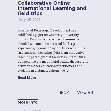
Collaborative Online
International Learning and
field trips
July 25, 2025
Journal of Pedagogic Development has
published a paper on Coventry University
London Campus’ experience of running a
blended OIL and international field trip
experience, by Aaron Taylor. Abstract: Online
International Learning (OIL) is an innovative
teaching paradigm that facilitates intercultural
competence via meaningful online discussions
between higher education practitioners and
students in distant locations (de […]
Read More
View All
More info