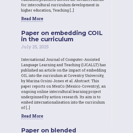
for intercultural curriculum development in
higher education, Teaching […]
Read More
Paper on embedding COIL
in the curriculum
July 25, 2025
International Journal of Computer-Assisted
Language Learning and Teaching (IJCALLT) has
published an article on the impact of embedding
OIL into the curriculum at Coventry University,
by Marina Orsini-Jones et al. Abstract: This
paper reports on MexCo (Mexico-Coventry), an
ongoing online intercultural learning project
underpinned by action research. Its aim is to
embed internationalisation into the curriculum
of […]
Read More
Paper on blended