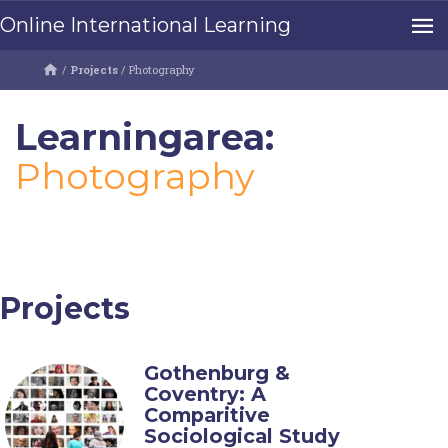
Online International Learning
/
Projects
/
Photography
Learningarea:
Photography
Projects
Gothenburg &
Coventry: A
Comparitive
Sociological Study