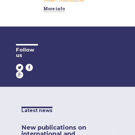
Sweden
/
United Kingdom
More info
Follow
us
Latest news
New publications on
international and