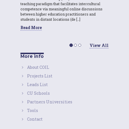
teaching paradigm that facilitates intercultural
competence via meaningful online discussions
between higher education practitioners and
students in distant locations (de […]
Read More
View All
More info
About COIL
Projects List
Leads List
CU Schools
Partners Universities
Tools
Contact