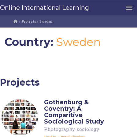
Online International Learning
/
Projects
/
Sweden
Country:
Sweden
Projects
Gothenburg &
Coventry: A
Comparitive
Sociological Study
Photography
,
sociology