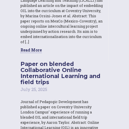
Language Learning and Teaching (IJCALLT) has
published an article on the impact of embedding
OIL into the curriculum at Coventry University,
by Marina Orsini-Jones et al. Abstract: This
paper reports on MexCo (Mexico-Coventry), an
ongoing online intercultural learning project
underpinned by action research. Its aim is to
embed internationalisation into the curriculum
of […]
Read More
Paper on blended
Collaborative Online
International Learning and
field trips
July 25, 2025
Journal of Pedagogic Development has
published a paper on Coventry University
London Campus’ experience of running a
blended OIL and international field trip
experience, by Aaron Taylor. Abstract: Online
International Learning (OIL) is an innovative