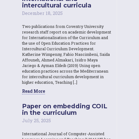
intercultural curricula
December 18, 2025
Two publications from Coventry University
research staff report on academic development
for Internationalisation of the Curriculum and
the use of Open Education Practices for
Intercultural Curriculum Development.
Katherine Wimpenny, Fabio Nascimbeni, Saida
Affouneh, Ahmed Almakari, Isidro Maya
Jariego & Ayman Eldeib (2019) Using open
education practices across the Mediterranean
for intercultural curriculum development in
higher education, Teaching […]
Read More
Paper on embedding COIL
in the curriculum
July 25, 2025
International Journal of Computer-Assisted