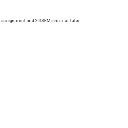
t management and 201SEM seminar tutor.