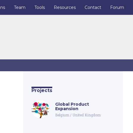
ons
Team
Tools
Resources
Contact
Forum
Projects
Global Product
Expansion
Belgium
/
United Kingdom