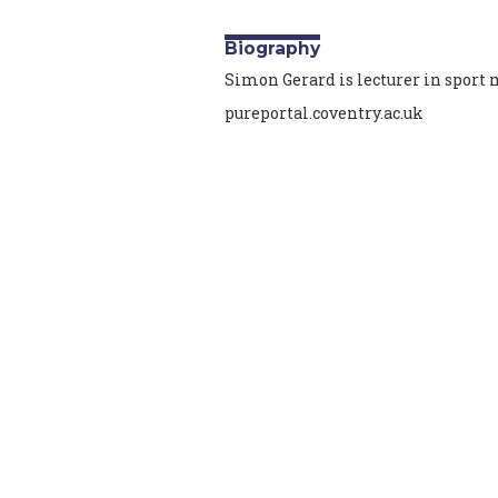
Biography
Simon Gerard is lecturer in spor
pureportal.coventry.ac.uk