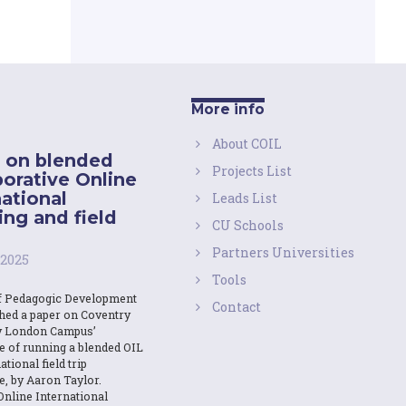
More info
About COIL
 on blended
Projects List
borative Online
national
Leads List
ing and field
CU Schools
Partners Universities
 2025
Tools
f Pedagogic Development
Contact
shed a paper on Coventry
y London Campus’
e of running a blended OIL
ational field trip
e, by Aaron Taylor.
Online International