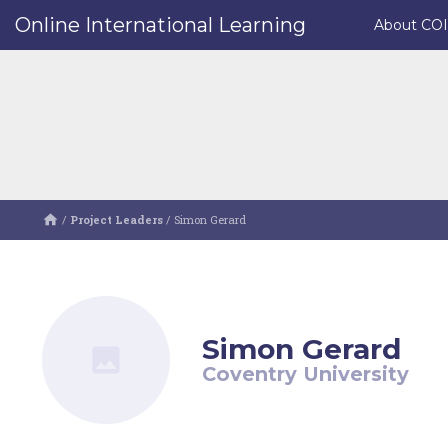
Online International Learning
About CO
/
Project Leaders
/
Simon Gerard
Simon Gerard
Coventry University