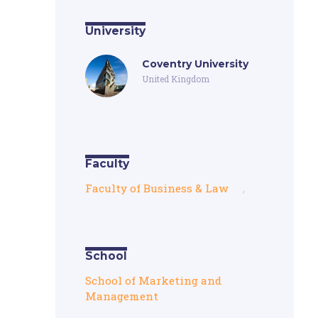
University
Coventry University
United Kingdom
Faculty
Faculty of Business & Law
,
School
School of Marketing and
Management