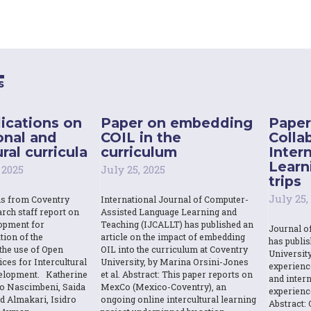
s
ications on
Paper on embedding
Paper
onal and
COIL in the
Colla
ral curricula
curriculum
Inter
Learn
 2025
July 25, 2025
trips
July 25,
ns from Coventry
International Journal of Computer-
rch staff report on
Assisted Language Learning and
opment for
Teaching (IJCALLT) has published an
Journal o
tion of the
article on the impact of embedding
has publi
the use of Open
OIL into the curriculum at Coventry
Universit
ces for Intercultural
University, by Marina Orsini-Jones
experienc
elopment. Katherine
et al. Abstract: This paper reports on
and intern
o Nascimbeni, Saida
MexCo (Mexico-Coventry), an
experienc
d Almakari, Isidro
ongoing online intercultural learning
Abstract: 