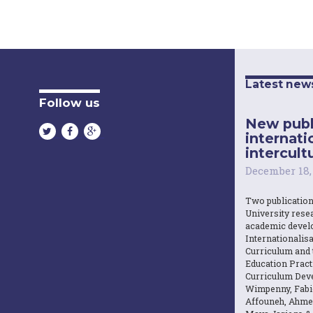
Latest new
Follow us
New publ
internati
intercultu
December 18,
Two publicatio
University resea
academic devel
Internationalisa
Curriculum and 
Education Practi
Curriculum Dev
Wimpenny, Fabi
Affouneh, Ahme