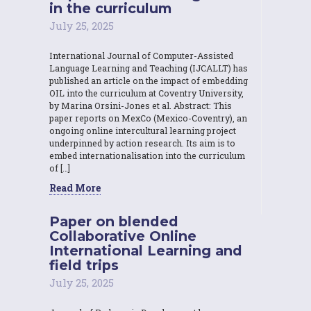
in the curriculum
July 25, 2025
International Journal of Computer-Assisted
Language Learning and Teaching (IJCALLT) has
published an article on the impact of embedding
OIL into the curriculum at Coventry University,
by Marina Orsini-Jones et al. Abstract: This
paper reports on MexCo (Mexico-Coventry), an
ongoing online intercultural learning project
underpinned by action research. Its aim is to
embed internationalisation into the curriculum
of […]
Read More
Paper on blended
Collaborative Online
International Learning and
field trips
July 25, 2025