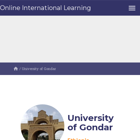
Online International Learning
/
University of Gondar
University
of Gondar