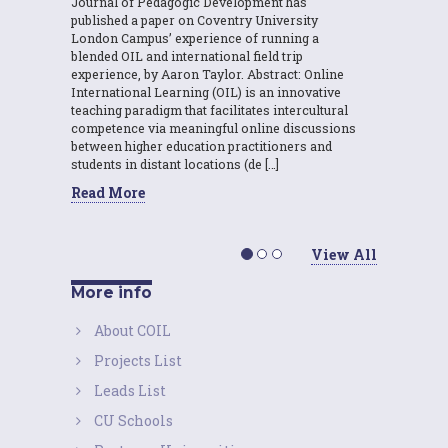
Journal of Pedagogic Development has
published a paper on Coventry University
London Campus’ experience of running a
blended OIL and international field trip
experience, by Aaron Taylor. Abstract: Online
International Learning (OIL) is an innovative
teaching paradigm that facilitates intercultural
competence via meaningful online discussions
between higher education practitioners and
students in distant locations (de […]
Read More
View All
More info
About COIL
Projects List
Leads List
CU Schools