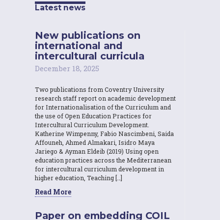
Latest news
New publications on
international and
intercultural curricula
December 18, 2025
Two publications from Coventry University
research staff report on academic development
for Internationalisation of the Curriculum and
the use of Open Education Practices for
Intercultural Curriculum Development.
Katherine Wimpenny, Fabio Nascimbeni, Saida
Affouneh, Ahmed Almakari, Isidro Maya
Jariego & Ayman Eldeib (2019) Using open
education practices across the Mediterranean
for intercultural curriculum development in
higher education, Teaching […]
Read More
Paper on embedding COIL