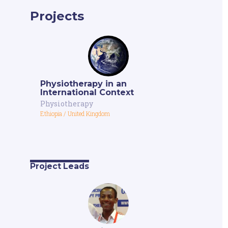
Projects
Physiotherapy in an
International Context
Physiotherapy
Ethiopia
/
United Kingdom
Project Leads