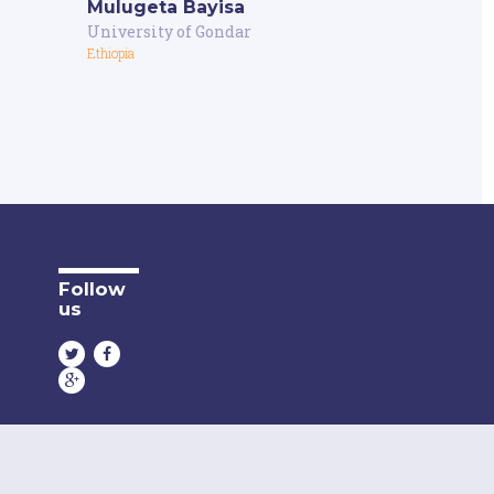
Mulugeta Bayisa
University of Gondar
Ethiopia
Follow
us