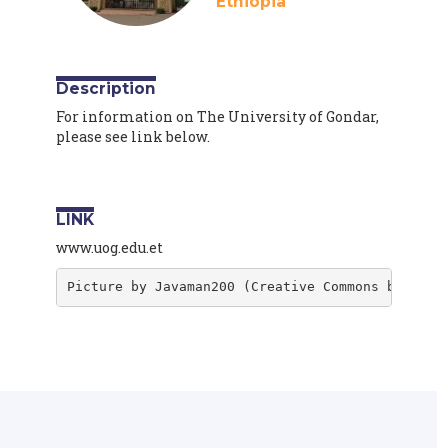
Ethiopia
Description
For information on The University of Gondar,
please see link below.
LINK
www.uog.edu.et
Picture by Javaman200 (Creative Commons by-sa 4