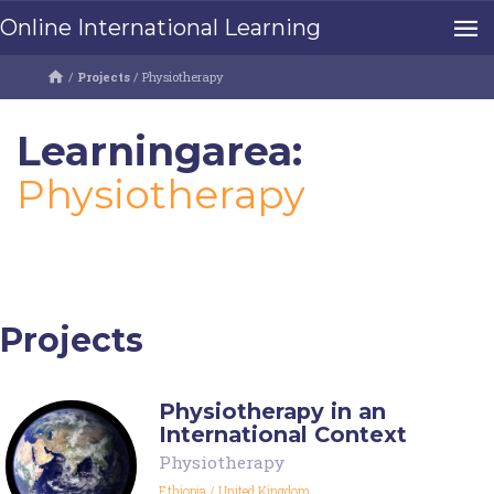
Online International Learning
/
Projects
/
Physiotherapy
Learningarea:
Physiotherapy
Projects
Physiotherapy in an
International Context
Physiotherapy
Ethiopia
/
United Kingdom