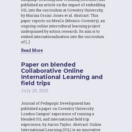
published an article on the impact of embedding
OIL into the curriculum at Coventry University,
by Marina Orsini-Jones et al. Abstract: This
paper reports on MexCo (Mexico-Coventry), an
ongoing online intercultural learning project
underpinned by action research. Its aim is to
embed internationalisation into the curriculum
of […]
Read More
Paper on blended
Collaborative Online
International Learning and
field trips
July 25, 2025
Journal of Pedagogic Development has
published a paper on Coventry University
London Campus’ experience of running a
blended OIL and international field trip
experience, by Aaron Taylor. Abstract: Online
International Learning (OIL) is an innovative