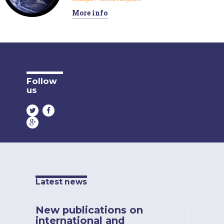
More info
Follow
us
Latest news
New publications on
international and