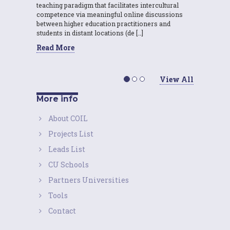
teaching paradigm that facilitates intercultural
competence via meaningful online discussions
between higher education practitioners and
students in distant locations (de […]
Read More
View All
More info
About COIL
Projects List
Leads List
CU Schools
Partners Universities
Tools
Contact