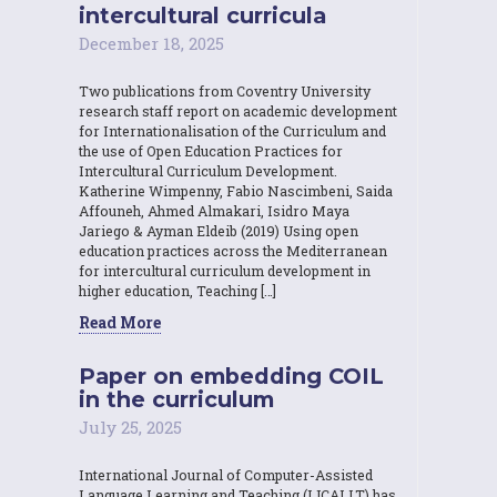
intercultural curricula
December 18, 2025
Two publications from Coventry University
research staff report on academic development
for Internationalisation of the Curriculum and
the use of Open Education Practices for
Intercultural Curriculum Development.
Katherine Wimpenny, Fabio Nascimbeni, Saida
Affouneh, Ahmed Almakari, Isidro Maya
Jariego & Ayman Eldeib (2019) Using open
education practices across the Mediterranean
for intercultural curriculum development in
higher education, Teaching […]
Read More
Paper on embedding COIL
in the curriculum
July 25, 2025
International Journal of Computer-Assisted
Language Learning and Teaching (IJCALLT) has