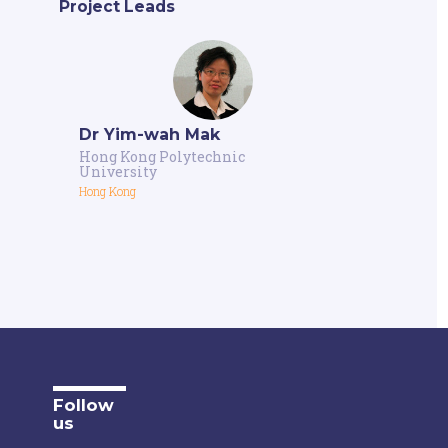
Project Leads
Dr Yim-wah Mak
Hong Kong Polytechnic
University
Hong Kong
Follow
us