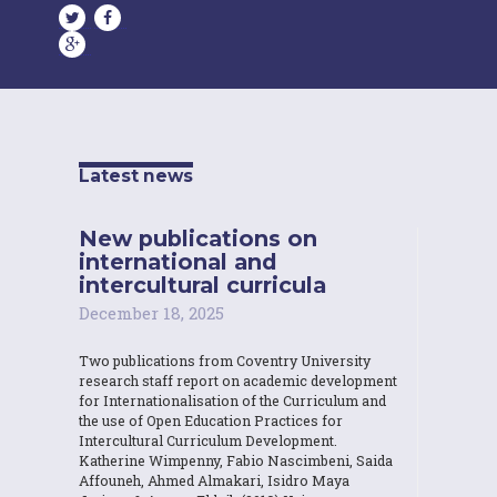
Latest news
New publications on
international and
intercultural curricula
December 18, 2025
Two publications from Coventry University
research staff report on academic development
for Internationalisation of the Curriculum and
the use of Open Education Practices for
Intercultural Curriculum Development.
Katherine Wimpenny, Fabio Nascimbeni, Saida
Affouneh, Ahmed Almakari, Isidro Maya