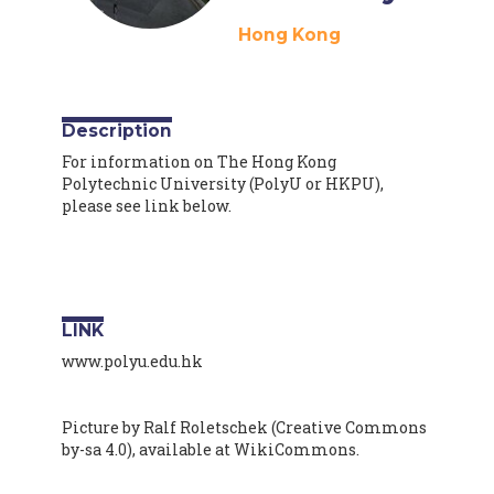
Hong Kong
Description
For information on The Hong Kong
Polytechnic University (PolyU or HKPU),
please see link below.
LINK
www.polyu.edu.hk
Picture by Ralf Roletschek (Creative Commons
by-sa 4.0), available at WikiCommons.