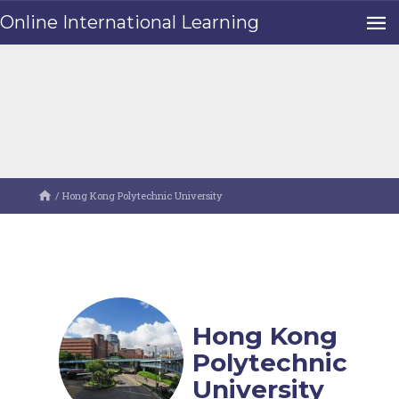
Online International Learning
/
Hong Kong Polytechnic University
Hong Kong
Polytechnic
University