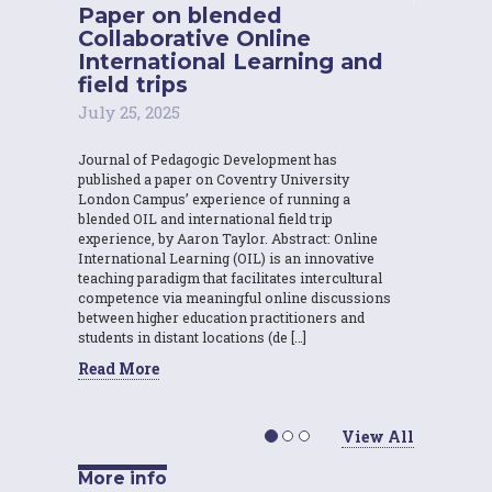
Paper on blended
Collaborative Online
International Learning and
field trips
July 25, 2025
Journal of Pedagogic Development has
published a paper on Coventry University
London Campus’ experience of running a
blended OIL and international field trip
experience, by Aaron Taylor. Abstract: Online
International Learning (OIL) is an innovative
teaching paradigm that facilitates intercultural
competence via meaningful online discussions
between higher education practitioners and
students in distant locations (de […]
Read More
View All
More info