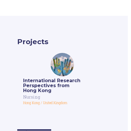
Projects
International Research
Perspectives from
Hong Kong
Nursing
Hong Kong
/
United Kingdom