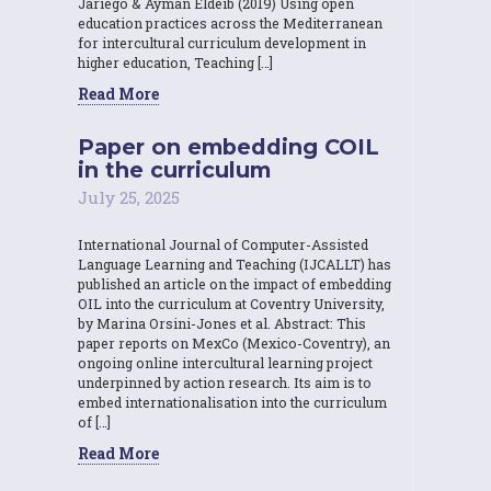
Jariego & Ayman Eldeib (2019) Using open
education practices across the Mediterranean
for intercultural curriculum development in
higher education, Teaching […]
Read More
Paper on embedding COIL
in the curriculum
July 25, 2025
International Journal of Computer-Assisted
Language Learning and Teaching (IJCALLT) has
published an article on the impact of embedding
OIL into the curriculum at Coventry University,
by Marina Orsini-Jones et al. Abstract: This
paper reports on MexCo (Mexico-Coventry), an
ongoing online intercultural learning project
underpinned by action research. Its aim is to
embed internationalisation into the curriculum
of […]
Read More