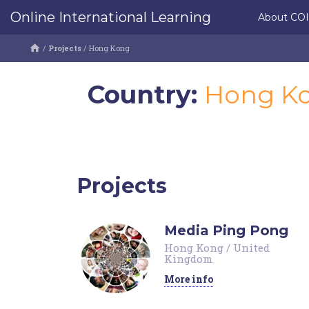
Online International Learning
About CO
/
Projects
/
Hong Kong
Country:
Hong K
Projects
Media Ping Pong
Hong Kong
/
United
Kingdom
More info