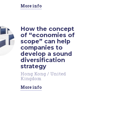
More info
How the concept
of “economies of
scope” can help
companies to
develop a sound
diversification
strategy
Hong Kong
/
United
Kingdom
More info