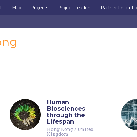
IL
Map
Projects
Project Leaders
Partner Instituti
ong
Human
Biosciences
through the
Lifespan
Hong Kong
/
United
Kingdom