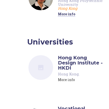
Hong Kong Polytechnic
University
Hong Kong
More info
Universities
Hong Kong
Design Institute -
HKDI
Hong Kong
.
More info
Vocational