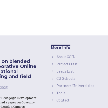
More info
About COIL
 on blended
Projects List
borative Online
national
Leads List
ing and field
CU Schools
Partners Universities
 2025
Tools
f Pedagogic Development
Contact
shed a paper on Coventry
y London Campus’