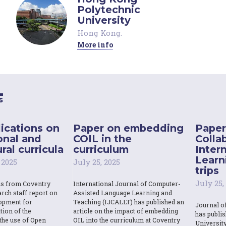
Polytechnic
University
Hong Kong
.
More info
s
ications on
Paper on embedding
Paper
onal and
COIL in the
Colla
ral curricula
curriculum
Inter
Learn
 2025
July 25, 2025
trips
July 25,
ns from Coventry
International Journal of Computer-
rch staff report on
Assisted Language Learning and
opment for
Teaching (IJCALLT) has published an
Journal o
tion of the
article on the impact of embedding
has publi
the use of Open
OIL into the curriculum at Coventry
Universit