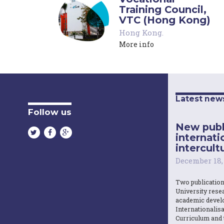
Training Council,
VTC (Hong Kong)
Hong Kong
.
More info
Latest new
Follow us
New publ
internati
intercultu
December 18,
Two publicatio
University resea
academic devel
Internationalisa
Curriculum and 