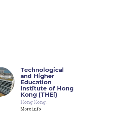
Technological
and Higher
Education
Institute of Hong
Kong (THEi)
Hong Kong
.
More info