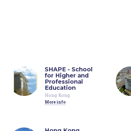
SHAPE - School
for Higher and
Professional
Education
Hong Kong
.
More info
Hong Kong