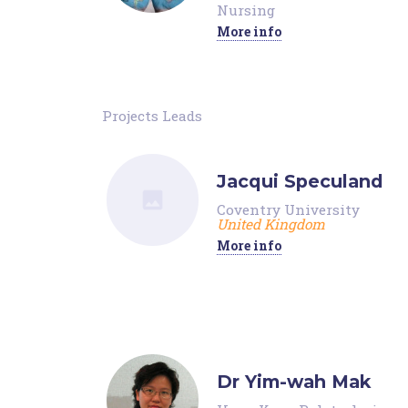
Nursing
More info
Projects Leads
Jacqui Speculand
Coventry University
United Kingdom
More info
Dr Yim-wah Mak