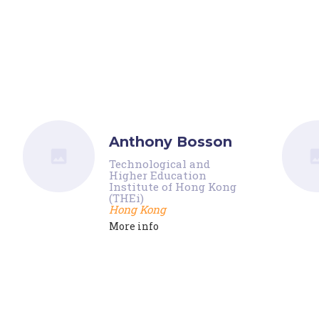
Anthony Bosson
Technological and
Higher Education
Institute of Hong Kong
(THEi)
Hong Kong
More info