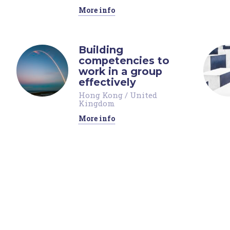
More info
Building
competencies to
work in a group
effectively
Hong Kong
/
United
Kingdom
More info