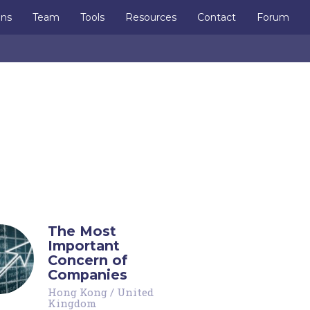
ons
Team
Tools
Resources
Contact
Forum
The Most
Important
Concern of
Companies
Hong Kong
/
United
Kingdom