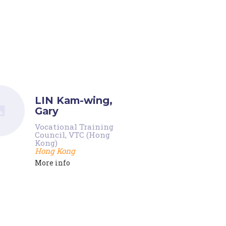
LIN Kam-wing,
Gary
Vocational Training
Council, VTC (Hong
Kong)
Hong Kong
More info