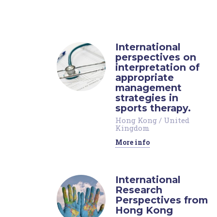
International
perspectives on
interpretation of
appropriate
management
strategies in
sports therapy.
Hong Kong
/
United
Kingdom
More info
International
Research
Perspectives from
Hong Kong