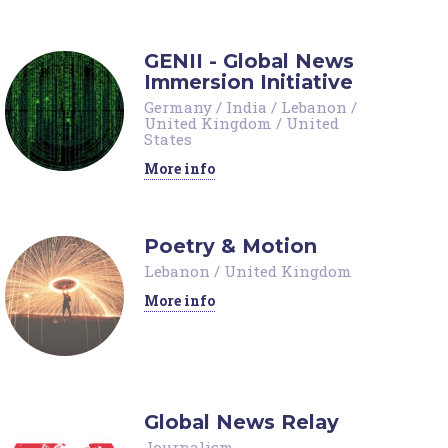
GENII - Global News
Immersion Initiative
Germany
/
India
/
Lebanon
/
United Kingdom
/
United
States
More info
Poetry & Motion
Lebanon
/
United Kingdom
More info
Global News Relay
Journalism