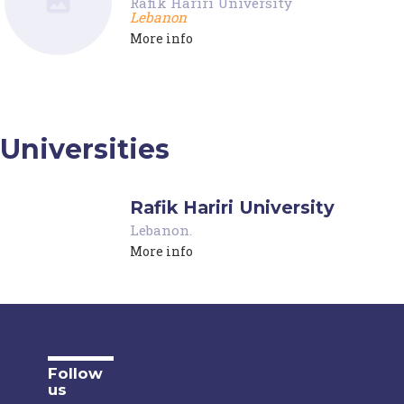
Rafik Hariri University
Lebanon
More info
Universities
Rafik Hariri University
Lebanon
.
More info
Follow
us