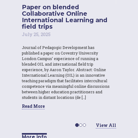
Paper on blended
Collaborative Online
International Learning and
field trips
July 25, 2025
Journal of Pedagogic Development has
published a paper on Coventry University
London Campus’ experience of running a
blended OIL and international field trip
experience, by Aaron Taylor. Abstract: Online
International Learning (OIL) is an innovative
teaching paradigm that facilitates intercultural
competence via meaningful online discussions
between higher education practitioners and
students in distant locations (de […]
Read More
View All
More info