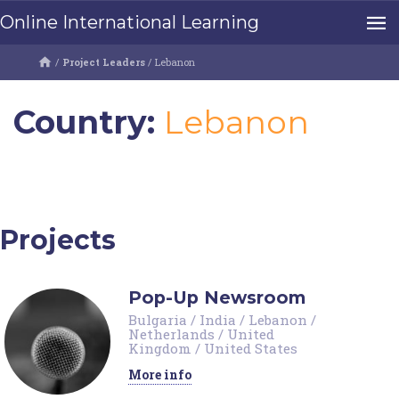
Online International Learning
/
Project Leaders
/
Lebanon
Country:
Lebanon
Projects
Pop-Up Newsroom
Bulgaria
/
India
/
Lebanon
/
Netherlands
/
United
Kingdom
/
United States
More info