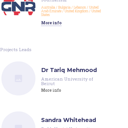
Australia
/
Bulgaria
/
Lebanon
/
United
Arab Emirate
/
United Kingdom
/
United
States
More info
Projects Leads
Dr Tariq Mehmood
American University of
Beirut
More info
Sandra Whitehead