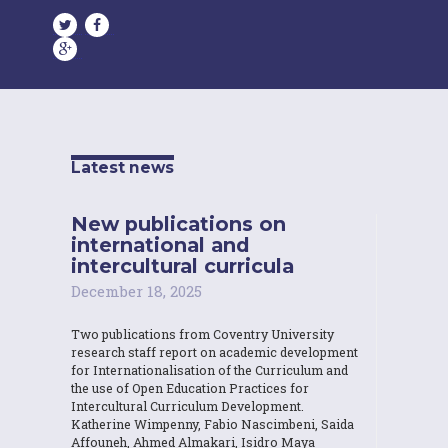
Latest news
New publications on
international and
intercultural curricula
December 18, 2025
Two publications from Coventry University
research staff report on academic development
for Internationalisation of the Curriculum and
the use of Open Education Practices for
Intercultural Curriculum Development.
Katherine Wimpenny, Fabio Nascimbeni, Saida
Affouneh, Ahmed Almakari, Isidro Maya