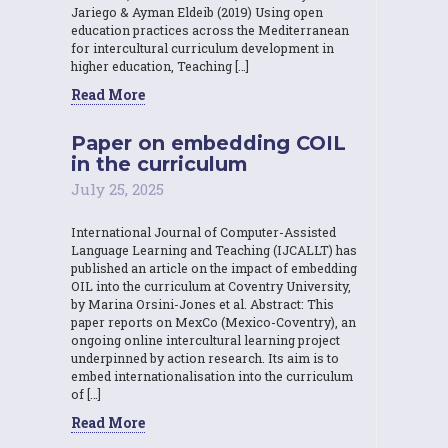
Jariego & Ayman Eldeib (2019) Using open
education practices across the Mediterranean
for intercultural curriculum development in
higher education, Teaching […]
Read More
Paper on embedding COIL
in the curriculum
July 25, 2025
International Journal of Computer-Assisted
Language Learning and Teaching (IJCALLT) has
published an article on the impact of embedding
OIL into the curriculum at Coventry University,
by Marina Orsini-Jones et al. Abstract: This
paper reports on MexCo (Mexico-Coventry), an
ongoing online intercultural learning project
underpinned by action research. Its aim is to
embed internationalisation into the curriculum
of […]
Read More