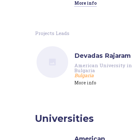
More info
Projects Leads
Devadas Rajaram
American University in
Bulgaria
Bulgaria
More info
Universities
American