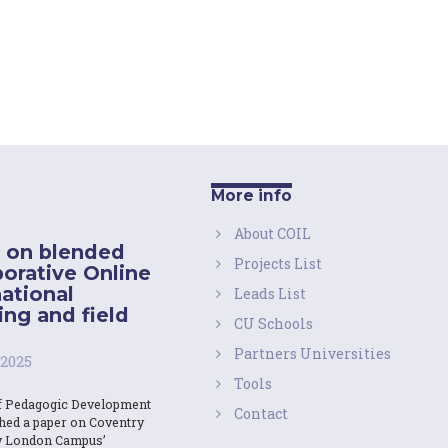
More info
About COIL
 on blended
Projects List
borative Online
national
Leads List
ing and field
CU Schools
Partners Universities
 2025
Tools
f Pedagogic Development
Contact
shed a paper on Coventry
y London Campus’