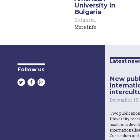
University in
Bulgaria
Bulgaria
.
More info
Latest new
Follow us
New publ
internati
intercultu
December 18,
Two publicatio
University resea
academic devel
Internationalisa
Curriculum and 