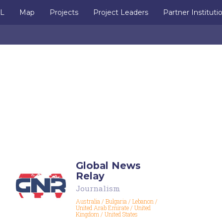
IL
Map
Projects
Project Leaders
Partner Instituti
a
Global News
Relay
Journalism
Australia
/
Bulgaria
/
Lebanon
/
United Arab Emirate
/
United
Kingdom
/
United States