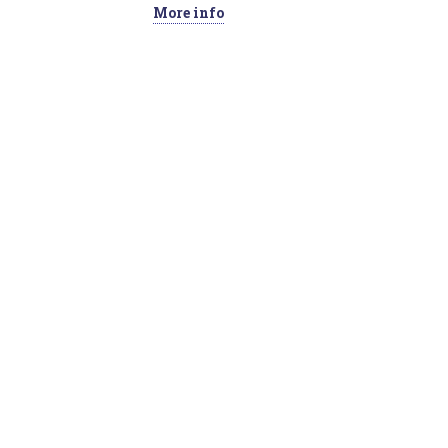
More info