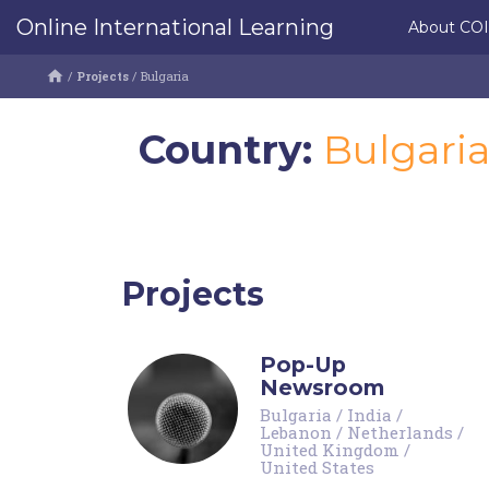
Online International Learning
About CO
/
Projects
/
Bulgaria
Country:
Bulgari
Projects
Pop-Up
Newsroom
Bulgaria
/
India
/
Lebanon
/
Netherlands
/
United Kingdom
/
United States