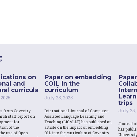
s
ications on
Paper on embedding
Paper
onal and
COIL in the
Colla
ral curricula
curriculum
Inter
Learn
 2025
July 25, 2025
trips
July 25,
ns from Coventry
International Journal of Computer-
rch staff report on
Assisted Language Learning and
opment for
Teaching (IJCALLT) has published an
Journal o
tion of the
article on the impact of embedding
has publi
the use of Open
OIL into the curriculum at Coventry
Universit