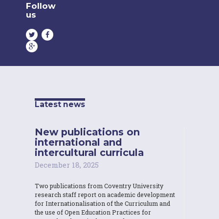
Follow
us
Latest news
New publications on
international and
intercultural curricula
December 18, 2025
Two publications from Coventry University
research staff report on academic development
for Internationalisation of the Curriculum and
the use of Open Education Practices for