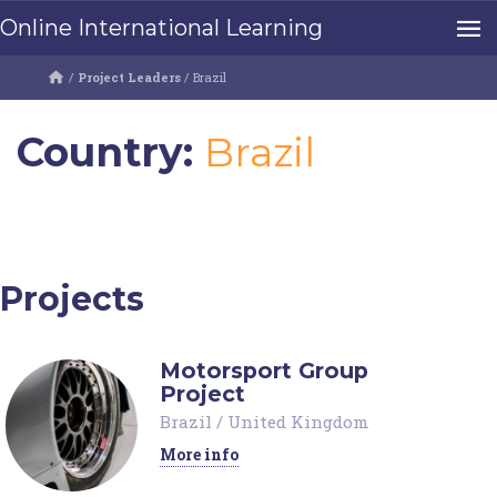
Online International Learning
/
Project Leaders
/
Brazil
Country:
Brazil
Projects
Motorsport Group
Project
Brazil
/
United Kingdom
More info