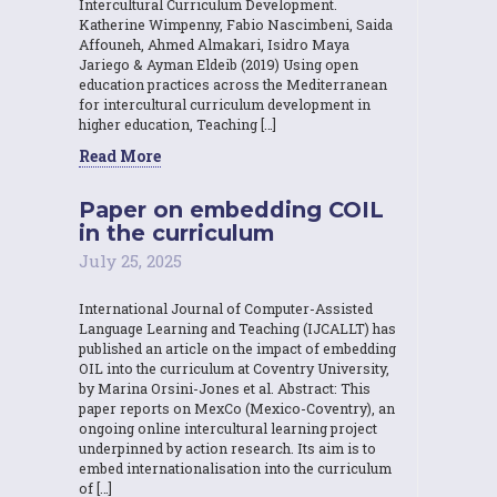
Intercultural Curriculum Development.
Katherine Wimpenny, Fabio Nascimbeni, Saida
Affouneh, Ahmed Almakari, Isidro Maya
Jariego & Ayman Eldeib (2019) Using open
education practices across the Mediterranean
for intercultural curriculum development in
higher education, Teaching […]
Read More
Paper on embedding COIL
in the curriculum
July 25, 2025
International Journal of Computer-Assisted
Language Learning and Teaching (IJCALLT) has
published an article on the impact of embedding
OIL into the curriculum at Coventry University,
by Marina Orsini-Jones et al. Abstract: This
paper reports on MexCo (Mexico-Coventry), an
ongoing online intercultural learning project
underpinned by action research. Its aim is to
embed internationalisation into the curriculum
of […]