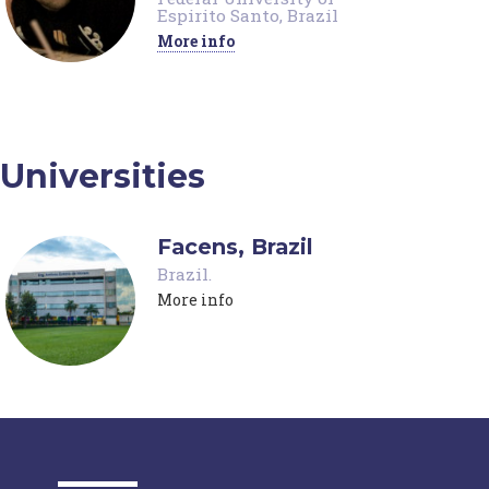
Espirito Santo, Brazil
More info
Universities
Facens, Brazil
Brazil
.
More info