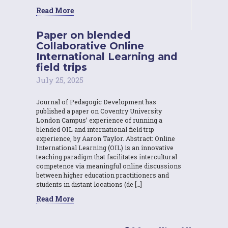
Read More
Paper on blended
Collaborative Online
International Learning and
field trips
July 25, 2025
Journal of Pedagogic Development has
published a paper on Coventry University
London Campus’ experience of running a
blended OIL and international field trip
experience, by Aaron Taylor. Abstract: Online
International Learning (OIL) is an innovative
teaching paradigm that facilitates intercultural
competence via meaningful online discussions
between higher education practitioners and
students in distant locations (de […]
Read More