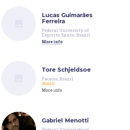
Lucas Guimarães
Ferreira
Federal University of
Espirito Santo, Brazil
More info
Tore Schjeldsoe
Facens, Brazil
Brazil
More info
Gabriel Menotti
Federal University of