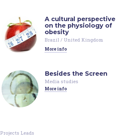
A cultural perspective
on the physiology of
obesity
Brazil
/
United Kingdom
More info
Besides the Screen
Media studies
More info
Projects Leads