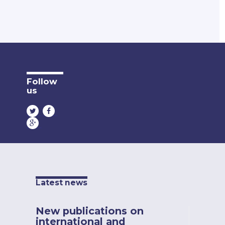
Follow
us
Latest news
New publications on
international and