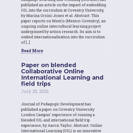
published an article on the impact of embedding
OIL into the curriculum at Coventry University,
by Marina Orsini-Jones et al. Abstract: This
paper reports on MexCo (Mexico-Coventry), an
ongoing online intercultural learning project
underpinned by action research. Its aim is to
embed internationalisation into the curriculum
of […]
Read More
Paper on blended
Collaborative Online
International Learning and
field trips
July 25, 2025
Journal of Pedagogic Development has
published a paper on Coventry University
London Campus’ experience of running a
blended OIL and international field trip
experience, by Aaron Taylor. Abstract: Online
International Learning (OIL) is an innovative