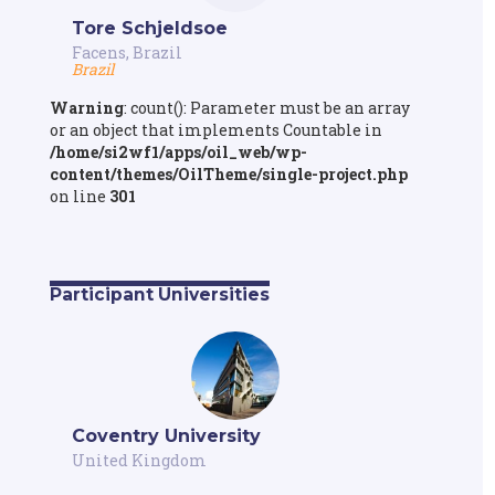
Tore Schjeldsoe
Facens, Brazil
Brazil
Warning
: count(): Parameter must be an array
or an object that implements Countable in
/home/si2wf1/apps/oil_web/wp-
content/themes/OilTheme/single-project.php
on line
301
Participant Universities
Coventry University
United Kingdom