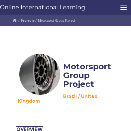
Online International Learning
/
Projects
/
Motorsport Group Project
Motorsport
Group
Project
Brazil
/
United
Kingdom
OVERVIEW