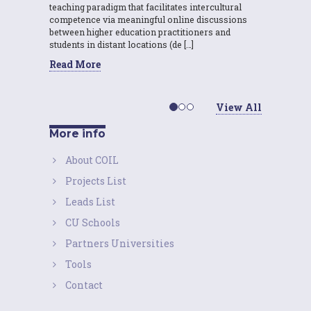
teaching paradigm that facilitates intercultural
competence via meaningful online discussions
between higher education practitioners and
students in distant locations (de […]
Read More
View All
More info
About COIL
Projects List
Leads List
CU Schools
Partners Universities
Tools
Contact