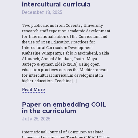
intercultural curricula
December 18, 2025
Two publications from Coventry University
research staff report on academic development
for Internationalisation of the Curriculum and
the use of Open Education Practices for
Intercultural Curriculum Development.
Katherine Wimpenny, Fabio Nascimbeni, Saida
Affouneh, Ahmed Almakari, Isidro Maya
Jariego & Ayman Eldeib (2019) Using open
education practices across the Mediterranean
for intercultural curriculum development in
higher education, Teaching […]
Read More
Paper on embedding COIL
in the curriculum
July 25, 2025
International Journal of Computer-Assisted
Language Learning and Teaching (IJCALLT) has