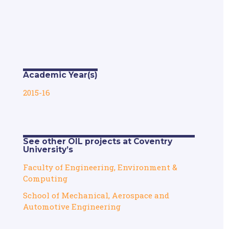
Academic Year(s)
2015-16
See other OIL projects at Coventry
University’s
Faculty of Engineering, Environment &
Computing
School of Mechanical, Aerospace and
Automotive Engineering