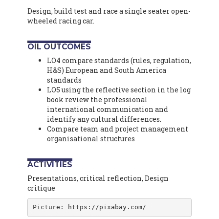
Design, build test and race a single seater open-
wheeled racing car.
OIL OUTCOMES
LO4 compare standards (rules, regulation,
H&S) European and South America
standards
LO5 using the reflective section in the log
book review the professional
international communication and
identify any cultural differences.
Compare team and project management
organisational structures
ACTIVITIES
Presentations, critical reflection, Design
critique
Picture: https://pixabay.com/