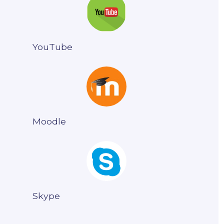
YouTube
Moodle
Skype