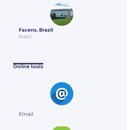
Facens, Brazil
Brazil
Online tools
Email