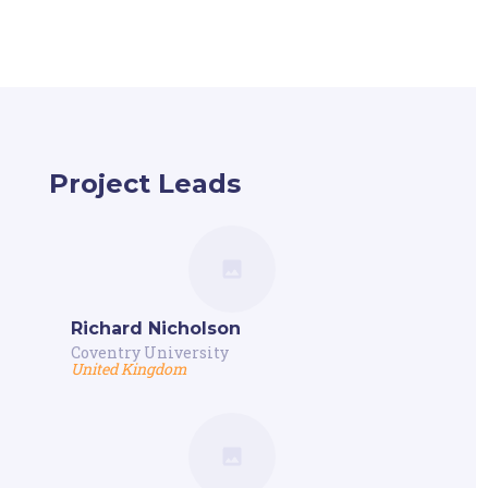
Project Leads
Richard Nicholson
Coventry University
United Kingdom