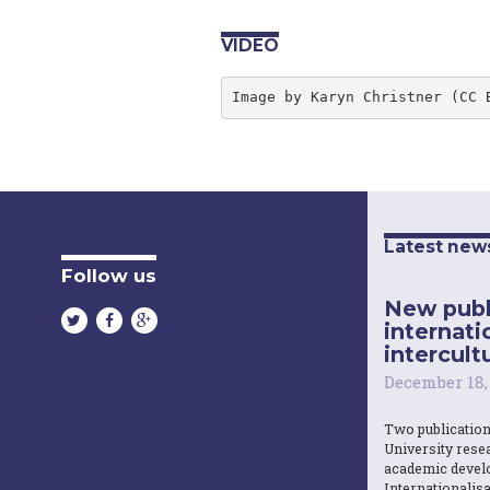
VIDEO
Image by Karyn Christner (CC 
Latest new
Follow us
New publ
internati
intercultu
December 18,
Two publicatio
University resea
academic devel
Internationalisa