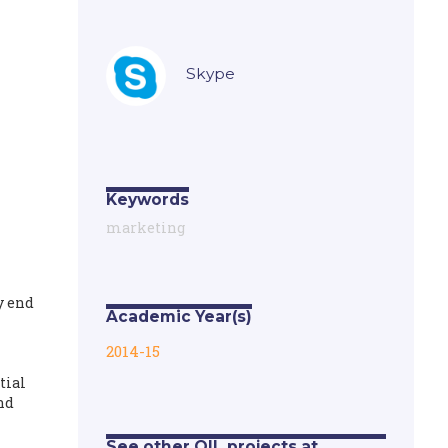
Skype
Keywords
marketing
y end
Academic Year(s)
2014-15
tial
nd
See other OIL projects at