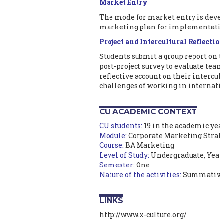
Market Entry
The mode for market entry is deve
marketing plan for implementati
Project and Intercultural Reflecti
Students submit a group report on
post-project survey to evaluate t
reflective account on their intercu
challenges of working in internat
CU ACADEMIC CONTEXT
CU students:
19 in the academic yea
Module:
Corporate Marketing Stra
Course:
BA Marketing
Level of Study:
Undergraduate, Yea
Semester:
One
Nature of the activities:
Summativ
LINKS
http://www.x-culture.org/