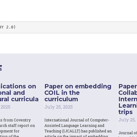
BY 2.0)
s
ications on
Paper on embedding
Paper
onal and
COIL in the
Colla
ral curricula
curriculum
Inter
Learn
 2025
July 25, 2025
trips
July 25,
ns from Coventry
International Journal of Computer-
rch staff report on
Assisted Language Learning and
opment for
Teaching (IJCALLT) has published an
Journal o
tion of the
article on the impact of embedding