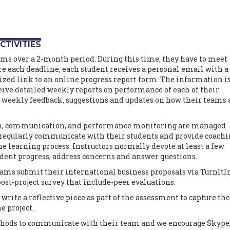
CTIVITIES
ams over a 2-month period. During this time, they have to meet
e each deadline, each student receives a personal email with a
zed link to an online progress report form. The information i
eive detailed weekly reports on performance of each of their
e weekly feedback, suggestions and updates on how their teams 
on, communication, and performance monitoring are managed
s regularly communicate with their students and provide coach
he learning process. Instructors normally devote at least a few
udent progress, address concerns and answer questions.
teams submit their international business proposals via TurnItI
ost-project survey that include-peer evaluations.
 write a reflective piece as part of the assessment to capture the
e project.
ethods to communicate with their team and we encourage Skype