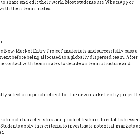
 to share and edit their work. Most students use WhatsApp or
with their team mates.
n
e New-Market Entry Project’ materials and successfully pass a
ment before being allocated to a globally dispersed team. After
ine contact with teammates to decide on team structure and
lly select a corporate client for the new market-entry project b
sational characteristics and product features to establish essen
 Students apply this criteria to investigate potential markets a
t.