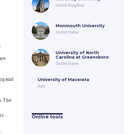
United Kingdom
Monmouth University
United States
s
University of North
Carolina at Greensboro
are
United States
ing and
University of Macerata
Italy
n. The
ir
Online tools
,