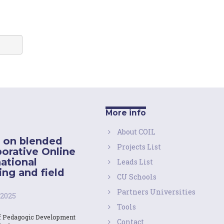
More info
About COIL
 on blended
Projects List
borative Online
national
Leads List
ing and field
CU Schools
Partners Universities
 2025
Tools
f Pedagogic Development
Contact