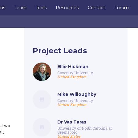
ons
Team
Tools
Resources
Contact
Forum
Project Leads
Ellie Hickman
Coventry University
United Kingdom
Mike Willoughby
Coventry University
United Kingdom
Dr Vas Taras
r two
University of North Carolina at
l,
Greensboro
United States