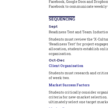
Facebook, Google Docs and Dropbox
Facebook to communicate weekly 
SEQUENCING
Sept
Readiness Test and Team Inductio
Students must review the ‘X-Cultur
‘Readiness Test’ for project engage
allocation, students establish onl
organisation.
Oct-Dec
Client Organisation
Students must research and critica
of week two.
Market Success Factors
Students critically consider organi
criteria for new-market selection.
ultimately select one target marke