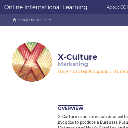
Online International Learning
About CO
/
Projects
/
X-Culture
X-Culture
Marketing
Italy
/
United Kingdom
/
United
OVERVIEW
X-Culture is an international coll
months to produce a Business Plan.
University of North Carolina and e