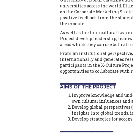
universities across the world. El
on the Corporate Marketing Strategy
positive feedback from the studen
the module.
As well as the Intercultural Learn
Project develop leadership, teamw
areas which they can use both at 
From an institutional perspective, 
internationally and generates resea
participants in the X-Culture Proje
opportunities to collaborate with 
AIMS OF THE PROJECT
Improve knowledge and unders
own cultural influences and
Develop global perspectives (
insights into global trends, i
Develop strategies for accom