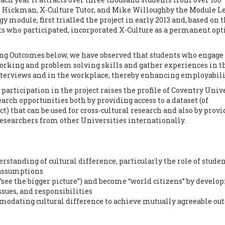
lie Hickman, X-Culture Tutor, and Mike Willoughby the Module L
 module, first trialled the project in early 2013 and, based on 
ts who participated, incorporated X-Culture as a permanent opt
ing Outcomes below, we have observed that students who engage 
orking and problem solving skills and gather experiences in t
interviews and in the workplace, thereby enhancing employabili
participation in the project raises the profile of Coventry Univ
rch opportunities both by providing access to a dataset (of
ct) that can be used for cross-cultural research and also by prov
researchers from other Universities internationally.
tanding of cultural difference, particularly the role of studen
 assumptions
“see the bigger picture”) and become “world citizens” by develo
ssues, and responsibilities
modating cultural difference to achieve mutually agreeable o