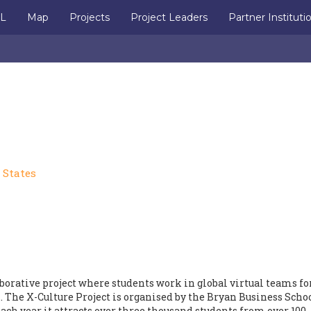
IL
Map
Projects
Project Leaders
Partner Instituti
 States
aborative project where students work in global virtual teams fo
 The X-Culture Project is organised by the Bryan Business Schoo
ach year it attracts over three thousand students from over 100