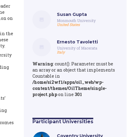
eader
the
Susan Gupta
ion on
Monmouth University
United States
in the
hese
Ernesto Tavoletti
ty.
University of Macerata
Italy
ersity
Warning
: count(): Parameter must be
iding
an array or an object that implements
Countable in
/home/si2wf1/apps/oil_web/wp-
content/themes/OilTheme/single-
project.php
on line
301
ts’
ping
Participant Universities
utcomes
Coventry University