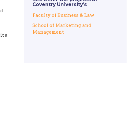
Coventry University’s
nd
Faculty of Business & Law
School of Marketing and
Management
it a