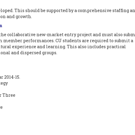
loped. This should be supported by a comprehensive staffing a
on and growth.
on
 the collaborative new-market entry project and must also subm
eam member performances. CU students are required to submit a
ltural experience and learning. This also includes practical
ional and dispersed groups.
r 2014-15.
tegy
r Three
e