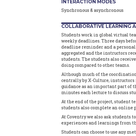
INTERACTION MODES
Synchronous & asynchronous
COLLABORATIVE LEARNING A
Students work in global virtual te
weekly deadlines. Three days befor
deadline reminder and a personali
aggregated and the instructors rec
students. The students also receiv
doing compared to other teams.
Although much of the coordinati
centrally by X-Culture, instructor
guidance as an important part of t
minutes each lecture to discuss st
At the end of the project, student 
students also complete an online p
At Coventry we also ask students to
experiences and learnings from th
Students can choose to use any m