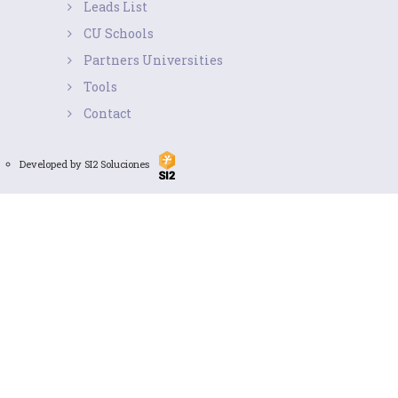
Leads List
CU Schools
Partners Universities
Tools
Contact
Developed by SI2 Soluciones