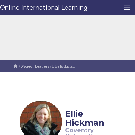
Online International Learning
/
Project Leaders
/
Ellie Hickman
Ellie
Hickman
Coventry