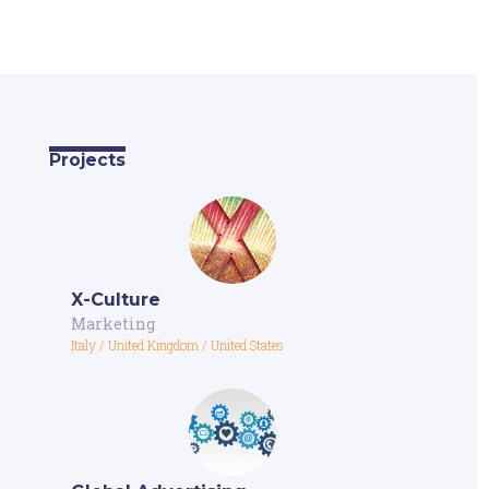
Projects
X-Culture
Marketing
Italy
/
United Kingdom
/
United States