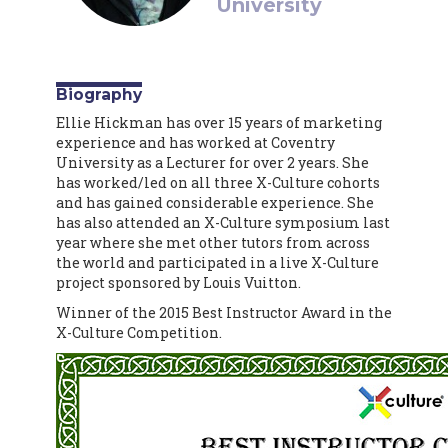
University
Biography
Ellie Hickman has over 15 years of marketing
experience and has worked at Coventry
University as a Lecturer for over 2 years. She
has worked/led on all three X-Culture cohorts
and has gained considerable experience. She
has also attended an X-Culture symposium last
year where she met other tutors from across
the world and participated in a live X-Culture
project sponsored by Louis Vuitton.
Winner of the 2015 Best Instructor Award in the
X-Culture Competition.