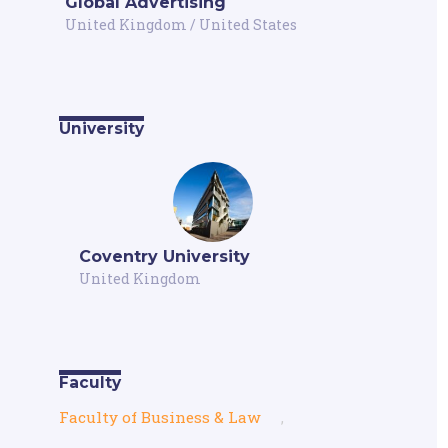
Global Advertising
United Kingdom
/
United States
University
Coventry University
United Kingdom
Faculty
Faculty of Business & Law
,