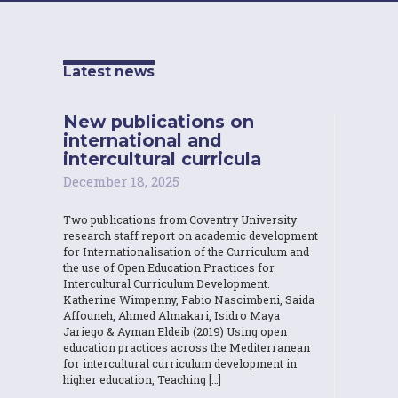
Latest news
New publications on
international and
intercultural curricula
December 18, 2025
Two publications from Coventry University
research staff report on academic development
for Internationalisation of the Curriculum and
the use of Open Education Practices for
Intercultural Curriculum Development.
Katherine Wimpenny, Fabio Nascimbeni, Saida
Affouneh, Ahmed Almakari, Isidro Maya
Jariego & Ayman Eldeib (2019) Using open
education practices across the Mediterranean
for intercultural curriculum development in
higher education, Teaching […]