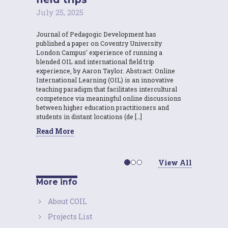
July 25, 2025
Journal of Pedagogic Development has
published a paper on Coventry University
London Campus’ experience of running a
blended OIL and international field trip
experience, by Aaron Taylor. Abstract: Online
International Learning (OIL) is an innovative
teaching paradigm that facilitates intercultural
competence via meaningful online discussions
between higher education practitioners and
students in distant locations (de […]
Read More
View All
More info
About COIL
Projects List