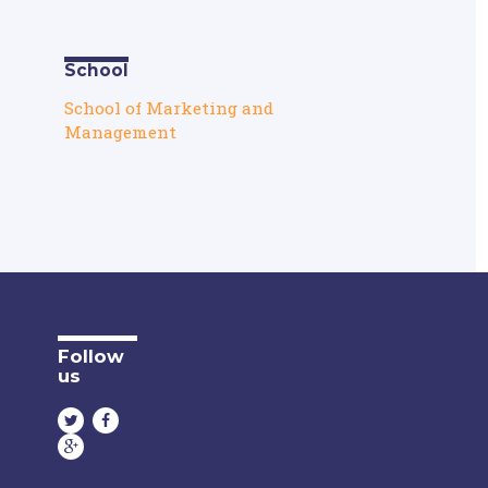
School
School of Marketing and
Management
Follow
us