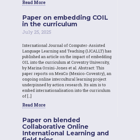
Read More
Paper on embedding COIL
in the curriculum
July 25, 2025
International Journal of Computer-Assisted
Language Learning and Teaching (IJCALLT) has
published an article on the impact of embedding
OIL into the curriculum at Coventry University,
by Marina Orsini-Jones et al. Abstract: This
paper reports on MexCo (Mexico-Coventry), an
ongoing online intercultural learning project
underpinned by action research. Its aim is to
embed internationalisation into the curriculum
of […]
Read More
Paper on blended
Collaborative Online
International Learning and
field trips