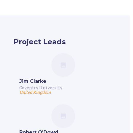
Project Leads
Jim Clarke
Coventry University
United Kingdom
Robert O'Dowd