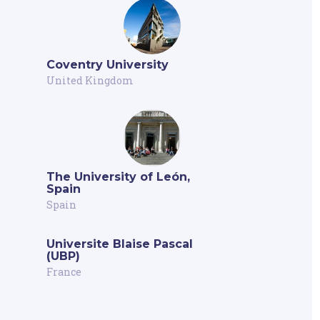
Coventry University
United Kingdom
The University of León,
Spain
Spain
Universite Blaise Pascal
(UBP)
France