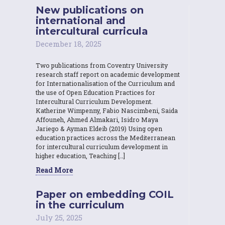
New publications on
international and
intercultural curricula
December 18, 2025
Two publications from Coventry University
research staff report on academic development
for Internationalisation of the Curriculum and
the use of Open Education Practices for
Intercultural Curriculum Development.
Katherine Wimpenny, Fabio Nascimbeni, Saida
Affouneh, Ahmed Almakari, Isidro Maya
Jariego & Ayman Eldeib (2019) Using open
education practices across the Mediterranean
for intercultural curriculum development in
higher education, Teaching […]
Read More
Paper on embedding COIL
in the curriculum
July 25, 2025