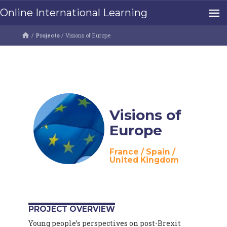
Online International Learning
/
Projects
/
Visions of Europe
Visions of
Europe
France
/
Spain
/
United Kingdom
PROJECT OVERVIEW
Young people’s perspectives on post-Brexit