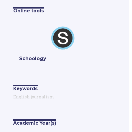
Online tools
Schoology
Keywords
English journalism
Academic Year(s)