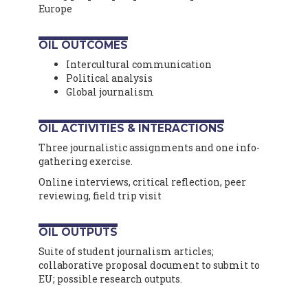
Europe
OIL OUTCOMES
Intercultural communication
Political analysis
Global journalism
OIL ACTIVITIES & INTERACTIONS
Three journalistic assignments and one info-
gathering exercise.
Online interviews, critical reflection, peer
reviewing, field trip visit
OIL OUTPUTS
Suite of student journalism articles;
collaborative proposal document to submit to
EU; possible research outputs.