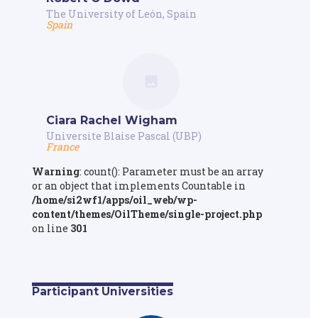
The University of León, Spain
Spain
Ciara Rachel Wigham
Universite Blaise Pascal (UBP)
France
Warning
: count(): Parameter must be an array
or an object that implements Countable in
/home/si2wf1/apps/oil_web/wp-
content/themes/OilTheme/single-project.php
on line
301
Participant Universities