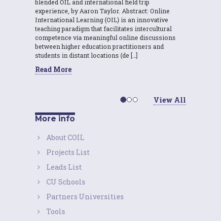
blended OIL and international field trip
experience, by Aaron Taylor. Abstract: Online
International Learning (OIL) is an innovative
teaching paradigm that facilitates intercultural
competence via meaningful online discussions
between higher education practitioners and
students in distant locations (de […]
Read More
View All
More info
About COIL
Projects List
Leads List
CU Schools
Partners Universities
Tools