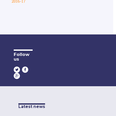
2016-17
Follow
us
Latest news