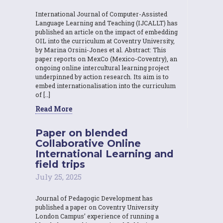
International Journal of Computer-Assisted
Language Learning and Teaching (IJCALLT) has
published an article on the impact of embedding
OIL into the curriculum at Coventry University,
by Marina Orsini-Jones et al. Abstract: This
paper reports on MexCo (Mexico-Coventry), an
ongoing online intercultural learning project
underpinned by action research. Its aim is to
embed internationalisation into the curriculum
of […]
Read More
Paper on blended
Collaborative Online
International Learning and
field trips
July 25, 2025
Journal of Pedagogic Development has
published a paper on Coventry University
London Campus’ experience of running a