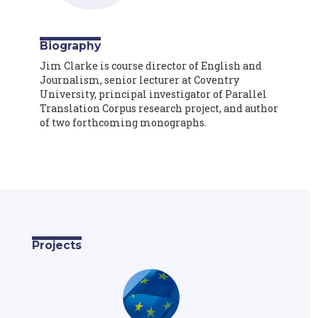
Biography
Jim Clarke is course director of English and
Journalism, senior lecturer at Coventry
University, principal investigator of Parallel
Translation Corpus research project, and author
of two forthcoming monographs.
Projects