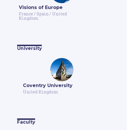
Visions of Europe
France
/
Spain
/
United
Kingdom
University
Coventry University
United Kingdom
Faculty