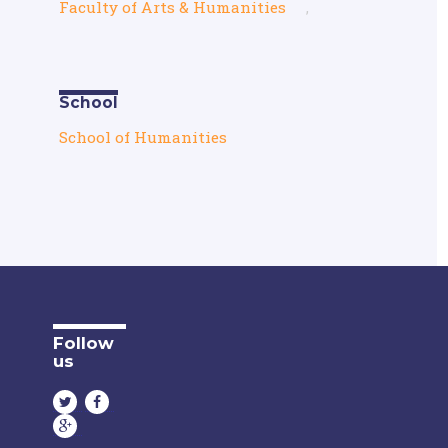
Faculty of Arts & Humanities
,
School
School of Humanities
Follow
us