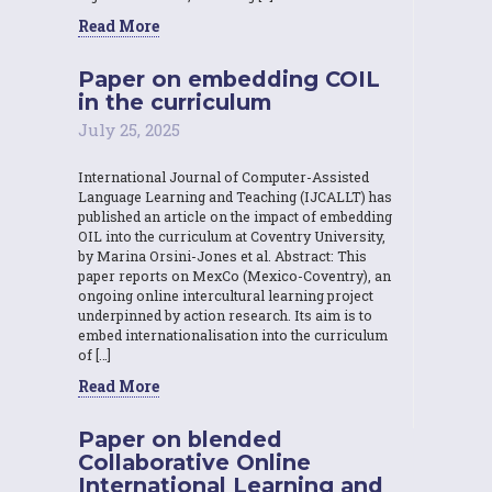
Read More
Paper on embedding COIL
in the curriculum
July 25, 2025
International Journal of Computer-Assisted
Language Learning and Teaching (IJCALLT) has
published an article on the impact of embedding
OIL into the curriculum at Coventry University,
by Marina Orsini-Jones et al. Abstract: This
paper reports on MexCo (Mexico-Coventry), an
ongoing online intercultural learning project
underpinned by action research. Its aim is to
embed internationalisation into the curriculum
of […]
Read More
Paper on blended
Collaborative Online
International Learning and