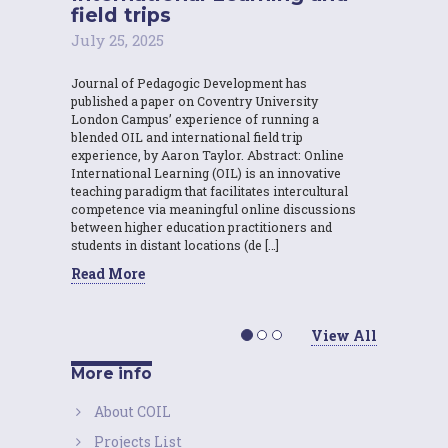
field trips
July 25, 2025
Journal of Pedagogic Development has
published a paper on Coventry University
London Campus’ experience of running a
blended OIL and international field trip
experience, by Aaron Taylor. Abstract: Online
International Learning (OIL) is an innovative
teaching paradigm that facilitates intercultural
competence via meaningful online discussions
between higher education practitioners and
students in distant locations (de […]
Read More
View All
More info
About COIL
Projects List