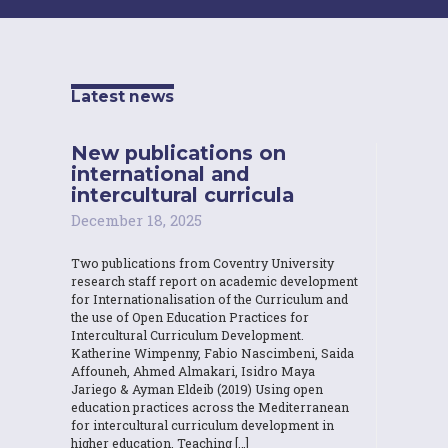
Latest news
New publications on
international and
intercultural curricula
December 18, 2025
Two publications from Coventry University
research staff report on academic development
for Internationalisation of the Curriculum and
the use of Open Education Practices for
Intercultural Curriculum Development.
Katherine Wimpenny, Fabio Nascimbeni, Saida
Affouneh, Ahmed Almakari, Isidro Maya
Jariego & Ayman Eldeib (2019) Using open
education practices across the Mediterranean
for intercultural curriculum development in
higher education, Teaching […]