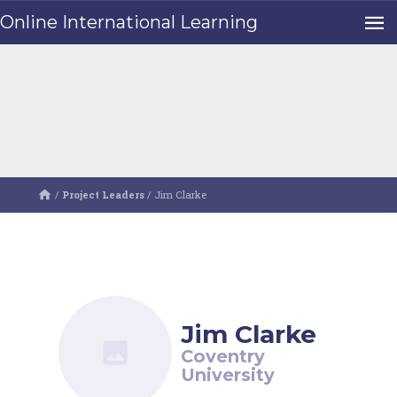
Online International Learning
/
Project Leaders
/
Jim Clarke
Jim Clarke
Coventry
University