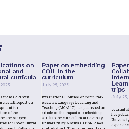
s
ications on
Paper on embedding
Paper
onal and
COIL in the
Colla
ral curricula
curriculum
Inter
Learn
 2025
July 25, 2025
trips
July 25,
ns from Coventry
International Journal of Computer-
rch staff report on
Assisted Language Learning and
opment for
Teaching (IJCALLT) has published an
Journal o
tion of the
article on the impact of embedding
has publi
the use of Open
OIL into the curriculum at Coventry
Universit
ces for Intercultural
University, by Marina Orsini-Jones
experienc
elopment. Katherine
et al. Abstract: This paper reports on