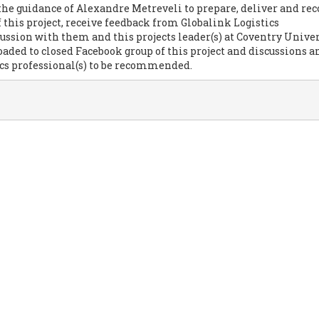
the guidance of Alexandre Metreveli to prepare, deliver and rec
f this project, receive feedback from Globalink Logistics
cussion with them and this projects leader(s) at Coventry Univer
loaded to closed Facebook group of this project and discussions
ics professional(s) to be recommended.