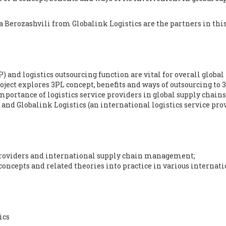
a Berozashvili from
Globalink Logistics
are the partners in thi
) and logistics outsourcing function are vital for overall global
ject explores 3PL concept, benefits and ways of outsourcing to 
importance of logistics service providers in global supply chains
and Globalink Logistics (an international logistics service pro
Providers and international supply chain management;
concepts and related theories into practice in various internat
ics