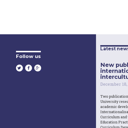
Latest new
Follow us
New publ
internati
intercultu
December 18,
Two publicatio
University resea
academic devel
Internationalisa
Curriculum and 
Education Practi
Curriculum Dev