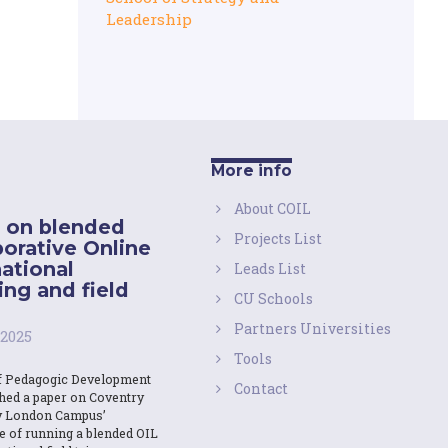
Leadership
More info
About COIL
 on blended
Projects List
borative Online
national
Leads List
ing and field
CU Schools
Partners Universities
 2025
Tools
f Pedagogic Development
Contact
shed a paper on Coventry
y London Campus’
e of running a blended OIL