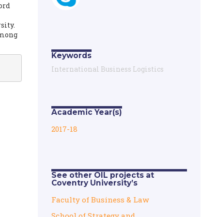
ord
sity.
 among
Keywords
International Business Logistics
Academic Year(s)
2017-18
See other OIL projects at
Coventry University’s
Faculty of Business & Law
School of Strategy and