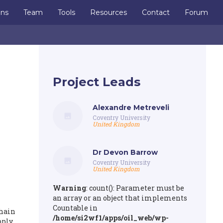
ons
Team
Tools
Resources
Contact
Forum
Project Leads
Alexandre Metreveli
Coventry University
United Kingdom
Dr Devon Barrow
Coventry University
United Kingdom
Warning
: count(): Parameter must be
an array or an object that implements
Countable in
chain
/home/si2wf1/apps/oil_web/wp-
pply