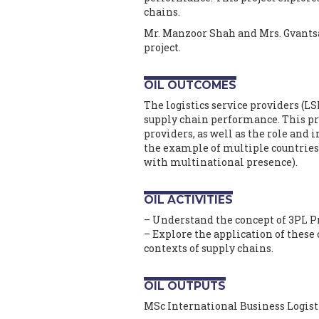
chains.
Mr. Manzoor Shah and Mrs. Gvants
project.
OIL OUTCOMES
The logistics service providers (LSP
supply chain performance. This pro
providers, as well as the role and 
the example of multiple countries 
with multinational presence).
OIL ACTIVITIES
– Understand the concept of 3PL 
– Explore the application of these 
contexts of supply chains.
OIL OUTPUTS
MSc International Business Logist