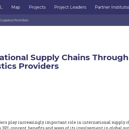
IL
Map
Projects
Project Leaders
Partner Instituti
ogistics Providers
ational Supply Chains Through
stics Providers
iders play increasingly important role in international supply 
 3PL concept, benefits and ways of its involvement in global su