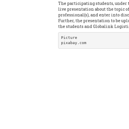
The participating students, under 
live presentation about the topic o
professional(s), and enter into dis
Further, the presentation to be up
the students and Globalink Logist
Picture

pixabay.com