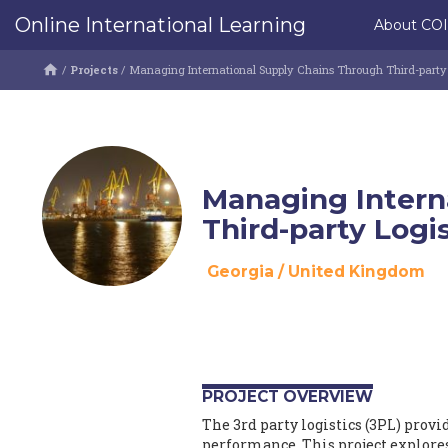
Online International Learning
About CO
/
Projects
/
Managing International Supply Chains Through Third-party L
Managing Intern
Third-party Logi
Georgia
/
United Kingdom
PROJECT OVERVIEW
The 3rd party logistics (3PL) prov
performance. This project explores