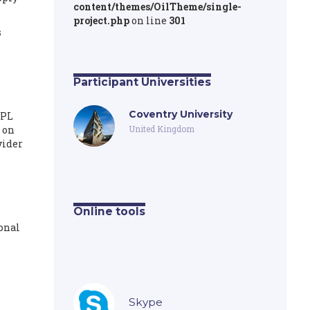
content/themes/OilTheme/single-
project.php
on line
301
s
Participant Universities
Coventry University
3PL
 on
United Kingdom
vider
Online tools
ional
Skype