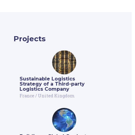
Projects
Sustainable Logistics
Strategy of a Third-party
Logistics Company
France
/
United Kingdom