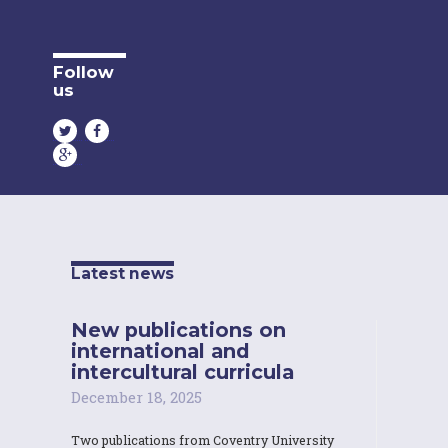
Follow
us
Latest news
New publications on
international and
intercultural curricula
December 18, 2025
Two publications from Coventry University