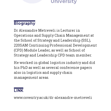
University
Biography
Dr Alexandre Metreveli is Lecturer in
Operations and Supply Chain Management at
the School of Strategy and Leadership (SSL),
220SAM Continuing Professional Development
(CPD) Module Leader, as well as School of
Strategy and Leadership CPD team member.
He worked in global logistics industry and did
his PhD as well as several conference papers
also in logistics and supply chain
management areas.
LINK
www.coventry.ac.uk/dr-alexandre-metreveli