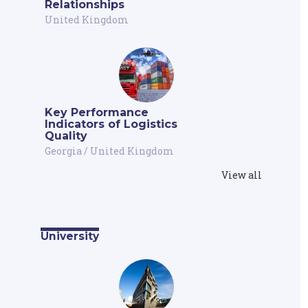
Relationships
United Kingdom
Key Performance
Indicators of Logistics
Quality
Georgia
/
United Kingdom
View all
University