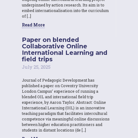
underpinned by action research. Its aim is to
embed internationalisation into the curriculum
of […]
Read More
Paper on blended
Collaborative Online
International Learning and
field trips
July 25, 2025
Journal of Pedagogic Development has
published a paper on Coventry University
London Campus’ experience of running a
blended OIL and international field trip
experience, by Aaron Taylor. Abstract: Online
International Learning (OIL) is an innovative
teaching paradigm that facilitates intercultural
competence via meaningful online discussions
between higher education practitioners and
students in distant locations (de […]