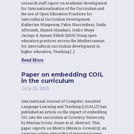
research staff report on academic development
for Internationalisation of the Curriculum and
the use of Open Education Practices for
Intercultural Curriculum Development.
Katherine Wimpenny, Fabio Nascimbeni, Saida
Affouneh, Ahmed Almakari, Isidro Maya
Jariego & Ayman Eldeib (2019) Using open
education practices across the Mediterranean
for intercultural curriculum development in
higher education, Teaching […]
Read More
Paper on embedding COIL
in the curriculum
July 25, 2025
International Journal of Computer-Assisted
Language Learning and Teaching (IJCALLT) has
published an article on the impact of embedding
OIL into the curriculum at Coventry University,
by Marina Orsini-Jones et al. Abstract: This
paper reports on MexCo (Mexico-Coventry), an
ongoing online intercultural learning project