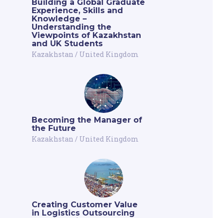
Building a Global Graduate
Experience, Skills and
Knowledge –
Understanding the
Viewpoints of Kazakhstan
and UK Students
Kazakhstan
/
United Kingdom
Becoming the Manager of
the Future
Kazakhstan
/
United Kingdom
Creating Customer Value
in Logistics Outsourcing