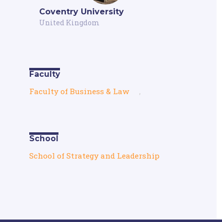
Coventry University
United Kingdom
Faculty
Faculty of Business & Law
,
School
School of Strategy and Leadership