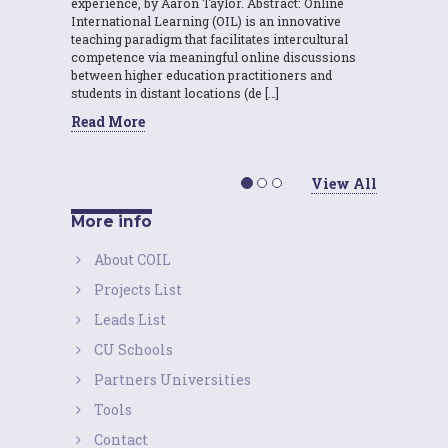
experience, by Aaron Taylor. Abstract: Online
International Learning (OIL) is an innovative
teaching paradigm that facilitates intercultural
competence via meaningful online discussions
between higher education practitioners and
students in distant locations (de […]
Read More
View All
More info
About COIL
Projects List
Leads List
CU Schools
Partners Universities
Tools
Contact