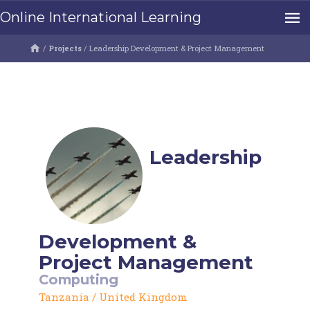
Online International Learning
/
Projects
/
Leadership Development & Project Management
Leadership
Development &
Project Management
Computing
Tanzania
/
United Kingdom