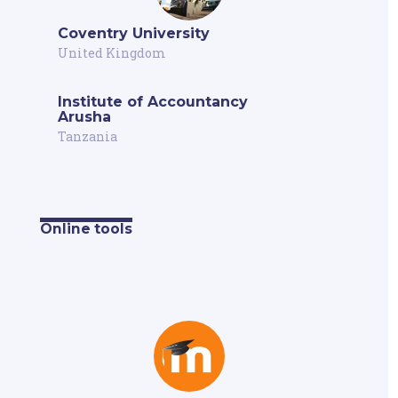
Coventry University
United Kingdom
Institute of Accountancy
Arusha
Tanzania
Online tools