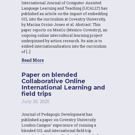
International Journal of Computer-Assisted
Language Learning and Teaching (IJCALLT) has
published an article on the impact of embedding
OIL into the curriculum at Coventry University,
by Marina Orsini-Jones et al. Abstract: This
paper reports on MexCo (Mexico-Coventry), an
ongoing online intercultural learning project
underpinned by action research. Its aim is to
embed internationalisation into the curriculum
of […]
Read More
Paper on blended
Collaborative Online
International Learning and
field trips
July 25, 2025
Journal of Pedagogic Development has
published a paper on Coventry University
London Campus’ experience of running a
blended OIL and international field trip