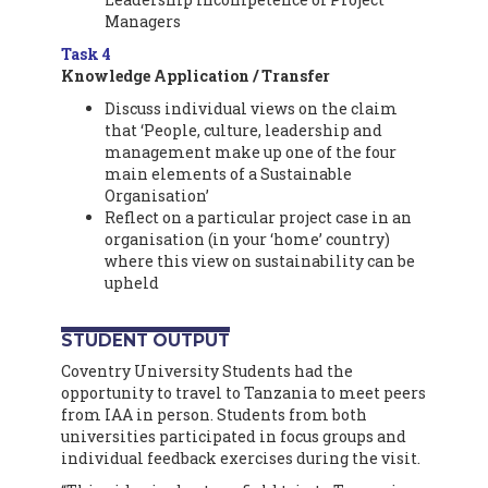
Managers
Task 4
Knowledge Application / Transfer
Discuss individual views on the claim
that ‘People, culture, leadership and
management make up one of the four
main elements of a Sustainable
Organisation’
Reflect on a particular project case in an
organisation (in your ‘home’ country)
where this view on sustainability can be
upheld
STUDENT OUTPUT
Coventry University Students had the
opportunity to travel to Tanzania to meet peers
from IAA in person. Students from both
universities participated in focus groups and
individual feedback exercises during the visit.