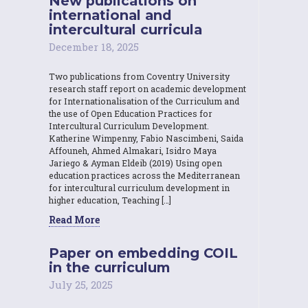
New publications on
international and
intercultural curricula
December 18, 2025
Two publications from Coventry University
research staff report on academic development
for Internationalisation of the Curriculum and
the use of Open Education Practices for
Intercultural Curriculum Development.
Katherine Wimpenny, Fabio Nascimbeni, Saida
Affouneh, Ahmed Almakari, Isidro Maya
Jariego & Ayman Eldeib (2019) Using open
education practices across the Mediterranean
for intercultural curriculum development in
higher education, Teaching […]
Read More
Paper on embedding COIL
in the curriculum
July 25, 2025