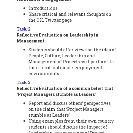
Introductions
Share critical and relevant thoughts on
the OIL Twitter page
Task 2
Reflective Evaluation on Leadership in
M
anagement
Students should offer views on the idea of
People, Culture, Leadership and
Management of Projects as it pertains to
their local national / employment
environments
Task 3
Reflective Evaluation of a common belief that
‘Project Managers stumble as Leaders’
Report and discuss others’ perspectives
on the claim that ‘Project Managers
stumble as Leaders’
Using examples from their own country
students should discuss the impact of
Leadership incompetence of Project