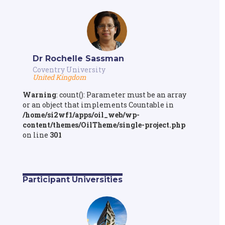
Dr Rochelle Sassman
Coventry University
United Kingdom
Warning
: count(): Parameter must be an array
or an object that implements Countable in
/home/si2wf1/apps/oil_web/wp-
content/themes/OilTheme/single-project.php
on line
301
Participant Universities