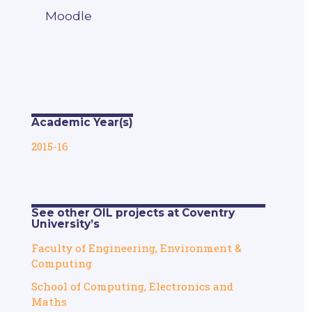
Moodle
Academic Year(s)
2015-16
See other OIL projects at Coventry
University’s
Faculty of Engineering, Environment &
Computing
School of Computing, Electronics and
Maths