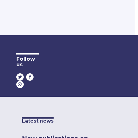
Follow
us
Latest news