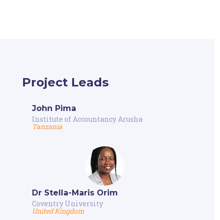
Project Leads
John Pima
Institute of Accountancy Arusha
Tanzania
Dr Stella-Maris Orim
Coventry University
United Kingdom