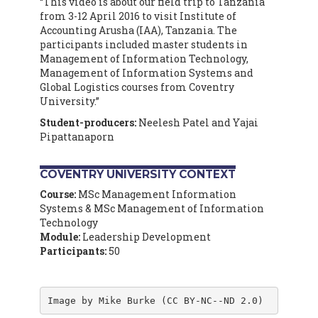
“This video is about our field trip to Tanzania
from 3-12 April 2016 to visit Institute of
Accounting Arusha (IAA), Tanzania. The
participants included master students in
Management of Information Technology,
Management of Information Systems and
Global Logistics courses from Coventry
University.”
Student-producers:
Neelesh Patel and Yajai
Pipattanaporn
COVENTRY UNIVERSITY CONTEXT
Course:
MSc Management Information
Systems & MSc Management of Information
Technology
Module:
Leadership Development
Participants:
50
Image by Mike Burke (CC BY-NC--ND 2.0)