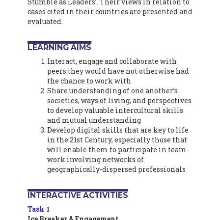
Stumble as Leaders’. Their views in relation to
cases cited in their countries are presented and
evaluated.
LEARNING AIMS
Interact, engage and collaborate with
peers they would have not otherwise had
the chance to work with
Share understanding of one another’s
societies, ways of living, and perspectives
to develop valuable intercultural skills
and mutual understanding
Develop digital skills that are key to life
in the 21st Century, especially those that
will enable them to participate in team-
work involving networks of
geographically-dispersed professionals
INTERACTIVE ACTIVITIES
Task 1
Ice Breaker & Engagement