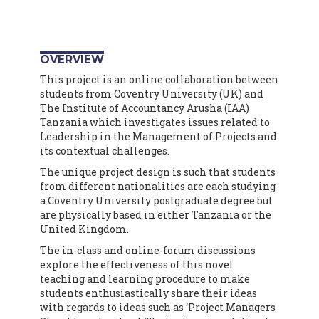
OVERVIEW
This project is an online collaboration between
students from Coventry University (UK) and
The Institute of Accountancy Arusha (IAA)
Tanzania which investigates issues related to
Leadership in the Management of Projects and
its contextual challenges.
The unique project design is such that students
from different nationalities are each studying
a Coventry University postgraduate degree but
are physically based in either Tanzania or the
United Kingdom.
The in-class and online-forum discussions
explore the effectiveness of this novel
teaching and learning procedure to make
students enthusiastically share their ideas
with regards to ideas such as ‘Project Managers