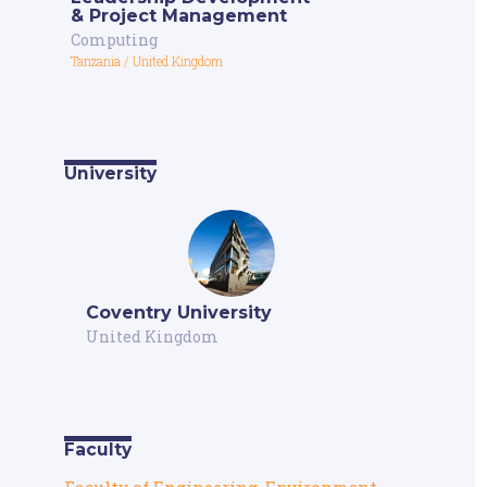
& Project Management
Computing
Tanzania
/
United Kingdom
University
Coventry University
United Kingdom
Faculty
Faculty of Engineering, Environment