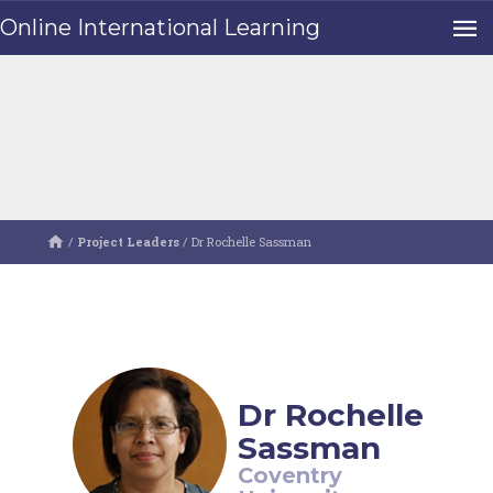
Online International Learning
/
Project Leaders
/
Dr Rochelle Sassman
Dr Rochelle
Sassman
Coventry