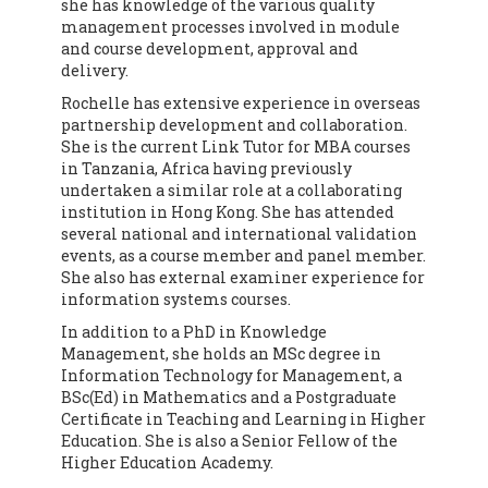
she has knowledge of the various quality
management processes involved in module
and course development, approval and
delivery.
Rochelle has extensive experience in overseas
partnership development and collaboration.
She is the current Link Tutor for MBA courses
in Tanzania, Africa having previously
undertaken a similar role at a collaborating
institution in Hong Kong. She has attended
several national and international validation
events, as a course member and panel member.
She also has external examiner experience for
information systems courses.
In addition to a PhD in Knowledge
Management, she holds an MSc degree in
Information Technology for Management, a
BSc(Ed) in Mathematics and a Postgraduate
Certificate in Teaching and Learning in Higher
Education. She is also a Senior Fellow of the
Higher Education Academy.