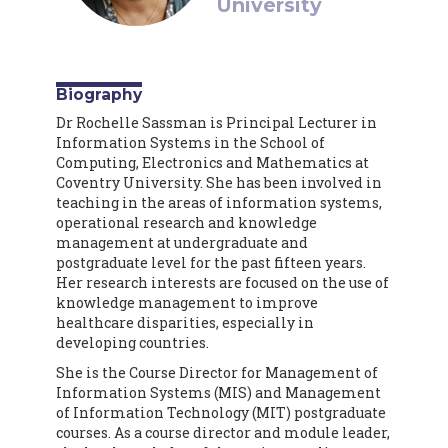
University
Biography
Dr Rochelle Sassman is Principal Lecturer in
Information Systems in the School of
Computing, Electronics and Mathematics at
Coventry University. She has been involved in
teaching in the areas of information systems,
operational research and knowledge
management at undergraduate and
postgraduate level for the past fifteen years.
Her research interests are focused on the use of
knowledge management to improve
healthcare disparities, especially in
developing countries.
She is the Course Director for Management of
Information Systems (MIS) and Management
of Information Technology (MIT) postgraduate
courses. As a course director and module leader,