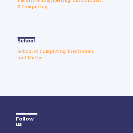
& Computing
,
School
School of Computing, Electronics
and Maths
Follow
us