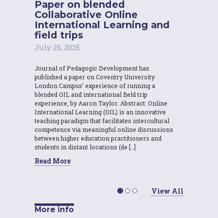
Paper on blended
Collaborative Online
International Learning and
field trips
July 25, 2025
Journal of Pedagogic Development has
published a paper on Coventry University
London Campus’ experience of running a
blended OIL and international field trip
experience, by Aaron Taylor. Abstract: Online
International Learning (OIL) is an innovative
teaching paradigm that facilitates intercultural
competence via meaningful online discussions
between higher education practitioners and
students in distant locations (de […]
Read More
View All
More info