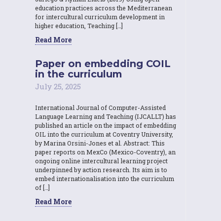
education practices across the Mediterranean
for intercultural curriculum development in
higher education, Teaching […]
Read More
Paper on embedding COIL
in the curriculum
July 25, 2025
International Journal of Computer-Assisted
Language Learning and Teaching (IJCALLT) has
published an article on the impact of embedding
OIL into the curriculum at Coventry University,
by Marina Orsini-Jones et al. Abstract: This
paper reports on MexCo (Mexico-Coventry), an
ongoing online intercultural learning project
underpinned by action research. Its aim is to
embed internationalisation into the curriculum
of […]
Read More