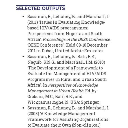
SELECTED OUTPUTS
Sassman, R., Lehaney, B., and Marshall, I.
(2011) ‘Issues in Evaluating Knowledge-
based HIV/AIDS programmes:
Perspectives from Nigeria and South
Africa’.
Proceedings of the DESE Conference
,
‘DESE Conference’. Held 08-10 December
2011 in Dubai, United Arabic Emirates
Sassman, R., Lehaney, B., Bali, R.K.,
Naguib, R.N.G., and Marshall, I.M. (2010)
‘The Development of a Framework to
Evaluate the Management of HIV/AIDS
Programmes in Rural and Urban South
Africa’. In
Perspectives of Knowledge
Management in Urban Health.
Ed. by
Gibbons, M.C., Bali, R.K., and
Wickramasinghe, N. USA: Springer
Sassman, R., Lehaney, B., and Marshall, I.
(2008) ‘A Knowledge Management
Framework for Assisting Organisations
to Evaluate their Own (Non-clinical)