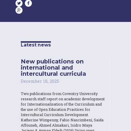
Latest news
New publications on
international and
intercultural curricula
December 18, 2025
Two publications from Coventry University
research staff report on academic development
for Internationalisation of the Curriculum and
the use of Open Education Practices for
Intercultural Curriculum Development.
Katherine Wimpenny, Fabio Nascimbeni, Saida
Affouneh, Ahmed Almakari, Isidro Maya
Jariego & Ayman Eldeib (2019) Using open