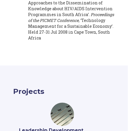
Approaches to the Dissemination of
Knowledge about HIV/AIDS Intervention
Programmes in South Africa’.
Proceedings
of the PICMET Conference
, ‘Technology
Management for a Sustainable Economy’.
Held 27-31 Jul 2008 in Cape Town, South
Africa
Projects
Leadership Development