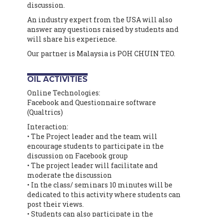
discussion.
An industry expert from the USA will also
answer any questions raised by students and
will share his experience.
Our partner is Malaysia is POH CHUIN TEO.
OIL ACTIVITIES
Online Technologies:
Facebook and Questionnaire software
(Qualtrics)
Interaction:
• The Project leader and the team will
encourage students to participate in the
discussion on Facebook group
• The project leader will facilitate and
moderate the discussion
• In the class/ seminars 10 minutes will be
dedicated to this activity where students can
post their views.
• Students can also participate in the