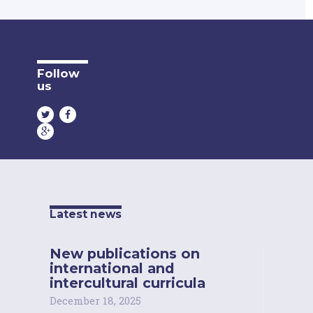
Follow
us
Latest news
New publications on
international and
intercultural curricula
December 18, 2025