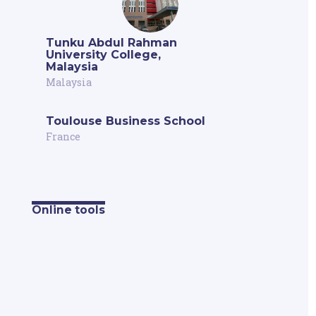
Tunku Abdul Rahman
University College,
Malaysia
Malaysia
Toulouse Business School
France
Online tools