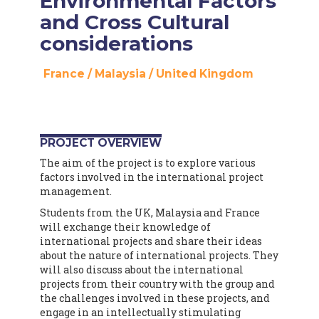
Environmental Factors
and Cross Cultural
considerations
France
/
Malaysia
/
United Kingdom
PROJECT OVERVIEW
The aim of the project is to explore various
factors involved in the international project
management.
Students from the UK, Malaysia and France
will exchange their knowledge of
international projects and share their ideas
about the nature of international projects. They
will also discuss about the international
projects from their country with the group and
the challenges involved in these projects, and
engage in an intellectually stimulating