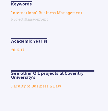
Keywords
International Business Management
Project Management
Academic Year(s)
2016-17
See other OIL projects at Coventry
University’s
Faculty of Business & Law