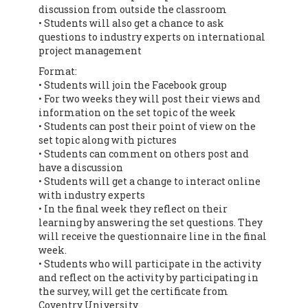
discussion from outside the classroom
• Students will also get a chance to ask
questions to industry experts on international
project management
Format:
• Students will join the Facebook group
• For two weeks they will post their views and
information on the set topic of the week
• Students can post their point of view on the
set topic along with pictures
• Students can comment on others post and
have a discussion
• Students will get a change to interact online
with industry experts
• In the final week they reflect on their
learning by answering the set questions. They
will receive the questionnaire line in the final
week.
• Students who will participate in the activity
and reflect on the activity by participating in
the survey, will get the certificate from
Coventry University