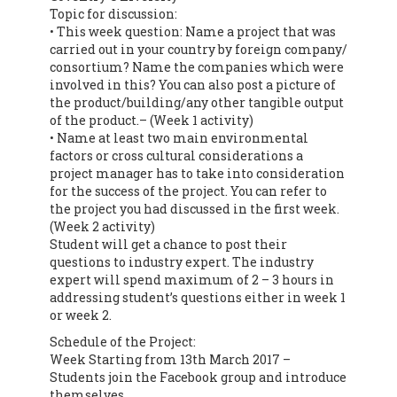
Topic for discussion:
• This week question: Name a project that was
carried out in your country by foreign company/
consortium? Name the companies which were
involved in this? You can also post a picture of
the product/building/any other tangible output
of the product.– (Week 1 activity)
• Name at least two main environmental
factors or cross cultural considerations a
project manager has to take into consideration
for the success of the project. You can refer to
the project you had discussed in the first week.
(Week 2 activity)
Student will get a chance to post their
questions to industry expert. The industry
expert will spend maximum of 2 – 3 hours in
addressing student’s questions either in week 1
or week 2.
Schedule of the Project:
Week Starting from 13th March 2017 –
Students join the Facebook group and introduce
themselves