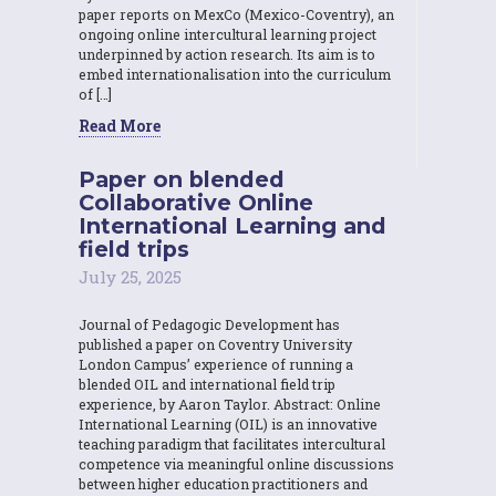
paper reports on MexCo (Mexico-Coventry), an
ongoing online intercultural learning project
underpinned by action research. Its aim is to
embed internationalisation into the curriculum
of […]
Read More
Paper on blended
Collaborative Online
International Learning and
field trips
July 25, 2025
Journal of Pedagogic Development has
published a paper on Coventry University
London Campus’ experience of running a
blended OIL and international field trip
experience, by Aaron Taylor. Abstract: Online
International Learning (OIL) is an innovative
teaching paradigm that facilitates intercultural
competence via meaningful online discussions
between higher education practitioners and