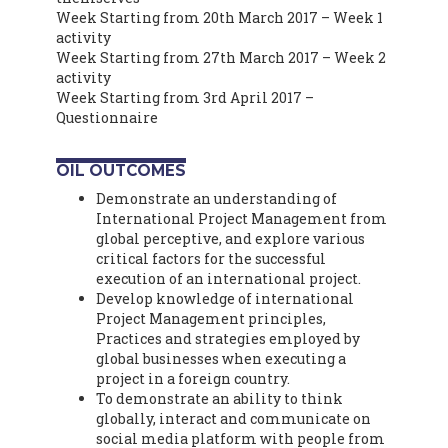
Week Starting from 20th March 2017 – Week 1
activity
Week Starting from 27th March 2017 – Week 2
activity
Week Starting from 3rd April 2017 –
Questionnaire
OIL OUTCOMES
Demonstrate an understanding of
International Project Management from
global perceptive, and explore various
critical factors for the successful
execution of an international project.
Develop knowledge of international
Project Management principles,
Practices and strategies employed by
global businesses when executing a
project in a foreign country.
To demonstrate an ability to think
globally, interact and communicate on
social media platform with people from