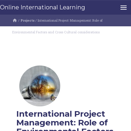
Online International Learning
/
Projects
/
International Project Management: Role of
Environmental Factors and Cross Cultural considerations
International Project
Management: Role of