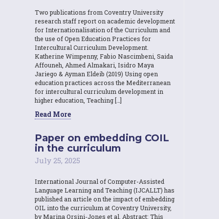
Two publications from Coventry University
research staff report on academic development
for Internationalisation of the Curriculum and
the use of Open Education Practices for
Intercultural Curriculum Development.
Katherine Wimpenny, Fabio Nascimbeni, Saida
Affouneh, Ahmed Almakari, Isidro Maya
Jariego & Ayman Eldeib (2019) Using open
education practices across the Mediterranean
for intercultural curriculum development in
higher education, Teaching […]
Read More
Paper on embedding COIL
in the curriculum
July 25, 2025
International Journal of Computer-Assisted
Language Learning and Teaching (IJCALLT) has
published an article on the impact of embedding
OIL into the curriculum at Coventry University,
by Marina Orsini-Jones et al. Abstract: This