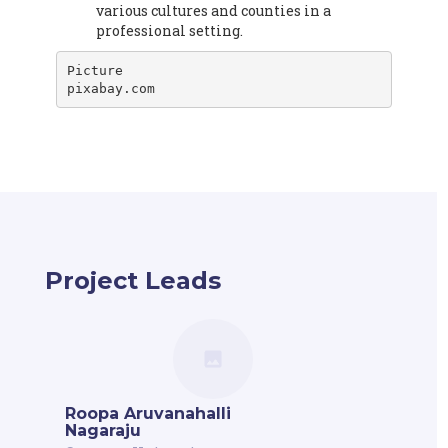
various cultures and counties in a
professional setting.
Picture

pixabay.com
Project Leads
Roopa Aruvanahalli
Nagaraju