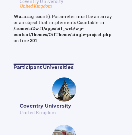
Coventry University
United Kingdom
Warning
: count(): Parameter must be an array
or an object that implements Countable in
/home/si2wf1/apps/oil_web/wp-
content/themes/OilTheme/single-project.php
on line
301
Participant Universities
Coventry University
United Kingdom