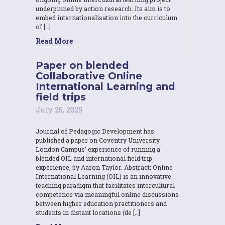
underpinned by action research. Its aim is to
embed internationalisation into the curriculum
of […]
Read More
Paper on blended
Collaborative Online
International Learning and
field trips
July 25, 2025
Journal of Pedagogic Development has
published a paper on Coventry University
London Campus’ experience of running a
blended OIL and international field trip
experience, by Aaron Taylor. Abstract: Online
International Learning (OIL) is an innovative
teaching paradigm that facilitates intercultural
competence via meaningful online discussions
between higher education practitioners and
students in distant locations (de […]