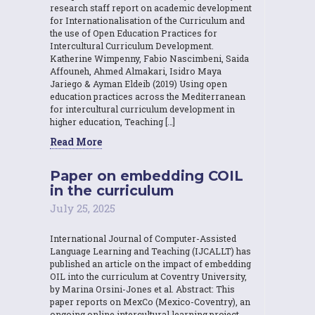
research staff report on academic development
for Internationalisation of the Curriculum and
the use of Open Education Practices for
Intercultural Curriculum Development.
Katherine Wimpenny, Fabio Nascimbeni, Saida
Affouneh, Ahmed Almakari, Isidro Maya
Jariego & Ayman Eldeib (2019) Using open
education practices across the Mediterranean
for intercultural curriculum development in
higher education, Teaching […]
Read More
Paper on embedding COIL
in the curriculum
July 25, 2025
International Journal of Computer-Assisted
Language Learning and Teaching (IJCALLT) has
published an article on the impact of embedding
OIL into the curriculum at Coventry University,
by Marina Orsini-Jones et al. Abstract: This
paper reports on MexCo (Mexico-Coventry), an
ongoing online intercultural learning project