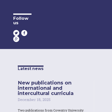
Follow
us
Latest news
New publications on
international and
intercultural curricula
December 18, 2025
Two publications from Coventry University