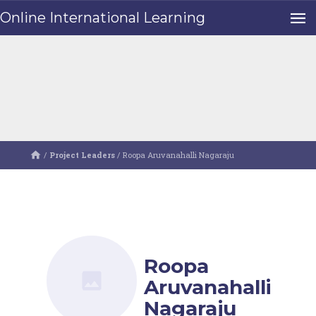
Online International Learning
/
Project Leaders
/
Roopa Aruvanahalli Nagaraju
Roopa
Aruvanahalli
Nagaraju