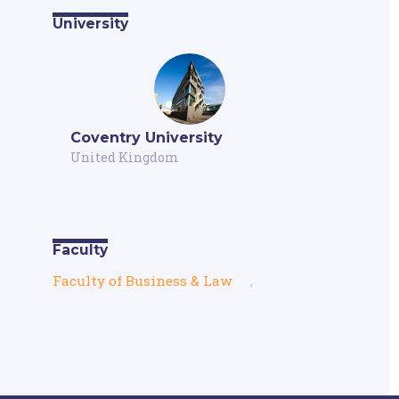
University
Coventry University
United Kingdom
Faculty
Faculty of Business & Law
,