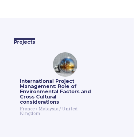
Projects
International Project
Management: Role of
Environmental Factors and
Cross Cultural
considerations
France
/
Malaysia
/
United
Kingdom