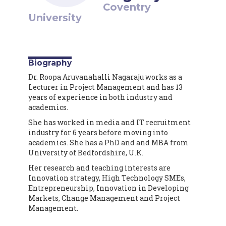
Coventry
University
Biography
Dr. Roopa Aruvanahalli Nagaraju works as a
Lecturer in Project Management and has 13
years of experience in both industry and
academics.
She has worked in media and IT recruitment
industry for 6 years before moving into
academics. She has a PhD and and MBA from
University of Bedfordshire, U.K.
Her research and teaching interests are
Innovation strategy, High Technology SMEs,
Entrepreneurship, Innovation in Developing
Markets, Change Management and Project
Management.