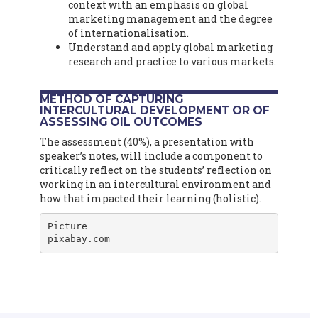
context with an emphasis on global
marketing management and the degree
of internationalisation.
Understand and apply global marketing
research and practice to various markets.
METHOD OF CAPTURING
INTERCULTURAL DEVELOPMENT OR OF
ASSESSING OIL OUTCOMES
The assessment (40%), a presentation with
speaker’s notes, will include a component to
critically reflect on the students’ reflection on
working in an intercultural environment and
how that impacted their learning (holistic).
Picture

pixabay.com