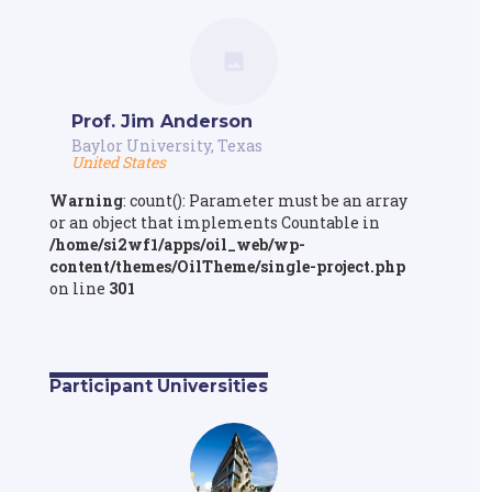
Prof. Jim Anderson
Baylor University, Texas
United States
Warning
: count(): Parameter must be an array
or an object that implements Countable in
/home/si2wf1/apps/oil_web/wp-
content/themes/OilTheme/single-project.php
on line
301
Participant Universities