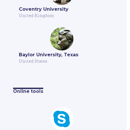
Coventry University
United Kingdom
Baylor University, Texas
United States
Online tools