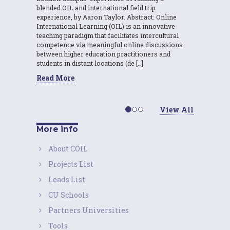
blended OIL and international field trip
experience, by Aaron Taylor. Abstract: Online
International Learning (OIL) is an innovative
teaching paradigm that facilitates intercultural
competence via meaningful online discussions
between higher education practitioners and
students in distant locations (de […]
Read More
View All
More info
About COIL
Projects List
Leads List
CU Schools
Partners Universities
Tools