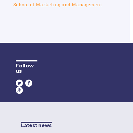
School of Marketing and Management
Follow
us
Latest news