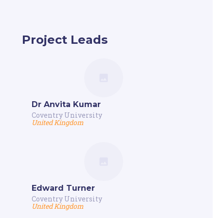
Project Leads
Dr Anvita Kumar
Coventry University
United Kingdom
Edward Turner
Coventry University
United Kingdom