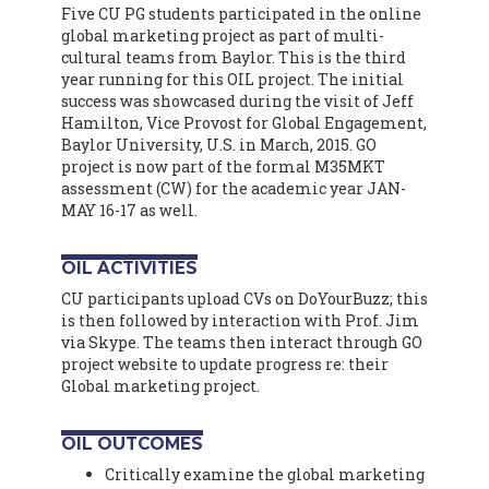
Five CU PG students participated in the online
global marketing project as part of multi-
cultural teams from Baylor. This is the third
year running for this OIL project. The initial
success was showcased during the visit of Jeff
Hamilton, Vice Provost for Global Engagement,
Baylor University, U.S. in March, 2015. GO
project is now part of the formal M35MKT
assessment (CW) for the academic year JAN-
MAY 16-17 as well.
OIL ACTIVITIES
CU participants upload CVs on DoYourBuzz; this
is then followed by interaction with Prof. Jim
via Skype. The teams then interact through GO
project website to update progress re: their
Global marketing project.
OIL OUTCOMES
Critically examine the global marketing