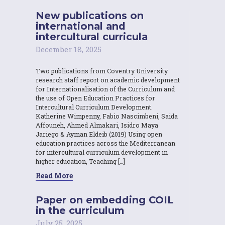
New publications on
international and
intercultural curricula
December 18, 2025
Two publications from Coventry University
research staff report on academic development
for Internationalisation of the Curriculum and
the use of Open Education Practices for
Intercultural Curriculum Development.
Katherine Wimpenny, Fabio Nascimbeni, Saida
Affouneh, Ahmed Almakari, Isidro Maya
Jariego & Ayman Eldeib (2019) Using open
education practices across the Mediterranean
for intercultural curriculum development in
higher education, Teaching […]
Read More
Paper on embedding COIL
in the curriculum
July 25, 2025