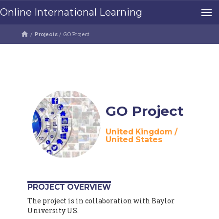
Online International Learning
/
Projects
/
GO Project
GO Project
United Kingdom
/
United States
PROJECT OVERVIEW
The project is in collaboration with Baylor
University US.