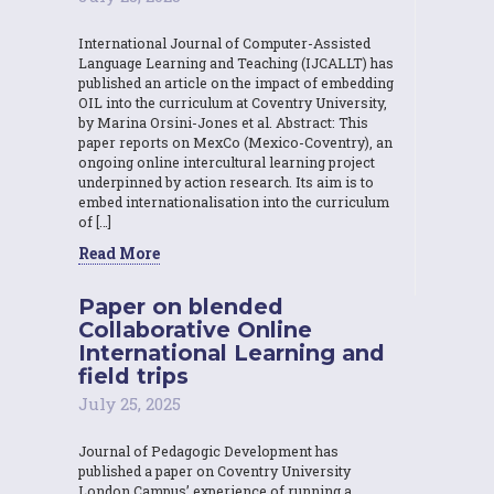
International Journal of Computer-Assisted
Language Learning and Teaching (IJCALLT) has
published an article on the impact of embedding
OIL into the curriculum at Coventry University,
by Marina Orsini-Jones et al. Abstract: This
paper reports on MexCo (Mexico-Coventry), an
ongoing online intercultural learning project
underpinned by action research. Its aim is to
embed internationalisation into the curriculum
of […]
Read More
Paper on blended
Collaborative Online
International Learning and
field trips
July 25, 2025
Journal of Pedagogic Development has
published a paper on Coventry University
London Campus’ experience of running a