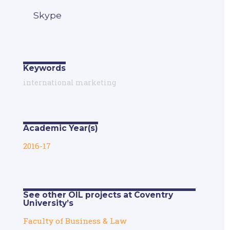
Skype
Keywords
international marketing
Academic Year(s)
2016-17
See other OIL projects at Coventry
University’s
Faculty of Business & Law