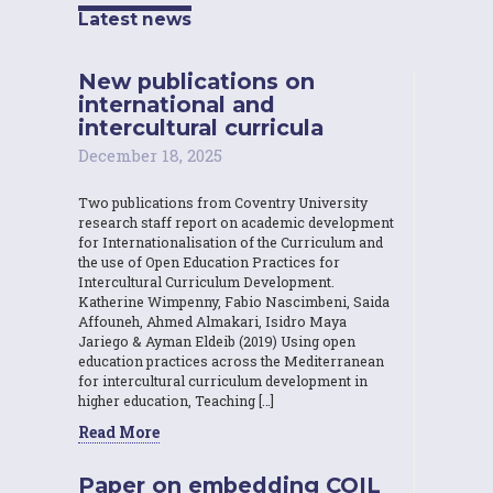
Latest news
New publications on
international and
intercultural curricula
December 18, 2025
Two publications from Coventry University
research staff report on academic development
for Internationalisation of the Curriculum and
the use of Open Education Practices for
Intercultural Curriculum Development.
Katherine Wimpenny, Fabio Nascimbeni, Saida
Affouneh, Ahmed Almakari, Isidro Maya
Jariego & Ayman Eldeib (2019) Using open
education practices across the Mediterranean
for intercultural curriculum development in
higher education, Teaching […]
Read More
Paper on embedding COIL