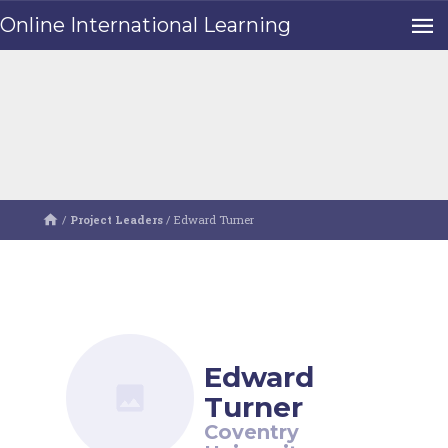
Online International Learning
/
Project Leaders
/
Edward Turner
Edward
Turner
Coventry