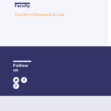
Faculty
Faculty of Business & Law
,
Follow
us