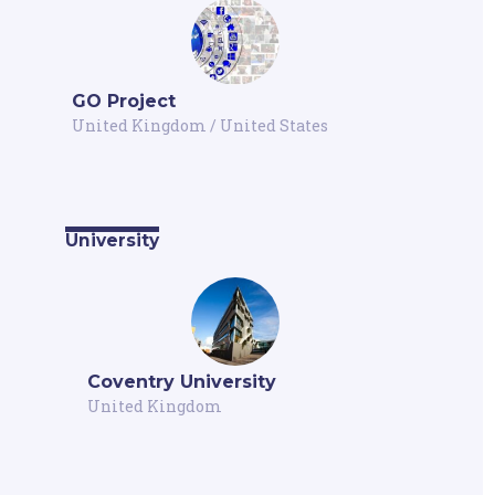
GO Project
United Kingdom
/
United States
University
Coventry University
United Kingdom