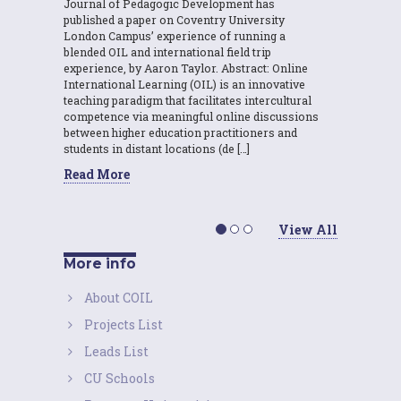
Journal of Pedagogic Development has
published a paper on Coventry University
London Campus’ experience of running a
blended OIL and international field trip
experience, by Aaron Taylor. Abstract: Online
International Learning (OIL) is an innovative
teaching paradigm that facilitates intercultural
competence via meaningful online discussions
between higher education practitioners and
students in distant locations (de […]
Read More
View All
More info
About COIL
Projects List
Leads List
CU Schools