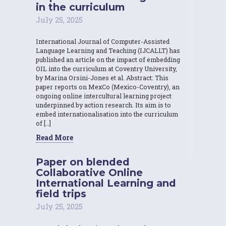
in the curriculum
July 25, 2025
International Journal of Computer-Assisted
Language Learning and Teaching (IJCALLT) has
published an article on the impact of embedding
OIL into the curriculum at Coventry University,
by Marina Orsini-Jones et al. Abstract: This
paper reports on MexCo (Mexico-Coventry), an
ongoing online intercultural learning project
underpinned by action research. Its aim is to
embed internationalisation into the curriculum
of […]
Read More
Paper on blended
Collaborative Online
International Learning and
field trips
July 25, 2025