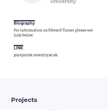
University
Biography
For information on Edward Turner please see
link below.
LINK
pureportal.coventry.ac.uk
Projects