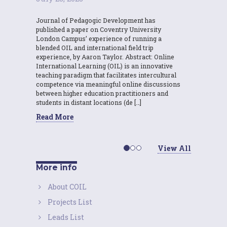
Journal of Pedagogic Development has
published a paper on Coventry University
London Campus’ experience of running a
blended OIL and international field trip
experience, by Aaron Taylor. Abstract: Online
International Learning (OIL) is an innovative
teaching paradigm that facilitates intercultural
competence via meaningful online discussions
between higher education practitioners and
students in distant locations (de […]
Read More
View All
More info
About COIL
Projects List
Leads List