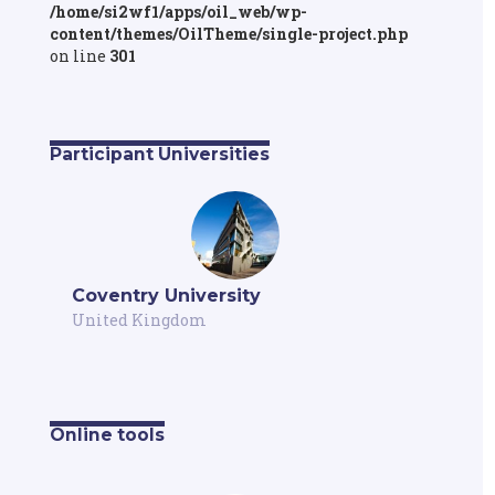
/home/si2wf1/apps/oil_web/wp-
content/themes/OilTheme/single-project.php
on line
301
Participant Universities
Coventry University
United Kingdom
Online tools