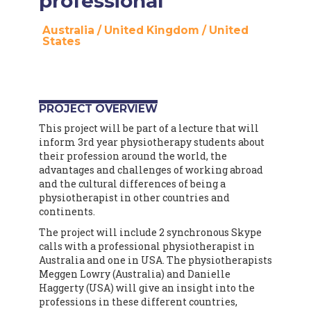
professional
Australia
/
United Kingdom
/
United
States
PROJECT OVERVIEW
This project will be part of a lecture that will
inform 3rd year physiotherapy students about
their profession around the world, the
advantages and challenges of working abroad
and the cultural differences of being a
physiotherapist in other countries and
continents.
The project will include 2 synchronous Skype
calls with a professional physiotherapist in
Australia and one in USA. The physiotherapists
Meggen Lowry (Australia) and Danielle
Haggerty (USA) will give an insight into the
professions in these different countries,