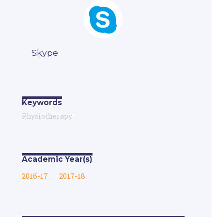
Skype
Keywords
Physiotherapy
Academic Year(s)
2016-17
2017-18