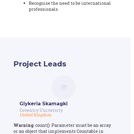
Recognise the need to be international
professionals.
Project Leads
Glykeria Skamagki
Coventry University
United Kingdom
Warning
: count(): Parameter must be an array
or an object that implements Countable in