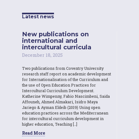
Latest news
New publications on
international and
intercultural curricula
December 18, 2025
Two publications from Coventry University
research staff report on academic development
for Internationalisation of the Curriculum and
the use of Open Education Practices for
Intercultural Curriculum Development.
Katherine Wimpenny, Fabio Nascimbeni, Saida
Affouneh, Ahmed Almakari, Isidro Maya
Jariego & Ayman Eldeib (2019) Using open
education practices across the Mediterranean
for intercultural curriculum development in
higher education, Teaching […]
Read More