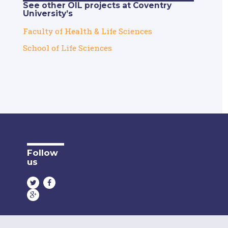
See other OIL projects at Coventry
University’s
Faculty of Health & Life Sciences
School of Life Sciences
Follow
us