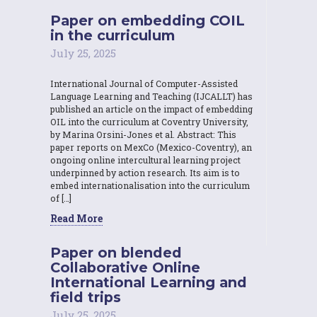
Paper on embedding COIL
in the curriculum
July 25, 2025
International Journal of Computer-Assisted
Language Learning and Teaching (IJCALLT) has
published an article on the impact of embedding
OIL into the curriculum at Coventry University,
by Marina Orsini-Jones et al. Abstract: This
paper reports on MexCo (Mexico-Coventry), an
ongoing online intercultural learning project
underpinned by action research. Its aim is to
embed internationalisation into the curriculum
of […]
Read More
Paper on blended
Collaborative Online
International Learning and
field trips
July 25, 2025