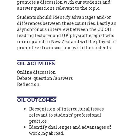
promote a discussion with our students and
answer questions relevant to the topic.
Students should identify advantages and/or
differences between these countries. Lastly an
asynchronous interview between the CU OIL
leading lecturer and UK physiotherapist who
immigrated in New Zealand will be played to
promote extra discussion with the students.
OIL ACTIVITIES
Online discussion
Debate: question /answers
Reflection
OIL OUTCOMES
Recognition of intercultural issues
relevant to students’ professional
practice.
Identify challenges and advantages of
working abroad.