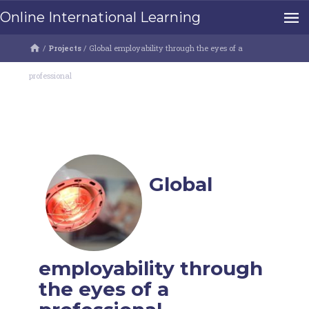
Online International Learning
/
Projects
/
Global employability through the eyes of a
professional
Global
employability through
the eyes of a