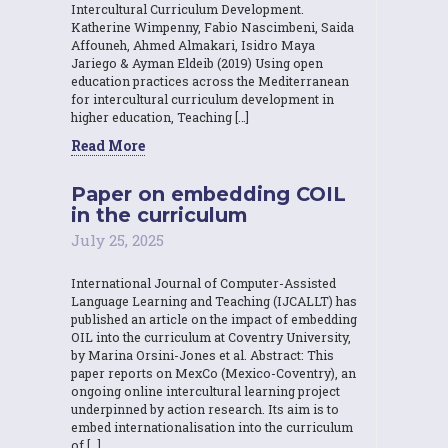
Intercultural Curriculum Development.
Katherine Wimpenny, Fabio Nascimbeni, Saida
Affouneh, Ahmed Almakari, Isidro Maya
Jariego & Ayman Eldeib (2019) Using open
education practices across the Mediterranean
for intercultural curriculum development in
higher education, Teaching […]
Read More
Paper on embedding COIL
in the curriculum
July 25, 2025
International Journal of Computer-Assisted
Language Learning and Teaching (IJCALLT) has
published an article on the impact of embedding
OIL into the curriculum at Coventry University,
by Marina Orsini-Jones et al. Abstract: This
paper reports on MexCo (Mexico-Coventry), an
ongoing online intercultural learning project
underpinned by action research. Its aim is to
embed internationalisation into the curriculum
of […]