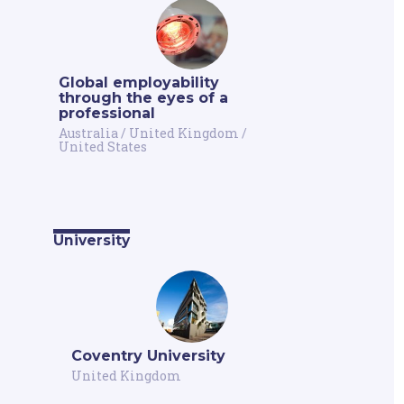
Global employability
through the eyes of a
professional
Australia
/
United Kingdom
/
United States
University
Coventry University
United Kingdom