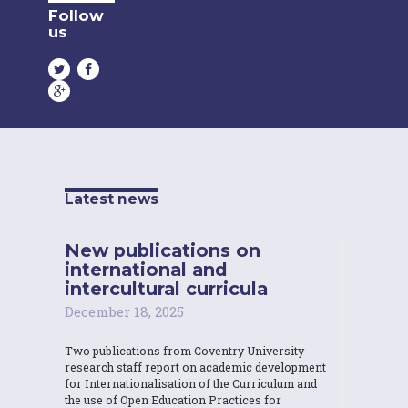
Follow
us
Latest news
New publications on
international and
intercultural curricula
December 18, 2025
Two publications from Coventry University
research staff report on academic development
for Internationalisation of the Curriculum and
the use of Open Education Practices for