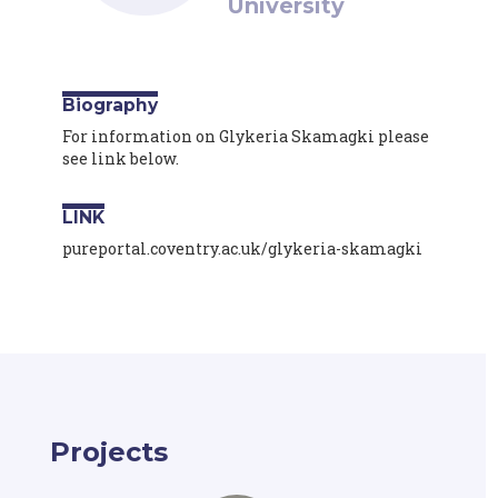
University
Biography
For information on Glykeria Skamagki please
see link below.
LINK
pureportal.coventry.ac.uk/glykeria-skamagki
Projects