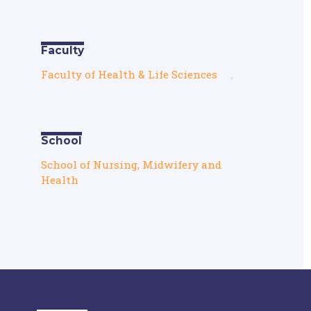
Faculty
Faculty of Health & Life Sciences
,
School
School of Nursing, Midwifery and
Health