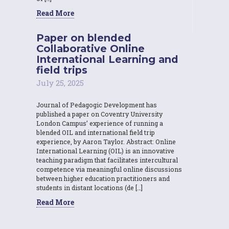
Read More
Paper on blended
Collaborative Online
International Learning and
field trips
July 25, 2025
Journal of Pedagogic Development has
published a paper on Coventry University
London Campus’ experience of running a
blended OIL and international field trip
experience, by Aaron Taylor. Abstract: Online
International Learning (OIL) is an innovative
teaching paradigm that facilitates intercultural
competence via meaningful online discussions
between higher education practitioners and
students in distant locations (de […]
Read More