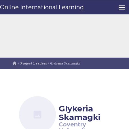
Online International Learning
/
Project Leaders
/
Glykeria Skamagki
Glykeria
Skamagki
Coventry