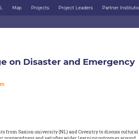
IL
Map
Projects
Project Leaders
Partner Instituti
ge on Disaster and Emergency
om
nts from Saxion university (NL) and Coventry to discuss cultural
ter preparedness and satisfies wider learning outcomes around