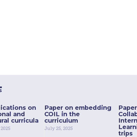
s
ications on
Paper on embedding
Paper
onal and
COIL in the
Colla
ral curricula
curriculum
Inter
Learn
 2025
July 25, 2025
trips