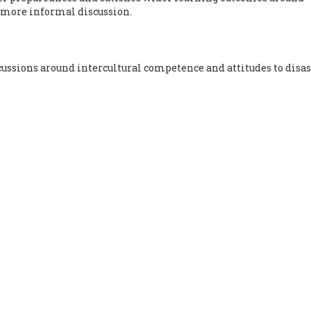
 more informal discussion.
ssions around intercultural competence and attitudes to disas