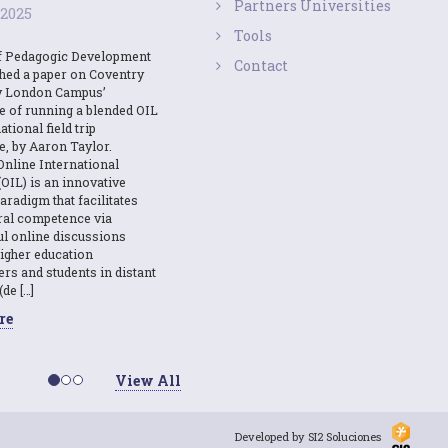
Partners Universities
 2025
Tools
f Pedagogic Development
Contact
shed a paper on Coventry
y London Campus’
e of running a blended OIL
ational field trip
e, by Aaron Taylor.
Online International
OIL) is an innovative
aradigm that facilitates
ural competence via
l online discussions
igher education
ers and students in distant
(de […]
re
View All
Developed by SI2 Soluciones