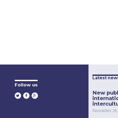
Latest new
Follow us
New publ
internati
intercultu
December 18,