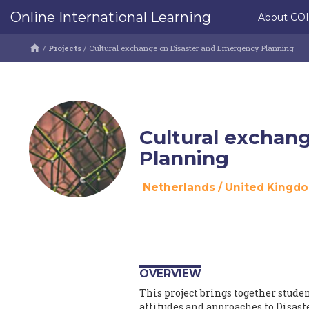
Online International Learning
About CO
/
Projects
/
Cultural exchange on Disaster and Emergency Planning
Cultural exchan
Planning
Netherlands
/
United Kingd
OVERVIEW
This project brings together stude
attitudes and approaches to Disas