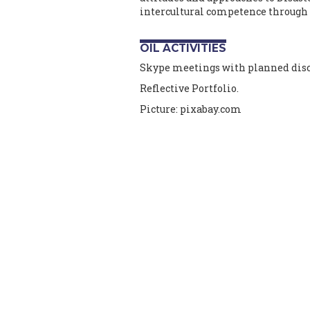
intercultural competence through
OIL ACTIVITIES
Skype meetings with planned discu
Reflective Portfolio.
Picture: pixabay.com