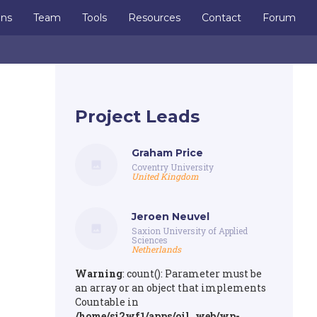
ons
Team
Tools
Resources
Contact
Forum
Project Leads
Graham Price
Coventry University
United Kingdom
Jeroen Neuvel
Saxion University of Applied
Sciences
Netherlands
Warning
: count(): Parameter must be
an array or an object that implements
Countable in
/home/si2wf1/apps/oil_web/wp-