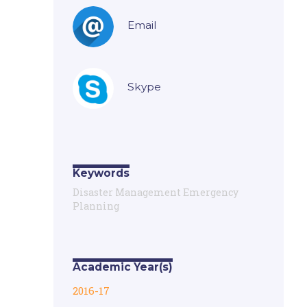
Email
Skype
Keywords
Disaster Management Emergency
Planning
Academic Year(s)
2016-17