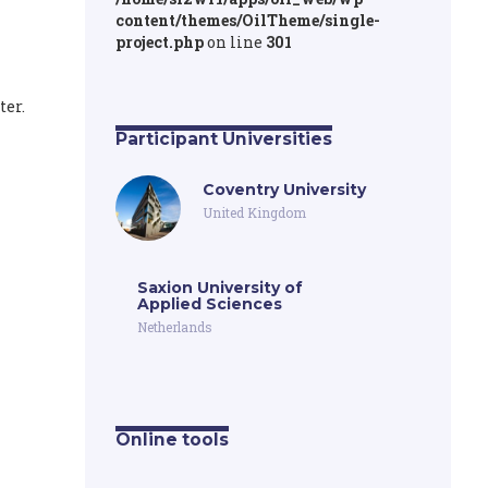
content/themes/OilTheme/single-
project.php
on line
301
ter.
Participant Universities
Coventry University
United Kingdom
Saxion University of
Applied Sciences
Netherlands
Online tools