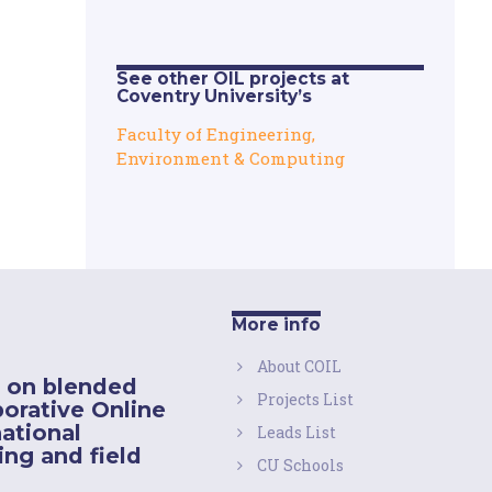
See other OIL projects at
Coventry University’s
Faculty of Engineering,
Environment & Computing
More info
About COIL
 on blended
Projects List
borative Online
national
Leads List
ing and field
CU Schools