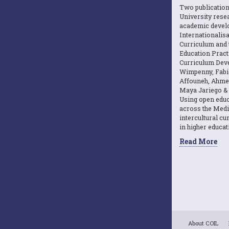
Two publicatio
University resea
academic devel
Internationalisa
Curriculum and 
Education Practi
Curriculum Dev
Wimpenny, Fabi
Affouneh, Ahme
Maya Jariego & 
Using open educ
across the Medi
intercultural c
in higher educat
Read More
About COIL