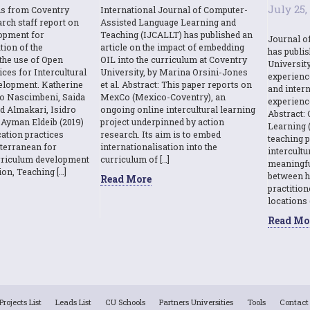
July 25,
ns from Coventry
International Journal of Computer-
rch staff report on
Assisted Language Learning and
opment for
Teaching (IJCALLT) has published an
Journal o
tion of the
article on the impact of embedding
has publi
the use of Open
OIL into the curriculum at Coventry
Universit
ces for Intercultural
University, by Marina Orsini-Jones
experienc
elopment. Katherine
et al. Abstract: This paper reports on
and intern
o Nascimbeni, Saida
MexCo (Mexico-Coventry), an
experienc
d Almakari, Isidro
ongoing online intercultural learning
Abstract: 
Ayman Eldeib (2019)
project underpinned by action
Learning (
ation practices
research. Its aim is to embed
teaching p
terranean for
internationalisation into the
intercult
urriculum development
curriculum of […]
meaningfu
ion, Teaching […]
between h
Read More
practition
locations 
Read Mo
Projects List
Leads List
CU Schools
Partners Universities
Tools
Contact