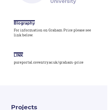
University
Biography
For information on Graham Price please see
link below.
LINK
pureportal.coventry.ac.uk/graham-price
Projects