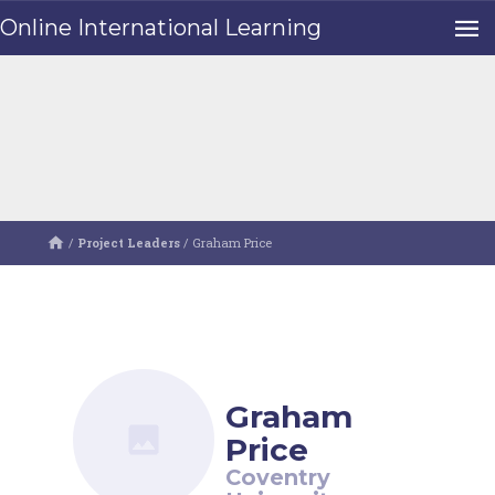
Online International Learning
/
Project Leaders
/
Graham Price
Graham
Price
Coventry