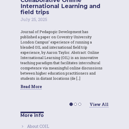
International Learning and
field trips
July 25, 2025
Journal of Pedagogic Development has
published a paper on Coventry University
London Campus’ experience of running a
blended OIL and international field trip
experience, by Aaron Taylor. Abstract: Online
International Learning (OIL) is an innovative
teaching paradigm that facilitates intercultural
competence via meaningful online discussions
between higher education practitioners and
students in distant locations (de […]
Read More
View All
More info
About COIL