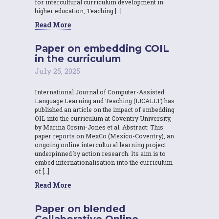
for intercultural curriculum development in
higher education, Teaching […]
Read More
Paper on embedding COIL
in the curriculum
July 25, 2025
International Journal of Computer-Assisted
Language Learning and Teaching (IJCALLT) has
published an article on the impact of embedding
OIL into the curriculum at Coventry University,
by Marina Orsini-Jones et al. Abstract: This
paper reports on MexCo (Mexico-Coventry), an
ongoing online intercultural learning project
underpinned by action research. Its aim is to
embed internationalisation into the curriculum
of […]
Read More
Paper on blended
Collaborative Online