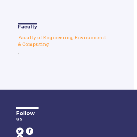
Faculty
Faculty of Engineering, Environment
& Computing
,
Follow
us