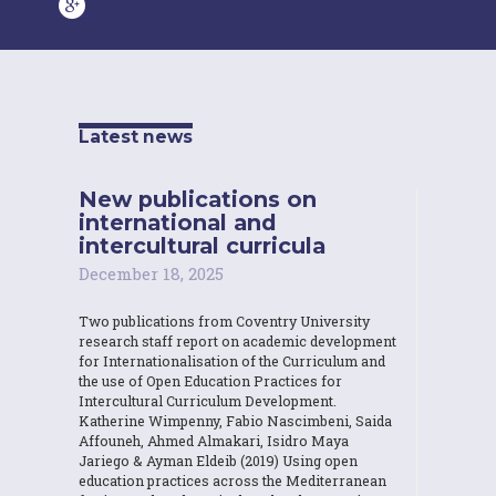
Latest news
New publications on
international and
intercultural curricula
December 18, 2025
Two publications from Coventry University
research staff report on academic development
for Internationalisation of the Curriculum and
the use of Open Education Practices for
Intercultural Curriculum Development.
Katherine Wimpenny, Fabio Nascimbeni, Saida
Affouneh, Ahmed Almakari, Isidro Maya
Jariego & Ayman Eldeib (2019) Using open
education practices across the Mediterranean