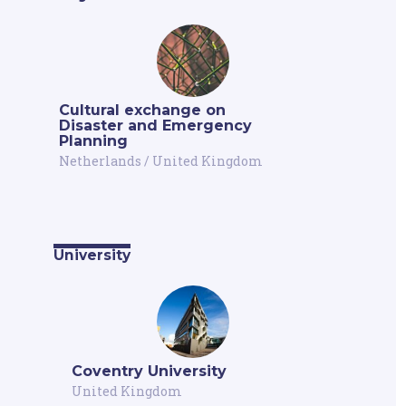
Cultural exchange on
Disaster and Emergency
Planning
Netherlands
/
United Kingdom
University
Coventry University
United Kingdom