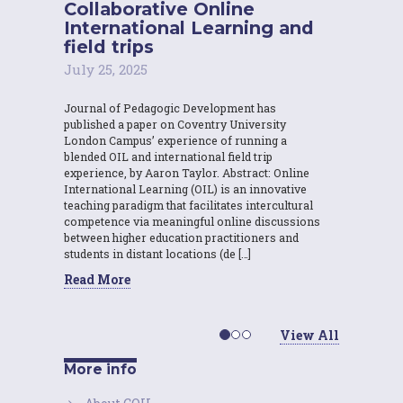
Collaborative Online
International Learning and
field trips
July 25, 2025
Journal of Pedagogic Development has
published a paper on Coventry University
London Campus’ experience of running a
blended OIL and international field trip
experience, by Aaron Taylor. Abstract: Online
International Learning (OIL) is an innovative
teaching paradigm that facilitates intercultural
competence via meaningful online discussions
between higher education practitioners and
students in distant locations (de […]
Read More
View All
More info