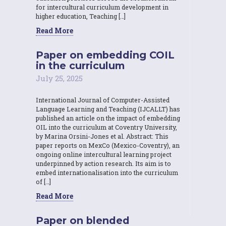
for intercultural curriculum development in
higher education, Teaching […]
Read More
Paper on embedding COIL
in the curriculum
July 25, 2025
International Journal of Computer-Assisted
Language Learning and Teaching (IJCALLT) has
published an article on the impact of embedding
OIL into the curriculum at Coventry University,
by Marina Orsini-Jones et al. Abstract: This
paper reports on MexCo (Mexico-Coventry), an
ongoing online intercultural learning project
underpinned by action research. Its aim is to
embed internationalisation into the curriculum
of […]
Read More
Paper on blended