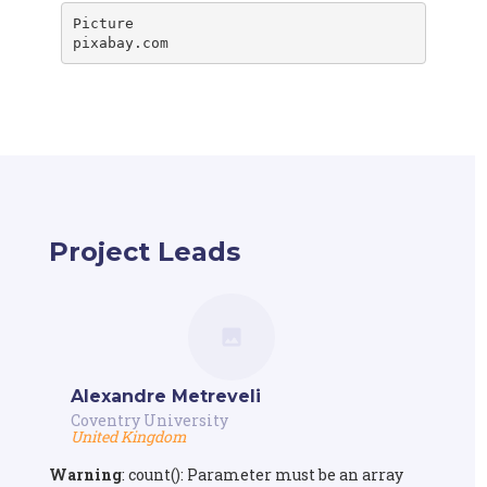
Picture

pixabay.com
Project Leads
Alexandre Metreveli
Coventry University
United Kingdom
Warning
: count(): Parameter must be an array