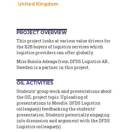
United Kingdom
PROJECT OVERVIEW
This project looks at various value drivers for
the B2B buyers of logistics services which
logistics providers can offer globally.
Miss Busola Adeaga from DFDS Logistics AB ,
Sweden is a partner in this project.
OIL ACTIVITIES
Students’ group work and presentations about
the OIL project topic. Uploading of
presentations to Moodle. DFDS Logistics
colleague(s) feedbacking the students’
presentation. Students potentially engaging
into discussion and argument with the DFDS
Logistics colleague(s).