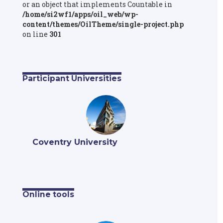
or an object that implements Countable in
/home/si2wf1/apps/oil_web/wp-
content/themes/OilTheme/single-project.php
on line
301
Participant Universities
Coventry University
Online tools