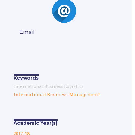
Email
Keywords
International Business Logistics
International Business Management
Academic Year(s)
2017-18