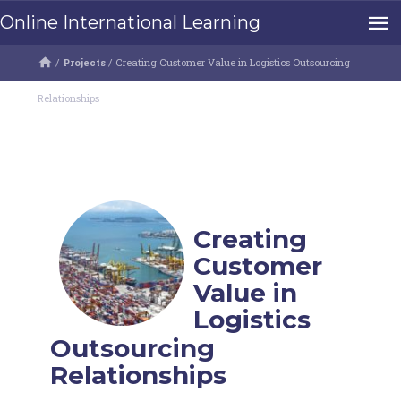
Online International Learning
/
Projects
/
Creating Customer Value in Logistics Outsourcing
Relationships
Creating
Customer
Value in
Logistics
Outsourcing
Relationships