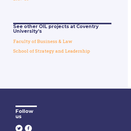
See other OIL projects at Coventry
University’s
Faculty of Business & Law
School of Strategy and Leadership
Follow
us