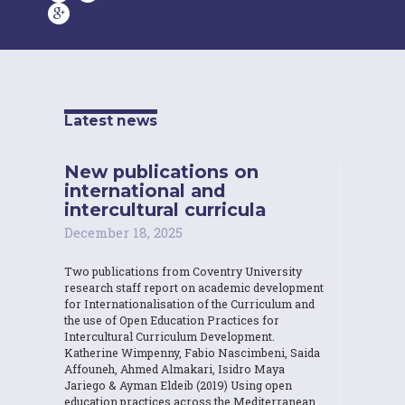
Latest news
New publications on
international and
intercultural curricula
December 18, 2025
Two publications from Coventry University
research staff report on academic development
for Internationalisation of the Curriculum and
the use of Open Education Practices for
Intercultural Curriculum Development.
Katherine Wimpenny, Fabio Nascimbeni, Saida
Affouneh, Ahmed Almakari, Isidro Maya
Jariego & Ayman Eldeib (2019) Using open
education practices across the Mediterranean