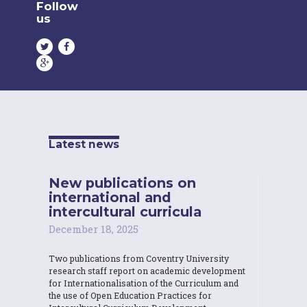
Follow
us
Latest news
New publications on
international and
intercultural curricula
December 18, 2025
Two publications from Coventry University
research staff report on academic development
for Internationalisation of the Curriculum and
the use of Open Education Practices for