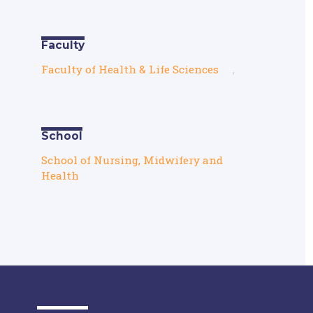
Faculty
Faculty of Health & Life Sciences
,
School
School of Nursing, Midwifery and
Health