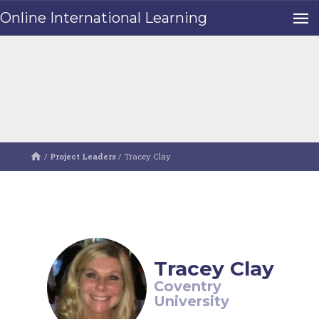
Online International Learning
/
Project Leaders
/
Tracey Clay
Tracey Clay
Coventry
University