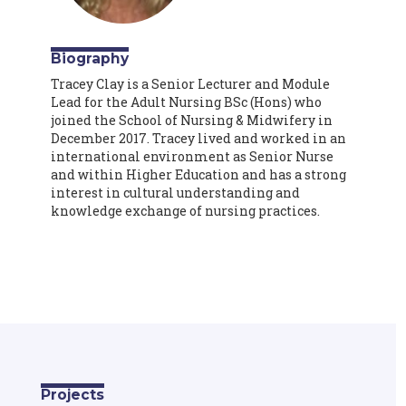
Biography
Tracey Clay is a Senior Lecturer and Module
Lead for the Adult Nursing BSc (Hons) who
joined the School of Nursing & Midwifery in
December 2017. Tracey lived and worked in an
international environment as Senior Nurse
and within Higher Education and has a strong
interest in cultural understanding and
knowledge exchange of nursing practices.
Projects