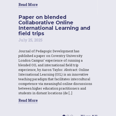
Read More
Paper on blended
Collaborative Online
International Learning and
field trips
July 25, 2025
Journal of Pedagogic Development has
published a paper on Coventry University
London Campus’ experience of running a
blended OIL and international field trip
experience, by Aaron Taylor. Abstract: Online
International Learning (OIL) is an innovative
teaching paradigm that facilitates intercultural
competence via meaningful online discussions
between higher education practitioners and
students in distant locations (de […]
Read More