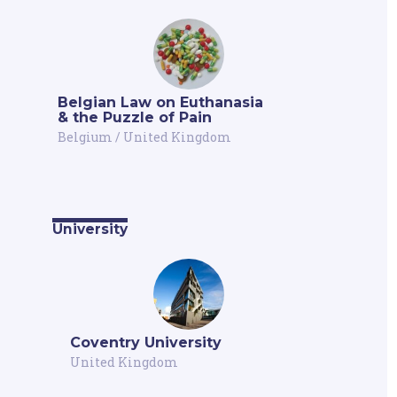
Belgian Law on Euthanasia
& the Puzzle of Pain
Belgium
/
United Kingdom
University
Coventry University
United Kingdom