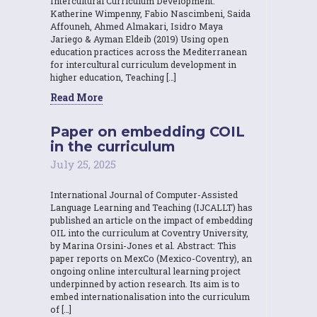
Intercultural Curriculum Development.
Katherine Wimpenny, Fabio Nascimbeni, Saida
Affouneh, Ahmed Almakari, Isidro Maya
Jariego & Ayman Eldeib (2019) Using open
education practices across the Mediterranean
for intercultural curriculum development in
higher education, Teaching […]
Read More
Paper on embedding COIL
in the curriculum
July 25, 2025
International Journal of Computer-Assisted
Language Learning and Teaching (IJCALLT) has
published an article on the impact of embedding
OIL into the curriculum at Coventry University,
by Marina Orsini-Jones et al. Abstract: This
paper reports on MexCo (Mexico-Coventry), an
ongoing online intercultural learning project
underpinned by action research. Its aim is to
embed internationalisation into the curriculum
of […]