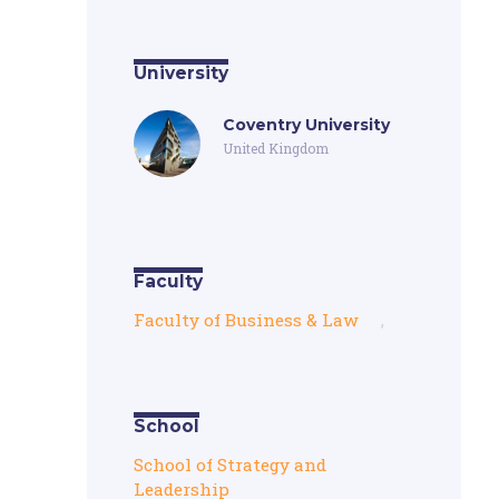
University
Coventry University
United Kingdom
Faculty
Faculty of Business & Law
,
School
School of Strategy and
Leadership