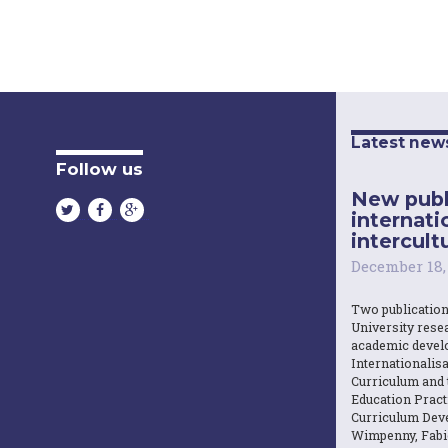
Latest new
Follow us
New publ
internati
intercultu
December 18,
Two publicatio
University resea
academic devel
Internationalisa
Curriculum and 
Education Practi
Curriculum Dev
Wimpenny, Fabi