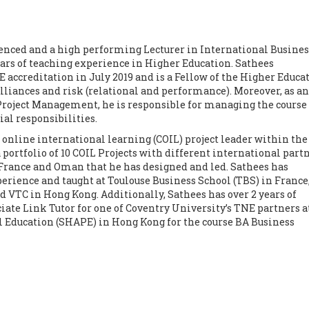
nced and a high performing Lecturer in International Busines
ars of teaching experience in Higher Education. Sathees
accreditation in July 2019 and is a Fellow of the Higher Educa
lliances and risk (relational and performance). Moreover, as an
 Project Management, he is responsible for managing the course
l responsibilities.
 online international learning (COIL) project leader within the
 portfolio of 10 COIL Projects with different international part
France and Oman that he has designed and led. Sathees has
erience and taught at Toulouse Business School (TBS) in France
 VTC in Hong Kong. Additionally, Sathees has over 2 years of
iate Link Tutor for one of Coventry University’s TNE partners a
l Education (SHAPE) in Hong Kong for the course BA Business