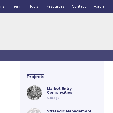
ons
Team
Tools
Resources
Contact
Forum
Projects
Market Entry
Complexities
Strategy
Strategic Management