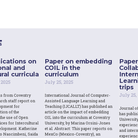
s
ications on
Paper on embedding
Paper
onal and
COIL in the
Colla
ral curricula
curriculum
Inter
Learn
 2025
July 25, 2025
trips
July 25,
ns from Coventry
International Journal of Computer-
rch staff report on
Assisted Language Learning and
opment for
Teaching (IJCALLT) has published an
Journal o
tion of the
article on the impact of embedding
has publi
the use of Open
OIL into the curriculum at Coventry
Universit
ces for Intercultural
University, by Marina Orsini-Jones
experienc
elopment. Katherine
et al. Abstract: This paper reports on
and intern
o Nascimbeni, Saida
MexCo (Mexico-Coventry), an
experienc