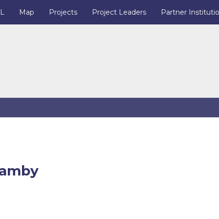
IL
Map
Projects
Project Leaders
Partner Instituti
hamby