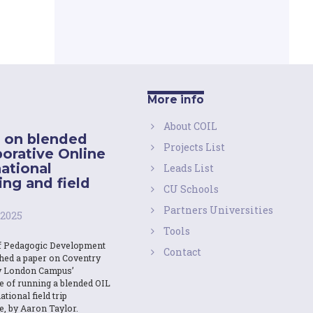
More info
About COIL
 on blended
Projects List
borative Online
national
Leads List
ing and field
CU Schools
Partners Universities
 2025
Tools
f Pedagogic Development
Contact
shed a paper on Coventry
y London Campus’
e of running a blended OIL
ational field trip
e, by Aaron Taylor.