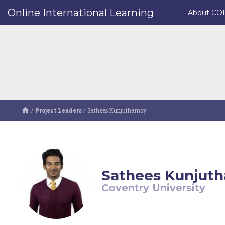
Online International Learning
About CO
/
Project Leaders
/
Sathees Kunjuthamby
Sathees Kunjut
Coventry University