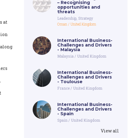
– Recognising
opportunities and
threats
Leadership
,
Strategy
s at
Oman
/
United Kingdom
tion
International Business-
Challenges and Drivers
 along
- Malaysia
Malaysia
/
United Kingdom
ners
International Business-
Challenges and Drivers
,
- Toulouse
France
/
United Kingdom
t
International Business-
Challenges and Drivers
- Spain
Spain
/
United Kingdom
View all