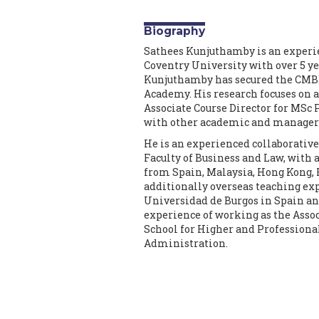
Biography
Sathees Kunjuthamby is an experie
Coventry University with over 5 ye
Kunjuthamby has secured the CMBE 
Academy. His research focuses on a
Associate Course Director for MSc
with other academic and manageria
He is an experienced collaborative
Faculty of Business and Law, with a
from Spain, Malaysia, Hong Kong, 
additionally overseas teaching exp
Universidad de Burgos in Spain and
experience of working as the Assoc
School for Higher and Professiona
Administration.