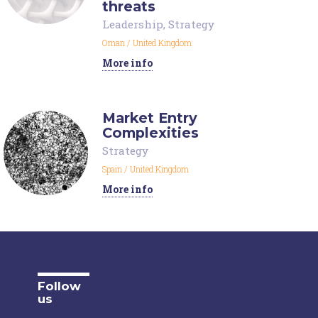
threats
Leadership
,
Strategy
Oman
/
United Kingdom
More info
Market Entry
Complexities
Strategy
Spain
/
United Kingdom
More info
Follow
us