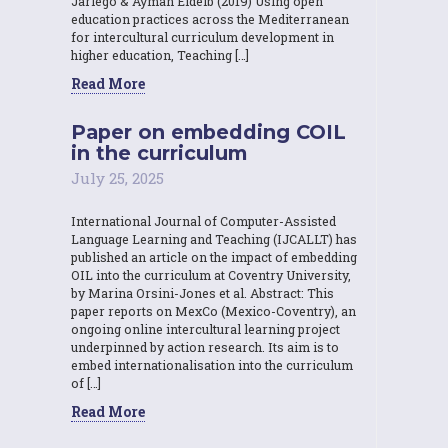
Jariego & Ayman Eldeib (2019) Using open
education practices across the Mediterranean
for intercultural curriculum development in
higher education, Teaching […]
Read More
Paper on embedding COIL
in the curriculum
July 25, 2025
International Journal of Computer-Assisted
Language Learning and Teaching (IJCALLT) has
published an article on the impact of embedding
OIL into the curriculum at Coventry University,
by Marina Orsini-Jones et al. Abstract: This
paper reports on MexCo (Mexico-Coventry), an
ongoing online intercultural learning project
underpinned by action research. Its aim is to
embed internationalisation into the curriculum
of […]
Read More