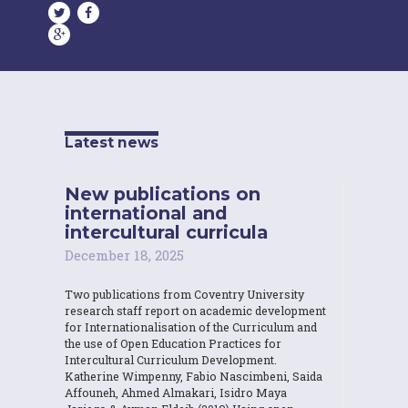
Latest news
New publications on
international and
intercultural curricula
December 18, 2025
Two publications from Coventry University
research staff report on academic development
for Internationalisation of the Curriculum and
the use of Open Education Practices for
Intercultural Curriculum Development.
Katherine Wimpenny, Fabio Nascimbeni, Saida
Affouneh, Ahmed Almakari, Isidro Maya