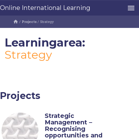
Online International Learning
/
Projects
/
Strategy
Learningarea:
Strategy
Projects
Strategic
Management –
Recognising
opportunities and