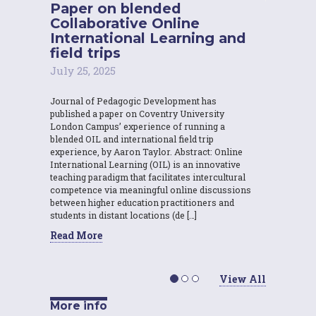
Paper on blended
Collaborative Online
International Learning and
field trips
July 25, 2025
Journal of Pedagogic Development has
published a paper on Coventry University
London Campus’ experience of running a
blended OIL and international field trip
experience, by Aaron Taylor. Abstract: Online
International Learning (OIL) is an innovative
teaching paradigm that facilitates intercultural
competence via meaningful online discussions
between higher education practitioners and
students in distant locations (de […]
Read More
View All
More info