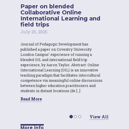
Paper on blended
Collaborative Online
International Learning and
field trips
July 25, 2025
Journal of Pedagogic Development has
published a paper on Coventry University
London Campus’ experience of running a
blended OIL and international field trip
experience, by Aaron Taylor. Abstract: Online
International Learning (OIL) is an innovative
teaching paradigm that facilitates intercultural
competence via meaningful online discussions
between higher education practitioners and
students in distant locations (de […]
Read More
View All
More info