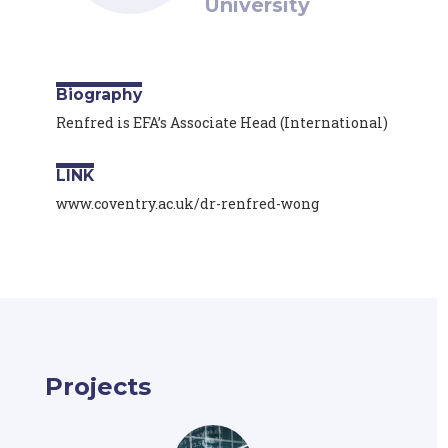
University
Biography
Renfred is EFA’s Associate Head (International)
LINK
www.coventry.ac.uk/dr-renfred-wong
Projects