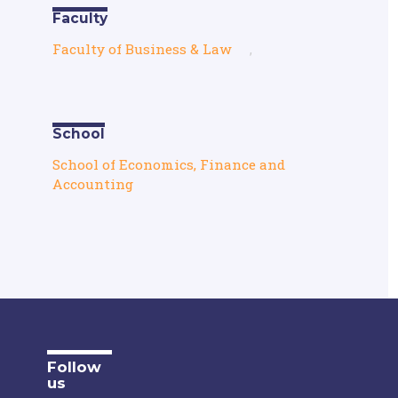
Faculty
Faculty of Business & Law
,
School
School of Economics, Finance and
Accounting
Follow
us