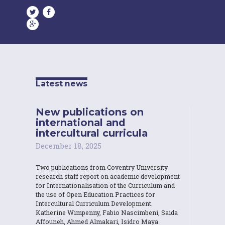
Latest news
New publications on
international and
intercultural curricula
December 18, 2025
Two publications from Coventry University
research staff report on academic development
for Internationalisation of the Curriculum and
the use of Open Education Practices for
Intercultural Curriculum Development.
Katherine Wimpenny, Fabio Nascimbeni, Saida
Affouneh, Ahmed Almakari, Isidro Maya