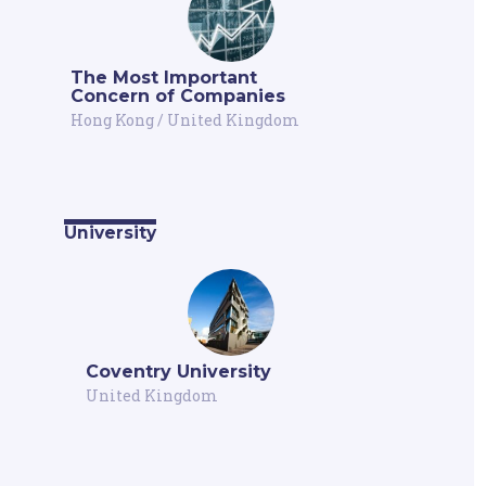
The Most Important
Concern of Companies
Hong Kong
/
United Kingdom
University
Coventry University
United Kingdom