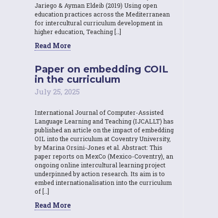
Jariego & Ayman Eldeib (2019) Using open
education practices across the Mediterranean
for intercultural curriculum development in
higher education, Teaching […]
Read More
Paper on embedding COIL
in the curriculum
July 25, 2025
International Journal of Computer-Assisted
Language Learning and Teaching (IJCALLT) has
published an article on the impact of embedding
OIL into the curriculum at Coventry University,
by Marina Orsini-Jones et al. Abstract: This
paper reports on MexCo (Mexico-Coventry), an
ongoing online intercultural learning project
underpinned by action research. Its aim is to
embed internationalisation into the curriculum
of […]
Read More