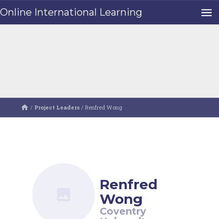
Online International Learning
/
Project Leaders
/
Renfred Wong
Renfred
Wong
Coventry