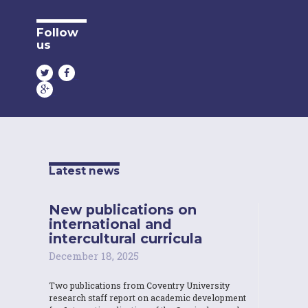
Follow
us
Latest news
New publications on
international and
intercultural curricula
December 18, 2025
Two publications from Coventry University
research staff report on academic development