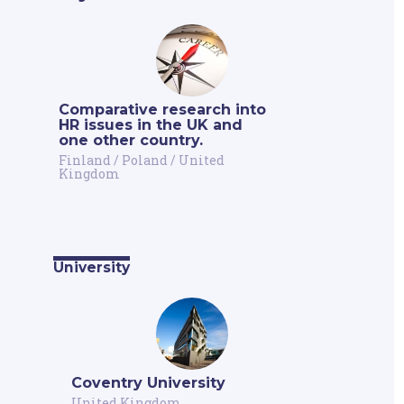
Comparative research into
HR issues in the UK and
one other country.
Finland
/
Poland
/
United
Kingdom
University
Coventry University
United Kingdom