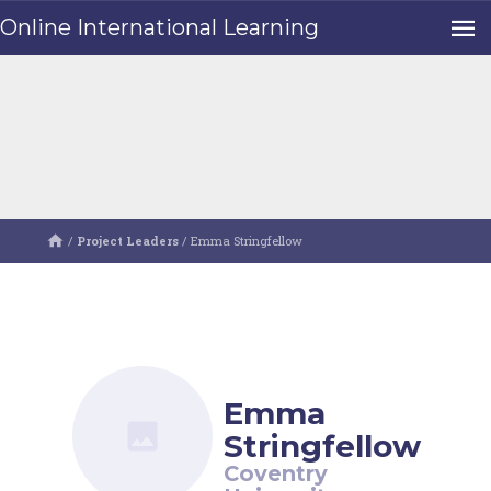
Online International Learning
/
Project Leaders
/
Emma Stringfellow
Emma
Stringfellow
Coventry