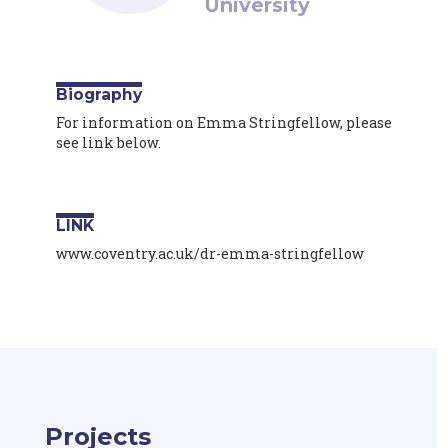
University
Biography
For information on Emma Stringfellow, please
see link below.
LINK
www.coventry.ac.uk/dr-emma-stringfellow
Projects