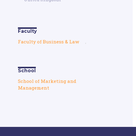
Faculty
Faculty of Business & Law
,
School
School of Marketing and
Management