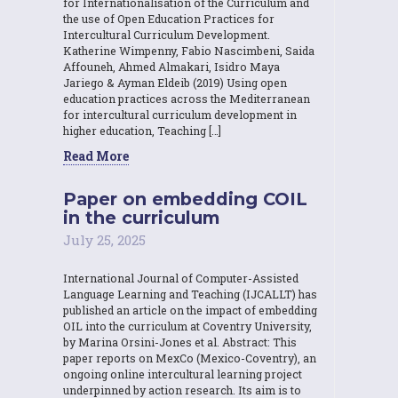
for Internationalisation of the Curriculum and
the use of Open Education Practices for
Intercultural Curriculum Development.
Katherine Wimpenny, Fabio Nascimbeni, Saida
Affouneh, Ahmed Almakari, Isidro Maya
Jariego & Ayman Eldeib (2019) Using open
education practices across the Mediterranean
for intercultural curriculum development in
higher education, Teaching […]
Read More
Paper on embedding COIL
in the curriculum
July 25, 2025
International Journal of Computer-Assisted
Language Learning and Teaching (IJCALLT) has
published an article on the impact of embedding
OIL into the curriculum at Coventry University,
by Marina Orsini-Jones et al. Abstract: This
paper reports on MexCo (Mexico-Coventry), an
ongoing online intercultural learning project
underpinned by action research. Its aim is to