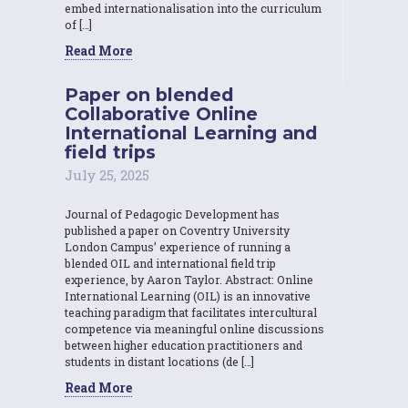
embed internationalisation into the curriculum
of […]
Read More
Paper on blended
Collaborative Online
International Learning and
field trips
July 25, 2025
Journal of Pedagogic Development has
published a paper on Coventry University
London Campus’ experience of running a
blended OIL and international field trip
experience, by Aaron Taylor. Abstract: Online
International Learning (OIL) is an innovative
teaching paradigm that facilitates intercultural
competence via meaningful online discussions
between higher education practitioners and
students in distant locations (de […]
Read More