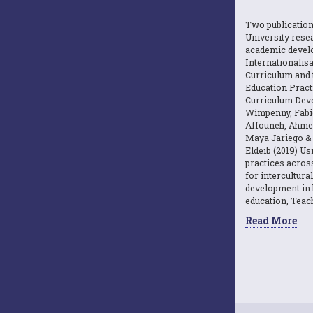
Two publicatio
University resea
academic devel
Internationalisa
Curriculum and 
Education Practi
Curriculum Dev
Wimpenny, Fabi
Affouneh, Ahme
Maya Jariego 
Eldeib (2019) U
practices acros
for intercultura
development in 
education, Teach
Read More