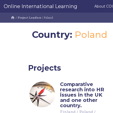
Online International Learning
About CO
/
Project Leaders
/
Poland
Country:
Poland
Projects
Comparative
research into HR
issues in the UK
and one other
country.
Finland
/
Poland
/