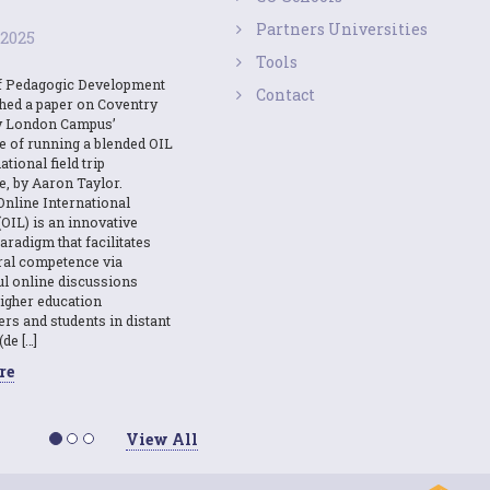
Partners Universities
 2025
Tools
f Pedagogic Development
Contact
shed a paper on Coventry
y London Campus’
e of running a blended OIL
ational field trip
e, by Aaron Taylor.
Online International
OIL) is an innovative
aradigm that facilitates
ural competence via
l online discussions
igher education
ers and students in distant
(de […]
re
View All