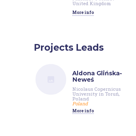
United Kingdom
More info
Projects Leads
Aldona Glińska-
Neweś
Nicolaus Copernicus
University in Toruń,
Poland
Poland
More info