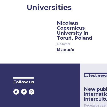
Universities
Nicolaus
Copernicus
University in
Toruń, Poland
Poland
.
More info
Latest new
Follow us
New publ
internati
intercultu
December 18,