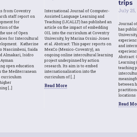
trips
July 25,
ns from Coventry
International Journal of Computer-
rch staff report on
Assisted Language Learning and
opment for
Teaching (IJCALLT) has published an
Journal o
tion of the
article on the impact of embedding
has publi
the use of Open
OIL into the curriculum at Coventry
Universit
ces for Intercultural
University, by Marina Orsini-Jones
experienc
elopment. Katherine
et al. Abstract: This paper reports on
and intern
o Nascimbeni, Saida
MexCo (Mexico-Coventry), an
experienc
d Almakari, Isidro
ongoing online intercultural learning
Abstract: 
& Ayman
project underpinned by action
Learning (
sing open education
research. Its aim is to embed
teaching p
s the Mediterranean
internationalisation into the
intercult
l curriculum
curriculum of […]
meaningfu
higher
between h
Read More
ing […]
practition
locations 
Read Mo