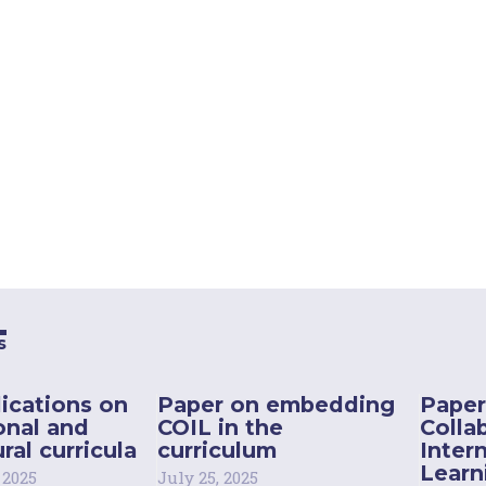
s
ications on
Paper on embedding
Paper
onal and
COIL in the
Colla
ral curricula
curriculum
Inter
Learn
 2025
July 25, 2025