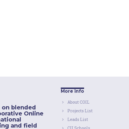
More info
About COIL
 on blended
Projects List
borative Online
national
Leads List
ing and field
CU Schools