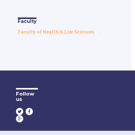
Faculty
Faculty of Health & Life Sciences
,
Follow
us