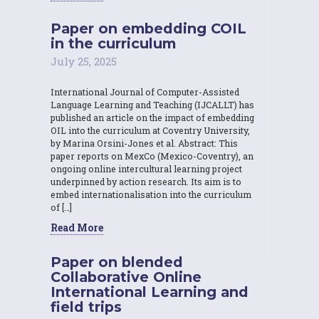
Paper on embedding COIL
in the curriculum
July 25, 2025
International Journal of Computer-Assisted
Language Learning and Teaching (IJCALLT) has
published an article on the impact of embedding
OIL into the curriculum at Coventry University,
by Marina Orsini-Jones et al. Abstract: This
paper reports on MexCo (Mexico-Coventry), an
ongoing online intercultural learning project
underpinned by action research. Its aim is to
embed internationalisation into the curriculum
of […]
Read More
Paper on blended
Collaborative Online
International Learning and
field trips