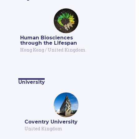
Human Biosciences
through the Lifespan
Hong Kong
/
United Kingdom
University
Coventry University
United Kingdom