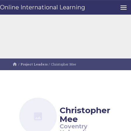
Online International Learning
/
Project Leaders
/
Christopher Mee
Christopher
Mee
Coventry