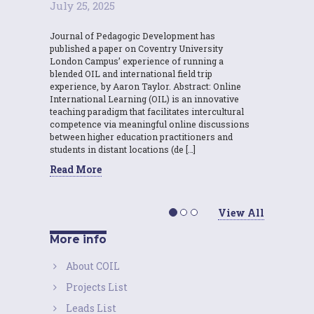
July 25, 2025
Journal of Pedagogic Development has
published a paper on Coventry University
London Campus’ experience of running a
blended OIL and international field trip
experience, by Aaron Taylor. Abstract: Online
International Learning (OIL) is an innovative
teaching paradigm that facilitates intercultural
competence via meaningful online discussions
between higher education practitioners and
students in distant locations (de […]
Read More
View All
More info
About COIL
Projects List
Leads List