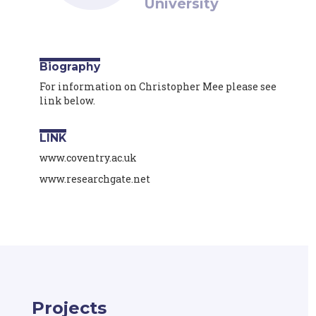
University
Biography
For information on Christopher Mee please see
link below.
LINK
www.coventry.ac.uk
www.researchgate.net
Projects