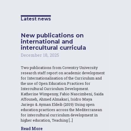
Latest news
New publications on
international and
intercultural curricula
December 18, 2025
Two publications from Coventry University
research staff report on academic development
for Internationalisation of the Curriculum and
the use of Open Education Practices for
Intercultural Curriculum Development.
Katherine Wimpenny, Fabio Nascimbeni, Saida
Affouneh, Ahmed Almakari, Isidro Maya
Jariego & Ayman Eldeib (2019) Using open
education practices across the Mediterranean
for intercultural curriculum development in
higher education, Teaching […]
Read More