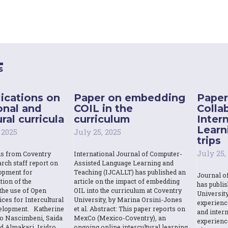
s
ications on
Paper on embedding
Paper
onal and
COIL in the
Colla
ral curricula
curriculum
Inter
Learn
 2025
July 25, 2025
trips
July 25,
ns from Coventry
International Journal of Computer-
rch staff report on
Assisted Language Learning and
opment for
Teaching (IJCALLT) has published an
Journal o
tion of the
article on the impact of embedding
has publi
the use of Open
OIL into the curriculum at Coventry
Universit
ces for Intercultural
University, by Marina Orsini-Jones
experienc
elopment. Katherine
et al. Abstract: This paper reports on
and intern
o Nascimbeni, Saida
MexCo (Mexico-Coventry), an
experienc
d Almakari, Isidro
ongoing online intercultural learning