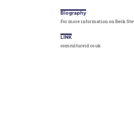
Biography
For more information on Beck Stew
LINK
comcultureid.co.uk