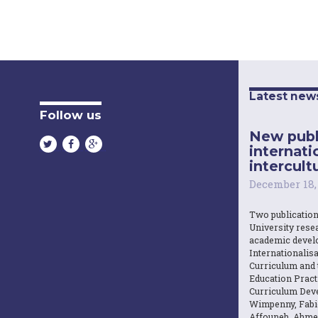
Latest new
Follow us
New publ
internati
intercultu
December 18,
Two publicatio
University resea
academic devel
Internationalisa
Curriculum and 
Education Practi
Curriculum Dev
Wimpenny, Fabi
Affouneh, Ahme