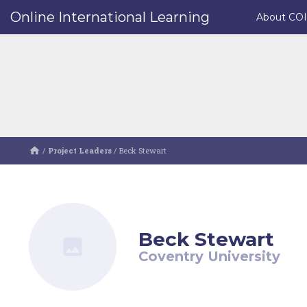
Online International Learning
About CO
/
Project Leaders
/
Beck Stewart
Beck Stewart
Coventry University