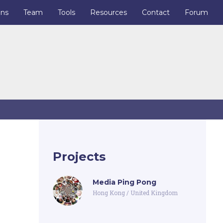
ons
Team
Tools
Resources
Contact
Forum
Projects
Media Ping Pong
Hong Kong
/
United Kingdom