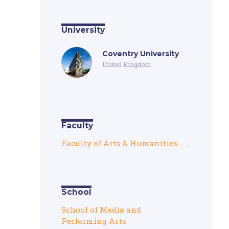
University
Coventry University
United Kingdom
Faculty
Faculty of Arts & Humanities
,
School
School of Media and
Performing Arts