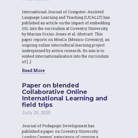
International Journal of Computer-Assisted
Language Learning and Teaching (IJCALLT) has
published an article on the impact of embedding
OIL into the curriculum at Coventry University,
by Marina Orsini-Jones et al. Abstract: This
paper reports on MexCo (Mexico-Coventry), an
ongoing online intercultural learning project
underpinned by action research. Its aim is to
embed internationalisation into the curriculum
of […]
Read More
Paper on blended
Collaborative Online
International Learning and
field trips
July 25, 2025
Journal of Pedagogic Development has
published a paper on Coventry University
London Campus’ experience of running a