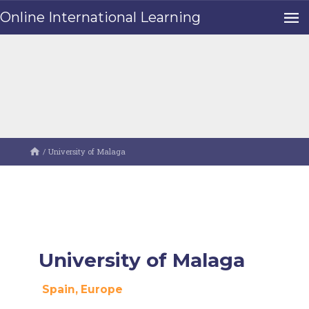
Online International Learning
/
University of Malaga
University of Malaga
Spain
, Europe