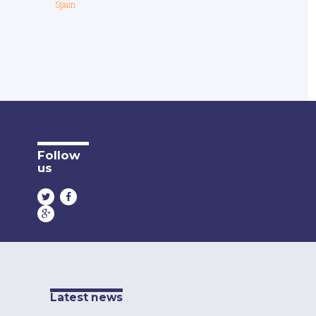
Spain
Follow
us
Latest news