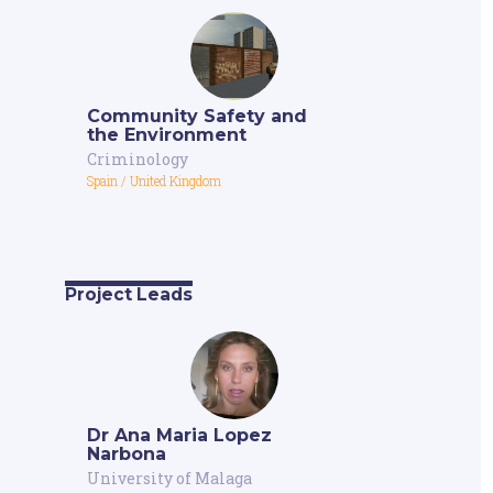
Community Safety and
the Environment
Criminology
Spain
/
United Kingdom
Project Leads
Dr Ana Maria Lopez
Narbona
University of Malaga