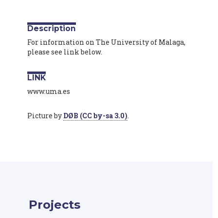
Description
For information on The University of Malaga,
please see link below.
LINK
www.uma.es
Picture by
DØB (CC by-sa 3.0)
.
Projects