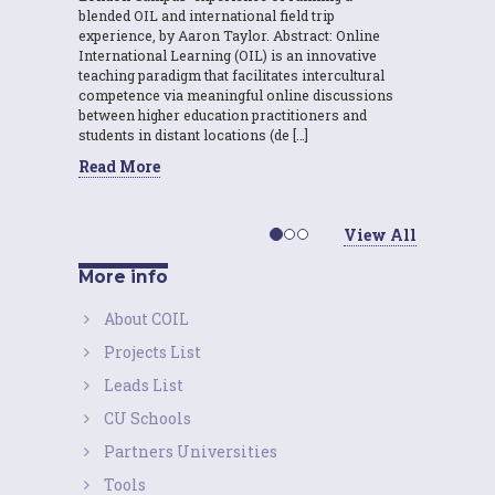
blended OIL and international field trip
experience, by Aaron Taylor. Abstract: Online
International Learning (OIL) is an innovative
teaching paradigm that facilitates intercultural
competence via meaningful online discussions
between higher education practitioners and
students in distant locations (de […]
Read More
View All
More info
About COIL
Projects List
Leads List
CU Schools
Partners Universities
Tools