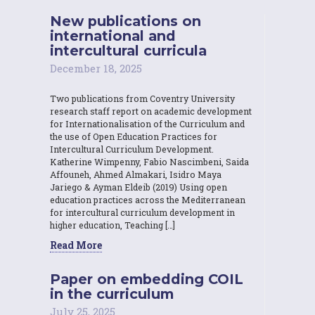
New publications on
international and
intercultural curricula
December 18, 2025
Two publications from Coventry University
research staff report on academic development
for Internationalisation of the Curriculum and
the use of Open Education Practices for
Intercultural Curriculum Development.
Katherine Wimpenny, Fabio Nascimbeni, Saida
Affouneh, Ahmed Almakari, Isidro Maya
Jariego & Ayman Eldeib (2019) Using open
education practices across the Mediterranean
for intercultural curriculum development in
higher education, Teaching […]
Read More
Paper on embedding COIL
in the curriculum
July 25, 2025