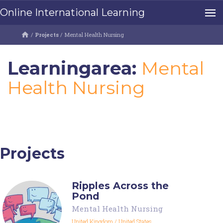
Online International Learning
/
Projects
/
Mental Health Nursing
Learningarea:
Mental
Health Nursing
Projects
Ripples Across the
Pond
Mental Health Nursing
United Kingdom
/
United States