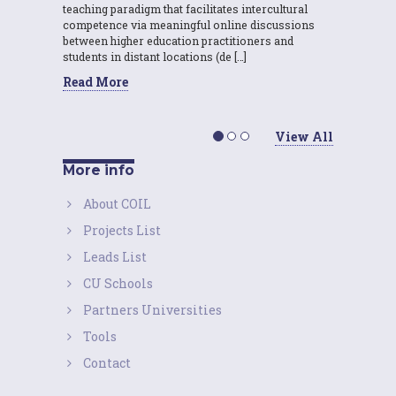
teaching paradigm that facilitates intercultural
competence via meaningful online discussions
between higher education practitioners and
students in distant locations (de […]
Read More
View All
More info
About COIL
Projects List
Leads List
CU Schools
Partners Universities
Tools
Contact