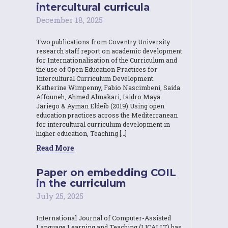
intercultural curricula
December 18, 2025
Two publications from Coventry University
research staff report on academic development
for Internationalisation of the Curriculum and
the use of Open Education Practices for
Intercultural Curriculum Development.
Katherine Wimpenny, Fabio Nascimbeni, Saida
Affouneh, Ahmed Almakari, Isidro Maya
Jariego & Ayman Eldeib (2019) Using open
education practices across the Mediterranean
for intercultural curriculum development in
higher education, Teaching […]
Read More
Paper on embedding COIL
in the curriculum
July 25, 2025
International Journal of Computer-Assisted
Language Learning and Teaching (IJCALLT) has