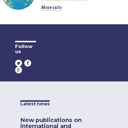
More info
Follow
us
Latest news
New publications on
international and