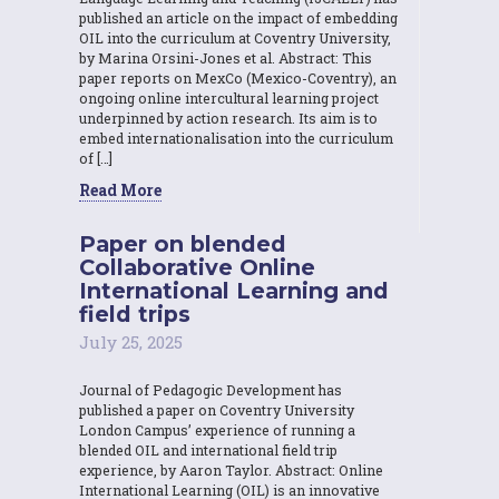
published an article on the impact of embedding
OIL into the curriculum at Coventry University,
by Marina Orsini-Jones et al. Abstract: This
paper reports on MexCo (Mexico-Coventry), an
ongoing online intercultural learning project
underpinned by action research. Its aim is to
embed internationalisation into the curriculum
of […]
Read More
Paper on blended
Collaborative Online
International Learning and
field trips
July 25, 2025
Journal of Pedagogic Development has
published a paper on Coventry University
London Campus’ experience of running a
blended OIL and international field trip
experience, by Aaron Taylor. Abstract: Online
International Learning (OIL) is an innovative