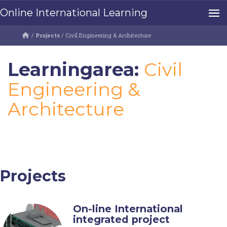
Online International Learning
/
Projects
/
Civil Engineering & Architecture
Learningarea:
Civil
Engineering &
Architecture
Projects
On-line International
integrated project