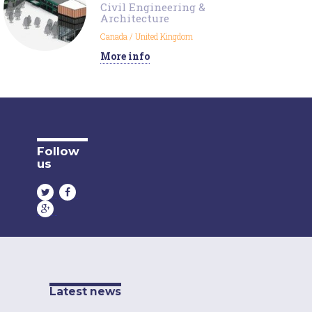
Civil Engineering &
Architecture
Canada
/
United Kingdom
More info
Follow
us
Latest news