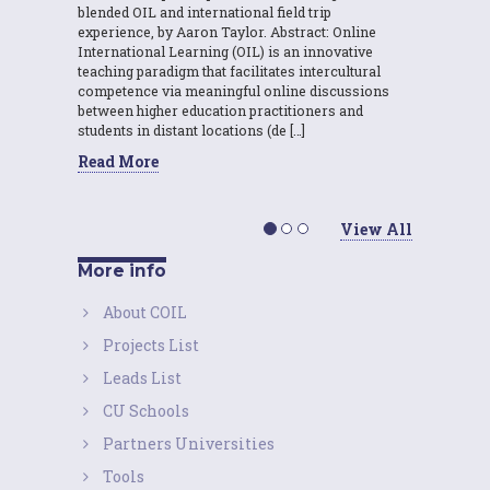
blended OIL and international field trip
experience, by Aaron Taylor. Abstract: Online
International Learning (OIL) is an innovative
teaching paradigm that facilitates intercultural
competence via meaningful online discussions
between higher education practitioners and
students in distant locations (de […]
Read More
View All
More info
About COIL
Projects List
Leads List
CU Schools
Partners Universities
Tools