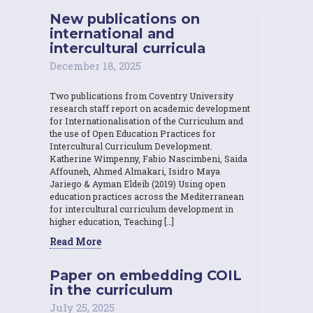
New publications on
international and
intercultural curricula
December 18, 2025
Two publications from Coventry University
research staff report on academic development
for Internationalisation of the Curriculum and
the use of Open Education Practices for
Intercultural Curriculum Development.
Katherine Wimpenny, Fabio Nascimbeni, Saida
Affouneh, Ahmed Almakari, Isidro Maya
Jariego & Ayman Eldeib (2019) Using open
education practices across the Mediterranean
for intercultural curriculum development in
higher education, Teaching […]
Read More
Paper on embedding COIL
in the curriculum
July 25, 2025