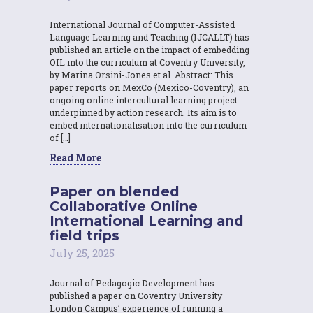
International Journal of Computer-Assisted
Language Learning and Teaching (IJCALLT) has
published an article on the impact of embedding
OIL into the curriculum at Coventry University,
by Marina Orsini-Jones et al. Abstract: This
paper reports on MexCo (Mexico-Coventry), an
ongoing online intercultural learning project
underpinned by action research. Its aim is to
embed internationalisation into the curriculum
of […]
Read More
Paper on blended
Collaborative Online
International Learning and
field trips
July 25, 2025
Journal of Pedagogic Development has
published a paper on Coventry University
London Campus’ experience of running a